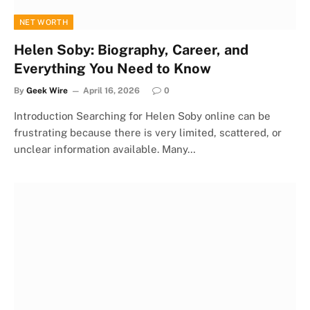
NET WORTH
Helen Soby: Biography, Career, and
Everything You Need to Know
By
Geek Wire
April 16, 2026
0
Introduction Searching for Helen Soby online can be
frustrating because there is very limited, scattered, or
unclear information available. Many…