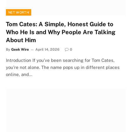
NET WORTH
Tom Cates: A Simple, Honest Guide to
Who He Is and Why People Are Talking
About Him
By
Geek Wire
April 14, 2026
0
Introduction If you’ve been searching for Tom Cates,
you’re not alone. The name pops up in different places
online, and…