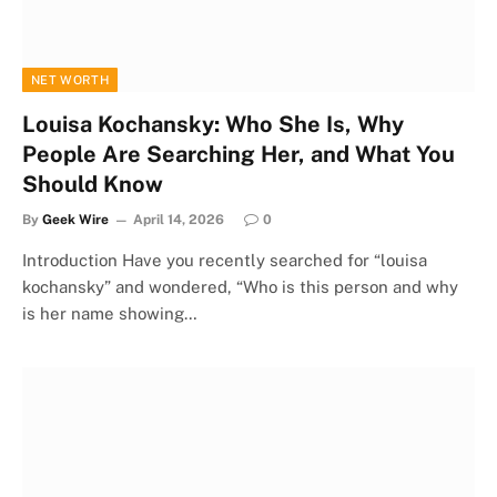
NET WORTH
Louisa Kochansky: Who She Is, Why
People Are Searching Her, and What You
Should Know
By
Geek Wire
April 14, 2026
0
Introduction Have you recently searched for “louisa
kochansky” and wondered, “Who is this person and why
is her name showing…