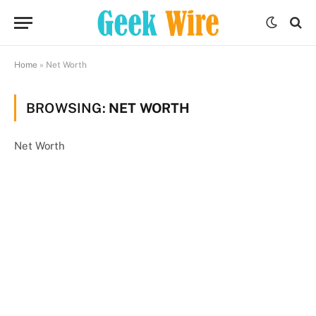
Home
»
Net Worth
BROWSING:
NET WORTH
Net Worth