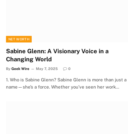
NET WORTH
Sabine Glenn: A Visionary Voice in a
Changing World
By
Geek Wire
May 7, 2025
0
1. Who is Sabine Glenn? Sabine Glenn is more than just a
name—she’s a force. Whether you’ve seen her work…