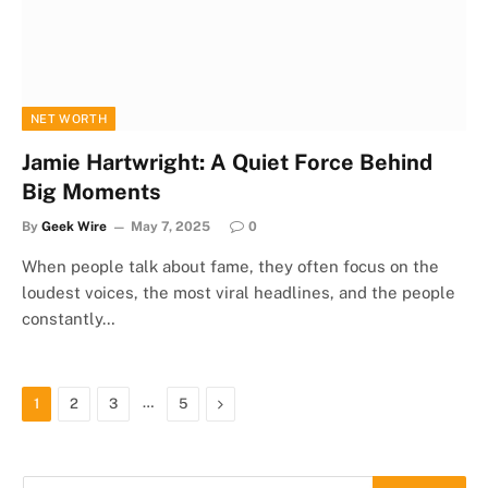
NET WORTH
Jamie Hartwright: A Quiet Force Behind
Big Moments
By
Geek Wire
May 7, 2025
0
When people talk about fame, they often focus on the
loudest voices, the most viral headlines, and the people
constantly…
…
Next
1
2
3
5