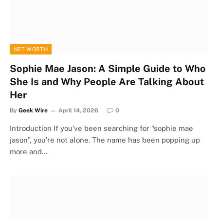
NET WORTH
Sophie Mae Jason: A Simple Guide to Who
She Is and Why People Are Talking About
Her
By
Geek Wire
April 14, 2026
0
Introduction If you’ve been searching for “sophie mae
jason”, you’re not alone. The name has been popping up
more and…