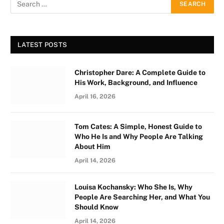
LATEST POSTS
Christopher Dare: A Complete Guide to
His Work, Background, and Influence
April 16, 2026
Tom Cates: A Simple, Honest Guide to
Who He Is and Why People Are Talking
About Him
April 14, 2026
Louisa Kochansky: Who She Is, Why
People Are Searching Her, and What You
Should Know
April 14, 2026