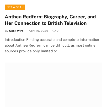
NET WORTH
Anthea Redfern: Biography, Career, and
Her Connection to British Television
By
Geek Wire
April 16, 2026
0
Introduction Finding accurate and complete information
about Anthea Redfern can be difficult, as most online
sources provide only limited or…