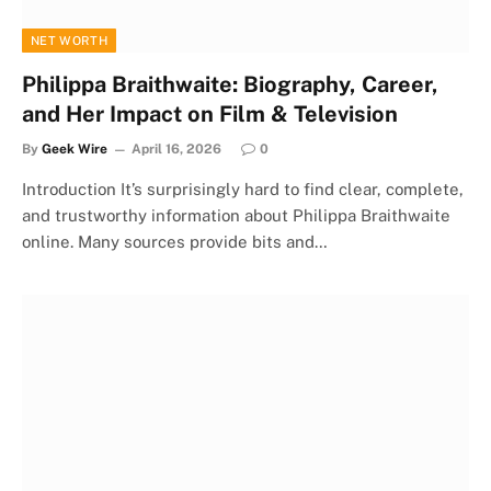
NET WORTH
Philippa Braithwaite: Biography, Career,
and Her Impact on Film & Television
By
Geek Wire
April 16, 2026
0
Introduction It’s surprisingly hard to find clear, complete,
and trustworthy information about Philippa Braithwaite
online. Many sources provide bits and…