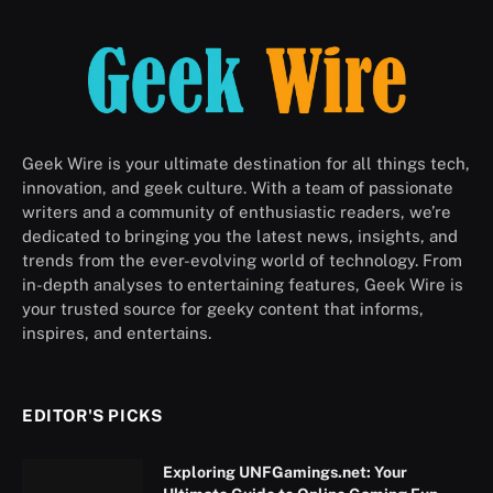
Geek Wire is your ultimate destination for all things tech,
innovation, and geek culture. With a team of passionate
writers and a community of enthusiastic readers, we’re
dedicated to bringing you the latest news, insights, and
trends from the ever-evolving world of technology. From
in-depth analyses to entertaining features, Geek Wire is
your trusted source for geeky content that informs,
inspires, and entertains.
EDITOR'S PICKS
Exploring UNFGamings.net: Your