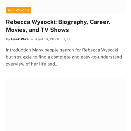
NET WORTH
Rebecca Wysocki: Biography, Career,
Movies, and TV Shows
By
Geek Wire
April 16, 2026
0
Introduction Many people search for Rebecca Wysocki
but struggle to find a complete and easy-to-understand
overview of her life and…