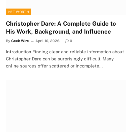
NET WORTH
Christopher Dare: A Complete Guide to
His Work, Background, and Influence
By
Geek Wire
April 16, 2026
0
Introduction Finding clear and reliable information about
Christopher Dare can be surprisingly difficult. Many
online sources offer scattered or incomplete…