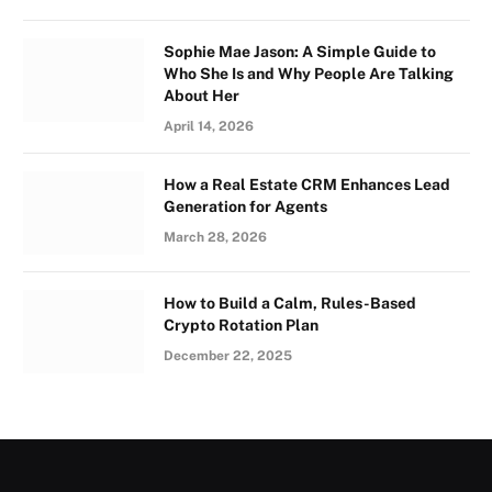
Sophie Mae Jason: A Simple Guide to
Who She Is and Why People Are Talking
About Her
April 14, 2026
How a Real Estate CRM Enhances Lead
Generation for Agents
March 28, 2026
How to Build a Calm, Rules-Based
Crypto Rotation Plan
December 22, 2025