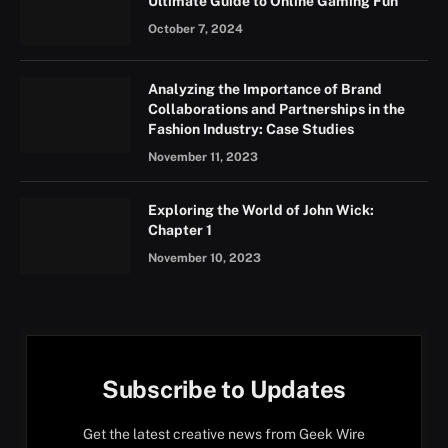
Ultimate Guide to Online Gaming Fun
October 7, 2024
Analyzing the Importance of Brand
Collaborations and Partnerships in the
Fashion Industry: Case Studies
November 11, 2023
Exploring the World of John Wick:
Chapter 1
November 10, 2023
Subscribe to Updates
Get the latest creative news from Geek Wire