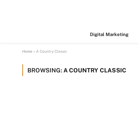
Digital Marketing
Home
»
A Country Classic
BROWSING:
A COUNTRY CLASSIC