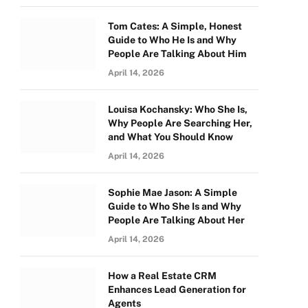
Tom Cates: A Simple, Honest
Guide to Who He Is and Why
People Are Talking About Him
April 14, 2026
Louisa Kochansky: Who She Is,
Why People Are Searching Her,
and What You Should Know
April 14, 2026
Sophie Mae Jason: A Simple
Guide to Who She Is and Why
People Are Talking About Her
April 14, 2026
How a Real Estate CRM
Enhances Lead Generation for
Agents