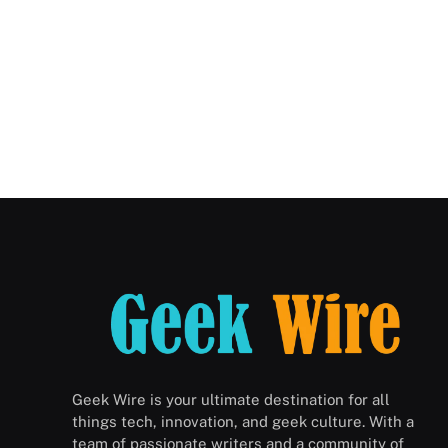
Geek Wire is your ultimate destination for all
things tech, innovation, and geek culture. With a
team of passionate writers and a community of