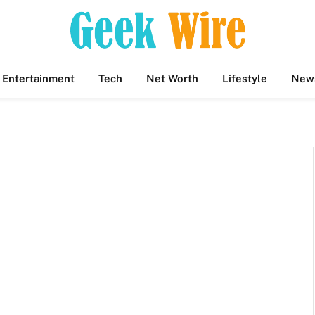
Entertainment
Tech
Net Worth
Lifestyle
New