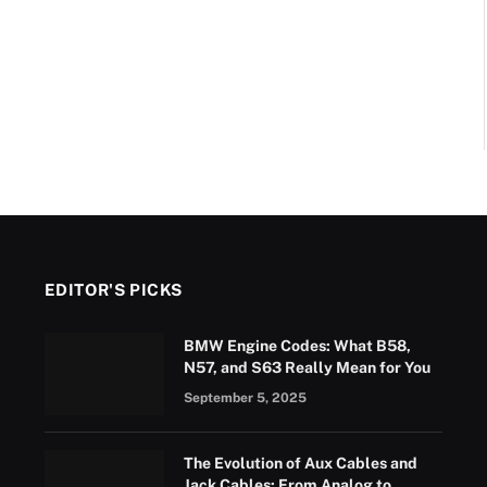
EDITOR'S PICKS
BMW Engine Codes: What B58,
N57, and S63 Really Mean for You
September 5, 2025
The Evolution of Aux Cables and
Jack Cables: From Analog to