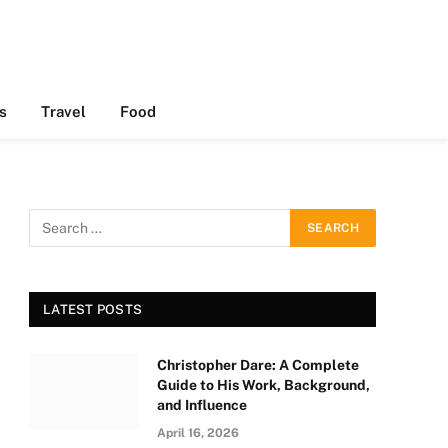
s
Travel
Food
LATEST POSTS
Christopher Dare: A Complete
Guide to His Work, Background,
and Influence
April 16, 2026