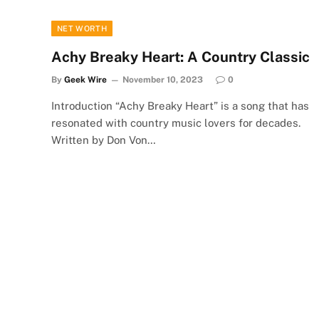
NET WORTH
Achy Breaky Heart: A Country Classic
By
Geek Wire
November 10, 2023
0
Introduction “Achy Breaky Heart” is a song that has
resonated with country music lovers for decades.
Written by Don Von…