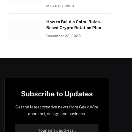
March 28, 2026
How to Build a Calm, Rules-
Based Crypto Rotation Plan
December 22, 2025
Subscribe to Updates
Get the latest creative news from Geek Wire
about art, design and business.