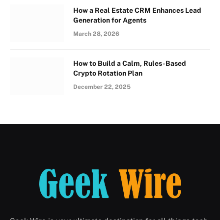
How a Real Estate CRM Enhances Lead
Generation for Agents
March 28, 2026
How to Build a Calm, Rules-Based
Crypto Rotation Plan
December 22, 2025