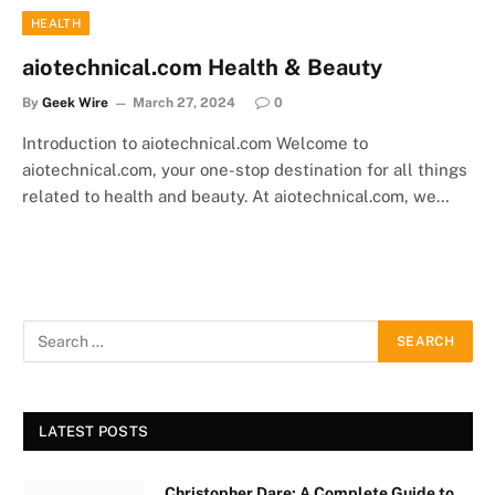
HEALTH
aiotechnical.com Health & Beauty
By
Geek Wire
March 27, 2024
0
Introduction to aiotechnical.com Welcome to
aiotechnical.com, your one-stop destination for all things
related to health and beauty. At aiotechnical.com, we…
LATEST POSTS
Christopher Dare: A Complete Guide to