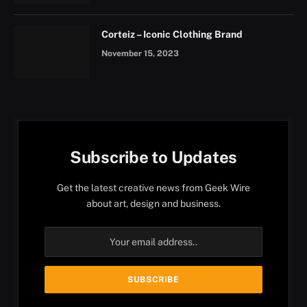
Corteiz – Iconic Clothing Brand
November 15, 2023
Subscribe to Updates
Get the latest creative news from Geek Wire
about art, design and business.