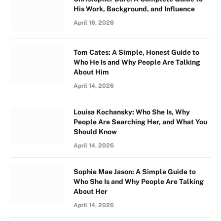
His Work, Background, and Influence
April 16, 2026
Tom Cates: A Simple, Honest Guide to
Who He Is and Why People Are Talking
About Him
April 14, 2026
Louisa Kochansky: Who She Is, Why
People Are Searching Her, and What You
Should Know
April 14, 2026
Sophie Mae Jason: A Simple Guide to
Who She Is and Why People Are Talking
About Her
April 14, 2026