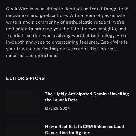
Geek Wire is your ultimate destination for all things tech,
innovation, and geek culture. With a team of passionate
writers and a community of enthusiastic readers, we’re
dedicated to bringing you the latest news, insights, and
trends from the ever-evolving world of technology. From
in-depth analyses to entertaining features, Geek Wire is
your trusted source for geeky content that informs,
inspires, and entertains.
EDITOR'S PICKS
The Highly Anticipated Gemini: Unveiling
the Launch Date
May 26, 2024
How a Real Estate CRM Enhances Lead
Generation for Agents