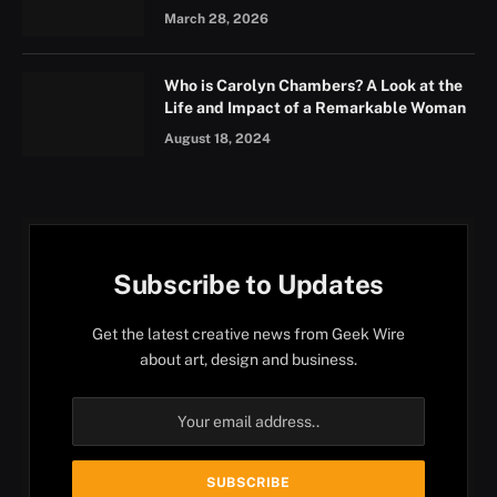
March 28, 2026
Who is Carolyn Chambers? A Look at the
Life and Impact of a Remarkable Woman
August 18, 2024
Subscribe to Updates
Get the latest creative news from Geek Wire
about art, design and business.