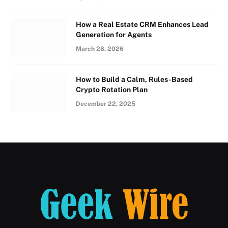
How a Real Estate CRM Enhances Lead
Generation for Agents
March 28, 2026
How to Build a Calm, Rules-Based
Crypto Rotation Plan
December 22, 2025