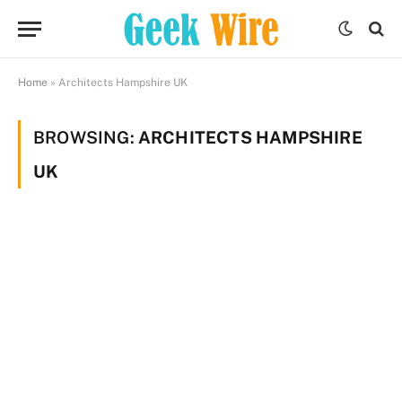
Home
»
Architects Hampshire UK
BROWSING:
ARCHITECTS HAMPSHIRE
UK