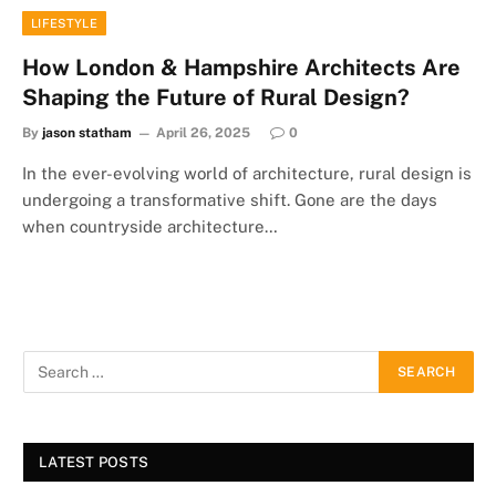
LIFESTYLE
How London & Hampshire Architects Are
Shaping the Future of Rural Design?
By
jason statham
April 26, 2025
0
In the ever-evolving world of architecture, rural design is
undergoing a transformative shift. Gone are the days
when countryside architecture…
LATEST POSTS