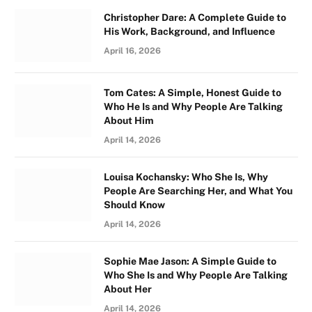
Christopher Dare: A Complete Guide to
His Work, Background, and Influence
April 16, 2026
Tom Cates: A Simple, Honest Guide to
Who He Is and Why People Are Talking
About Him
April 14, 2026
Louisa Kochansky: Who She Is, Why
People Are Searching Her, and What You
Should Know
April 14, 2026
Sophie Mae Jason: A Simple Guide to
Who She Is and Why People Are Talking
About Her
April 14, 2026