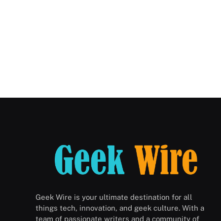
Geek Wire is your ultimate destination for all
things tech, innovation, and geek culture. With a
team of passionate writers and a community of