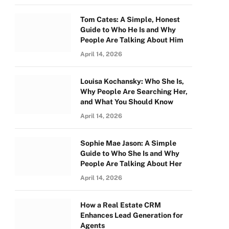
Tom Cates: A Simple, Honest
Guide to Who He Is and Why
People Are Talking About Him
April 14, 2026
Louisa Kochansky: Who She Is,
Why People Are Searching Her,
and What You Should Know
April 14, 2026
Sophie Mae Jason: A Simple
Guide to Who She Is and Why
People Are Talking About Her
April 14, 2026
How a Real Estate CRM
Enhances Lead Generation for
Agents