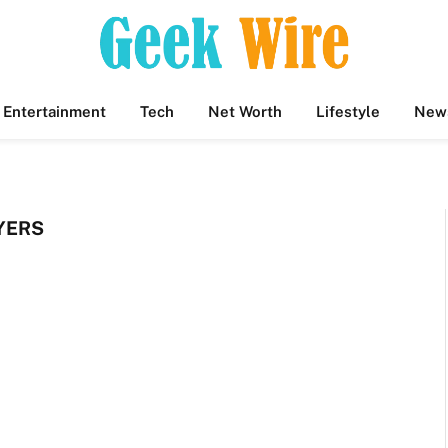
Entertainment
Tech
Net Worth
Lifestyle
New
YERS