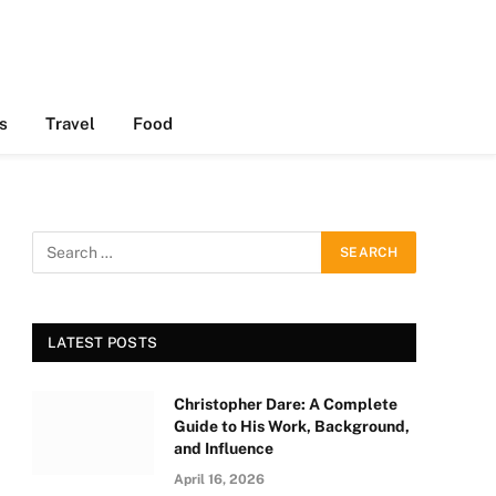
s
Travel
Food
LATEST POSTS
Christopher Dare: A Complete
Guide to His Work, Background,
and Influence
April 16, 2026