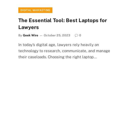
DIGITAL MARKETING
The Essential Tool: Best Laptops for
Lawyers
By
Geek Wire
October 25, 2023
0
In today’s digital age, lawyers rely heavily on
technology to research, communicate, and manage
their caseloads. Choosing the right laptop…