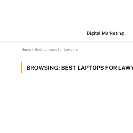
Digital Marketing
Home
»
Best Laptops for Lawyers
BROWSING:
BEST LAPTOPS FOR LAW