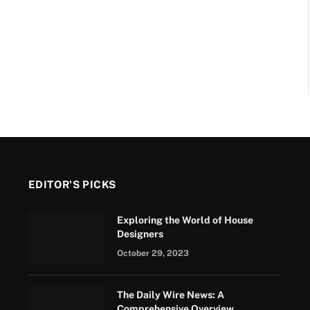
EDITOR'S PICKS
Exploring the World of House
Designers
October 29, 2023
The Daily Wire News: A
Comprehensive Overview