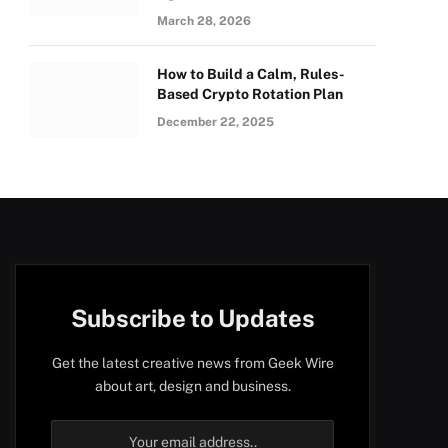
March 28, 2026
How to Build a Calm, Rules-
Based Crypto Rotation Plan
December 22, 2025
Subscribe to Updates
Get the latest creative news from Geek Wire
about art, design and business.