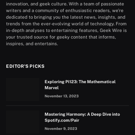
innovation, and geek culture. With a team of passionate
writers and a community of enthusiastic readers, we’re
dedicated to bringing you the latest news, insights, and
trends from the ever-evolving world of technology. From
in-depth analyses to entertaining features, Geek Wire is
your trusted source for geeky content that informs,
inspires, and entertains.
EDITOR'S PICKS
Exploring Pi123: The Mathematical
Marvel
November 13, 2023
Mastering Harmony: A Deep Dive into
Spotify.com/Pair
November 9, 2023