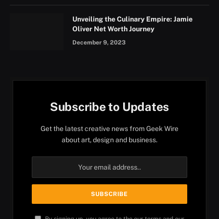
Unveiling the Culinary Empire: Jamie
Oliver Net Worth Journey
December 9, 2023
Subscribe to Updates
Get the latest creative news from Geek Wire
about art, design and business.
By signing up, you agree to the our terms and our