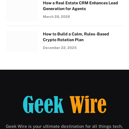
How a Real Estate CRM Enhances Lead
Generation for Agents
March 28, 2026
How to Build a Calm, Rules-Based
Crypto Rotation Plan
December 22, 2025
Geek Wire is your ultimate destination for all things tech,