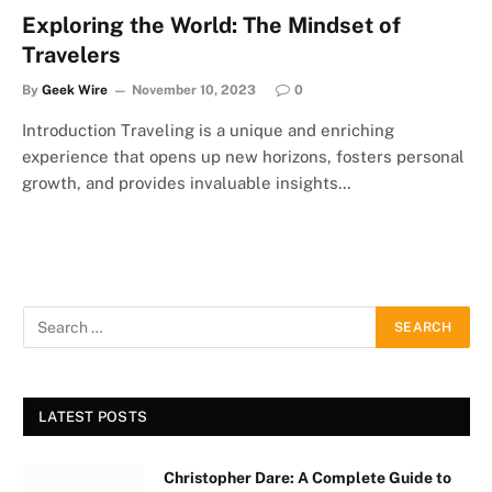
Exploring the World: The Mindset of
Travelers
By
Geek Wire
November 10, 2023
0
Introduction Traveling is a unique and enriching
experience that opens up new horizons, fosters personal
growth, and provides invaluable insights…
LATEST POSTS
Christopher Dare: A Complete Guide to