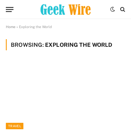
Home
»
Exploring the World
BROWSING:
EXPLORING THE WORLD
TRAVEL