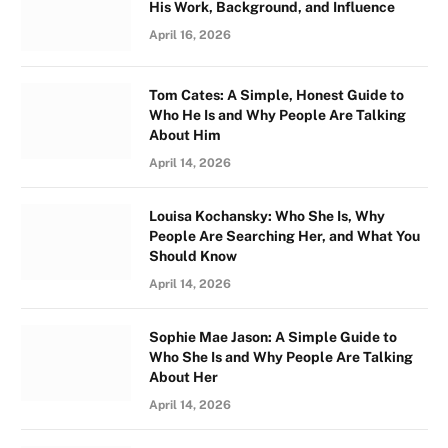
His Work, Background, and Influence
April 16, 2026
Tom Cates: A Simple, Honest Guide to
Who He Is and Why People Are Talking
About Him
April 14, 2026
Louisa Kochansky: Who She Is, Why
People Are Searching Her, and What You
Should Know
April 14, 2026
Sophie Mae Jason: A Simple Guide to
Who She Is and Why People Are Talking
About Her
April 14, 2026