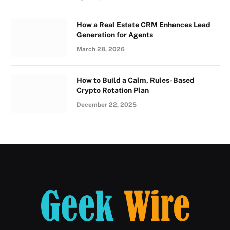
How a Real Estate CRM Enhances Lead
Generation for Agents
March 28, 2026
How to Build a Calm, Rules-Based
Crypto Rotation Plan
December 22, 2025