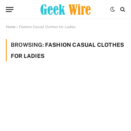
Home
»
Fashion Casual Clothes for Ladies
BROWSING:
FASHION CASUAL CLOTHES
FOR LADIES