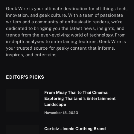
Geek Wire is your ultimate destination for all things tech,
innovation, and geek culture. With a team of passionate
writers and a community of enthusiastic readers, we’re
dedicated to bringing you the latest news, insights, and
trends from the ever-evolving world of technology. From
in-depth analyses to entertaining features, Geek Wire is
your trusted source for geeky content that informs,
inspires, and entertains.
EDITOR'S PICKS
From Muay Thai to Thai Cinema:
Exploring Thailand’s Entertainment
Landscape
November 15, 2023
Corteiz – Iconic Clothing Brand