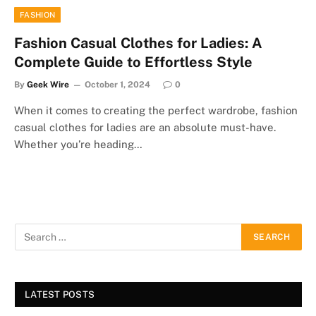
FASHION
Fashion Casual Clothes for Ladies: A
Complete Guide to Effortless Style
By
Geek Wire
October 1, 2024
0
When it comes to creating the perfect wardrobe, fashion
casual clothes for ladies are an absolute must-have.
Whether you’re heading…
LATEST POSTS