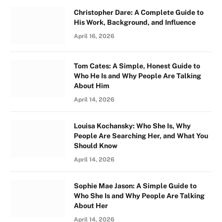
Christopher Dare: A Complete Guide to
His Work, Background, and Influence
April 16, 2026
Tom Cates: A Simple, Honest Guide to
Who He Is and Why People Are Talking
About Him
April 14, 2026
Louisa Kochansky: Who She Is, Why
People Are Searching Her, and What You
Should Know
April 14, 2026
Sophie Mae Jason: A Simple Guide to
Who She Is and Why People Are Talking
About Her
April 14, 2026