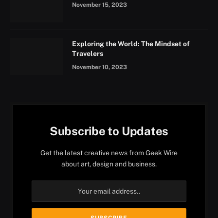
November 15, 2023
Exploring the World: The Mindset of
Travelers
November 10, 2023
Subscribe to Updates
Get the latest creative news from Geek Wire
about art, design and business.