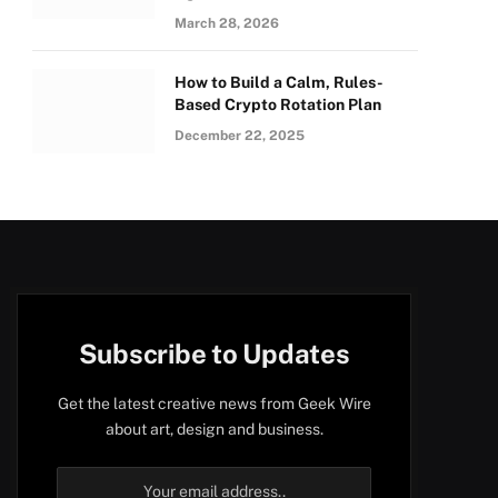
March 28, 2026
How to Build a Calm, Rules-
Based Crypto Rotation Plan
December 22, 2025
Subscribe to Updates
Get the latest creative news from Geek Wire
about art, design and business.