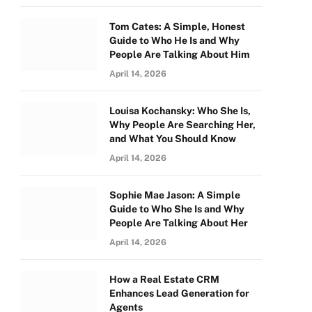
Tom Cates: A Simple, Honest
Guide to Who He Is and Why
People Are Talking About Him
April 14, 2026
Louisa Kochansky: Who She Is,
Why People Are Searching Her,
and What You Should Know
April 14, 2026
Sophie Mae Jason: A Simple
Guide to Who She Is and Why
People Are Talking About Her
April 14, 2026
How a Real Estate CRM
Enhances Lead Generation for
Agents