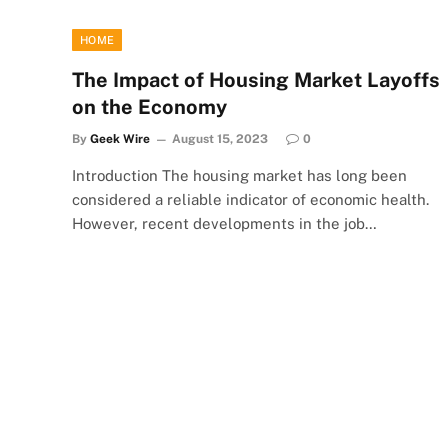
HOME
The Impact of Housing Market Layoffs
on the Economy
By
Geek Wire
August 15, 2023
0
Introduction The housing market has long been
considered a reliable indicator of economic health.
However, recent developments in the job…