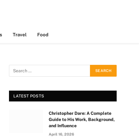
s
Travel
Food
LATEST POSTS
Christopher Dare: A Complete
Guide to His Work, Background,
and Influence
April 16, 2026