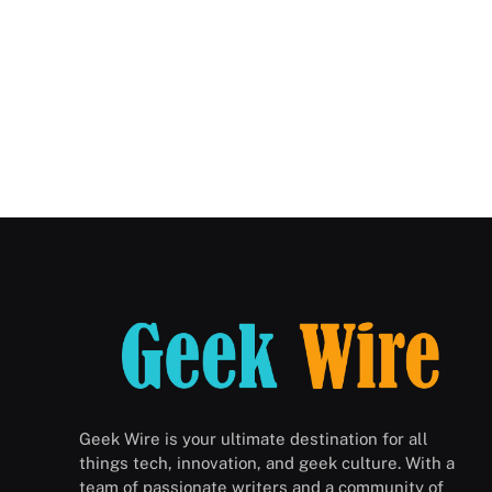
Geek Wire is your ultimate destination for all
things tech, innovation, and geek culture. With a
team of passionate writers and a community of