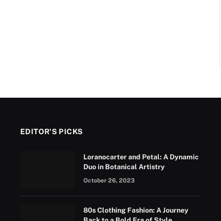
EDITOR'S PICKS
Loranocarter and Petal: A Dynamic
Duo in Botanical Artistry
October 26, 2023
80s Clothing Fashion: A Journey
Back to a Bold Era of Style