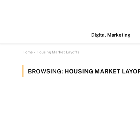
Digital Marketing
Home
»
Housing Market Layoffs
BROWSING:
HOUSING MARKET LAYO