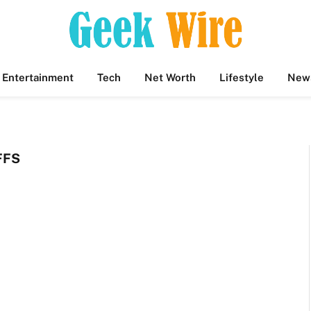
Entertainment
Tech
Net Worth
Lifestyle
New
FFS