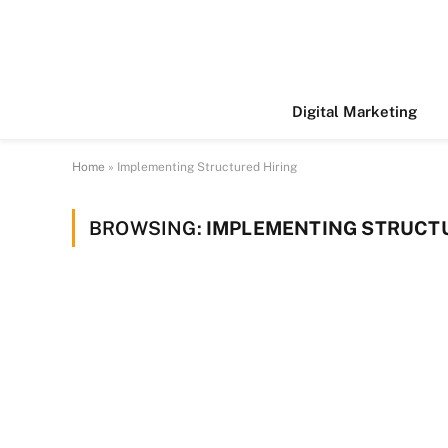
Digital Marketing
Home
»
Implementing Structured Hiring
BROWSING:
IMPLEMENTING STRUCTU