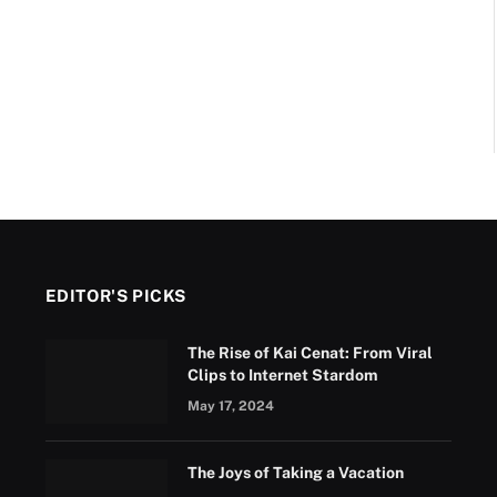
EDITOR'S PICKS
The Rise of Kai Cenat: From Viral
Clips to Internet Stardom
May 17, 2024
The Joys of Taking a Vacation