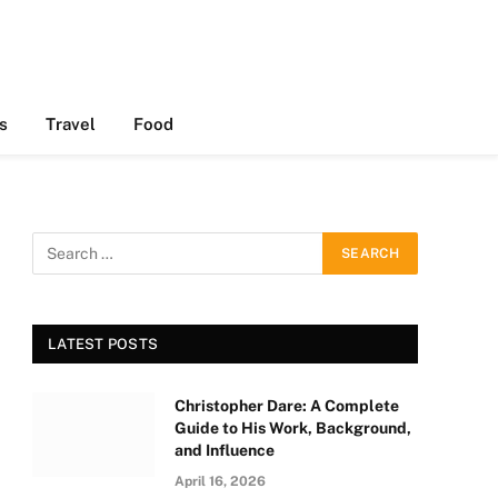
s
Travel
Food
LATEST POSTS
Christopher Dare: A Complete
Guide to His Work, Background,
and Influence
April 16, 2026