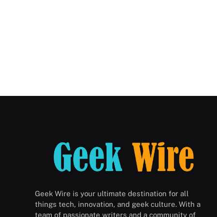
Geek Wire is your ultimate destination for all
things tech, innovation, and geek culture. With a
team of passionate writers and a community of