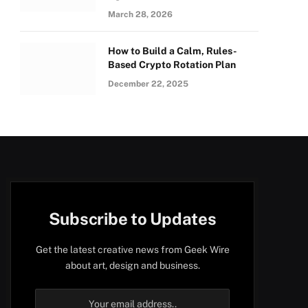
March 28, 2026
How to Build a Calm, Rules-
Based Crypto Rotation Plan
December 22, 2025
Subscribe to Updates
Get the latest creative news from Geek Wire
about art, design and business.