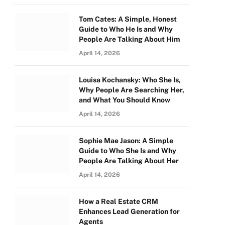
Tom Cates: A Simple, Honest
Guide to Who He Is and Why
People Are Talking About Him
April 14, 2026
Louisa Kochansky: Who She Is,
Why People Are Searching Her,
and What You Should Know
April 14, 2026
Sophie Mae Jason: A Simple
Guide to Who She Is and Why
People Are Talking About Her
April 14, 2026
How a Real Estate CRM
Enhances Lead Generation for
Agents