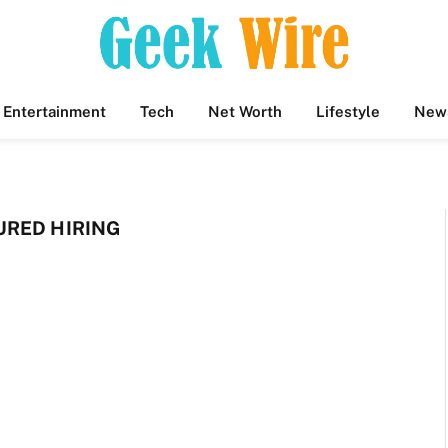
Entertainment
Tech
Net Worth
Lifestyle
New
RED HIRING