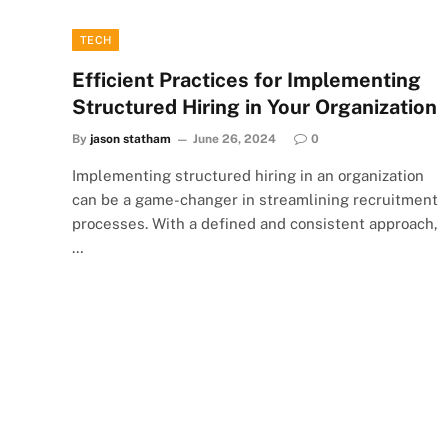
TECH
Efficient Practices for Implementing
Structured Hiring in Your Organization
By
jason statham
June 26, 2024
0
Implementing structured hiring in an organization
can be a game-changer in streamlining recruitment
processes. With a defined and consistent approach,
…