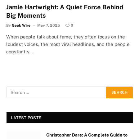
Jamie Hartwright: A Quiet Force Behind
Big Moments
By
Geek Wire
May 7, 2025
0
When people talk about fame, they often focus on the
loudest voices, the most viral headlines, and the people
constantly…
LATEST POSTS
Christopher Dare: A Complete Guide to