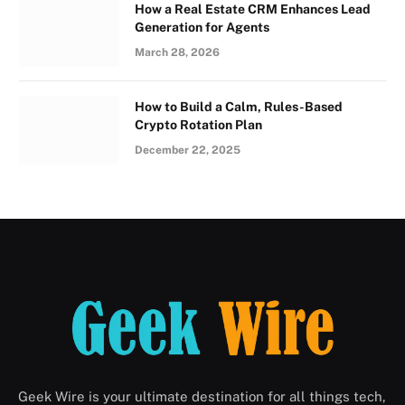
How a Real Estate CRM Enhances Lead
Generation for Agents
March 28, 2026
How to Build a Calm, Rules-Based
Crypto Rotation Plan
December 22, 2025
Geek Wire is your ultimate destination for all things tech,