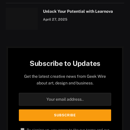
Unlock Your Potential with Learnova
April 27, 2025
Subscribe to Updates
Get the latest creative news from Geek Wire
about art, design and business.
By signing up, you agree to the our terms and our