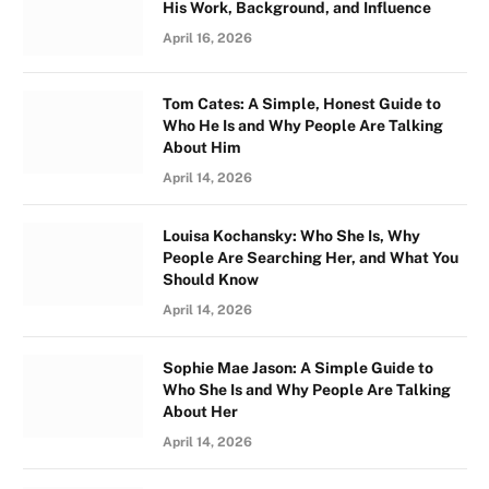
His Work, Background, and Influence
April 16, 2026
Tom Cates: A Simple, Honest Guide to
Who He Is and Why People Are Talking
About Him
April 14, 2026
Louisa Kochansky: Who She Is, Why
People Are Searching Her, and What You
Should Know
April 14, 2026
Sophie Mae Jason: A Simple Guide to
Who She Is and Why People Are Talking
About Her
April 14, 2026