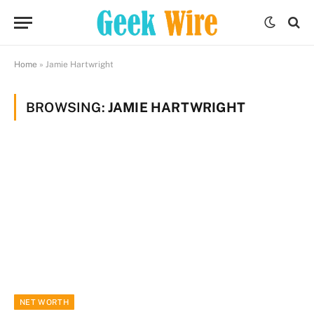
Home
»
Jamie Hartwright
BROWSING:
JAMIE HARTWRIGHT
NET WORTH