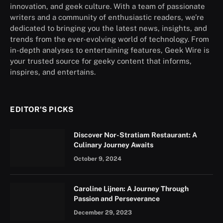
innovation, and geek culture. With a team of passionate
writers and a community of enthusiastic readers, we’re
dedicated to bringing you the latest news, insights, and
trends from the ever-evolving world of technology. From
in-depth analyses to entertaining features, Geek Wire is
your trusted source for geeky content that informs,
inspires, and entertains.
EDITOR'S PICKS
Discover Nor-Stratiam Restaurant: A
Culinary Journey Awaits
October 9, 2024
Caroline Lijnen: A Journey Through
Passion and Perseverance
December 29, 2023