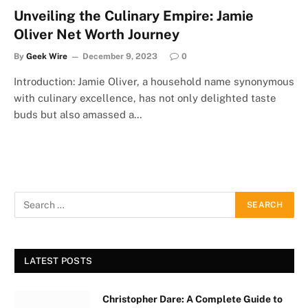
Unveiling the Culinary Empire: Jamie
Oliver Net Worth Journey
By
Geek Wire
December 9, 2023
0
Introduction: Jamie Oliver, a household name synonymous
with culinary excellence, has not only delighted taste
buds but also amassed a…
LATEST POSTS
Christopher Dare: A Complete Guide to