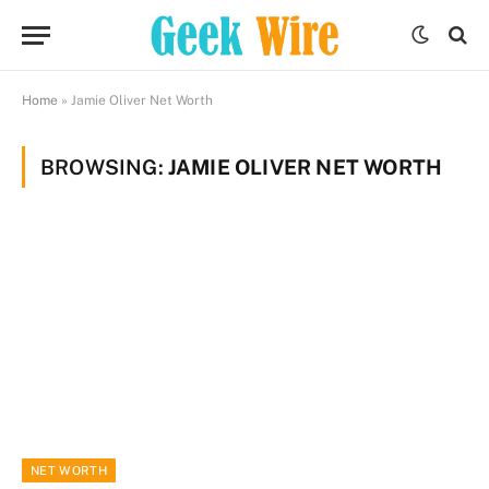
Home
»
Jamie Oliver Net Worth
BROWSING:
JAMIE OLIVER NET WORTH
NET WORTH