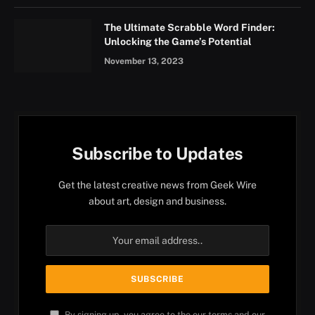
The Ultimate Scrabble Word Finder:
Unlocking the Game’s Potential
November 13, 2023
Subscribe to Updates
Get the latest creative news from Geek Wire
about art, design and business.
By signing up, you agree to the our terms and our