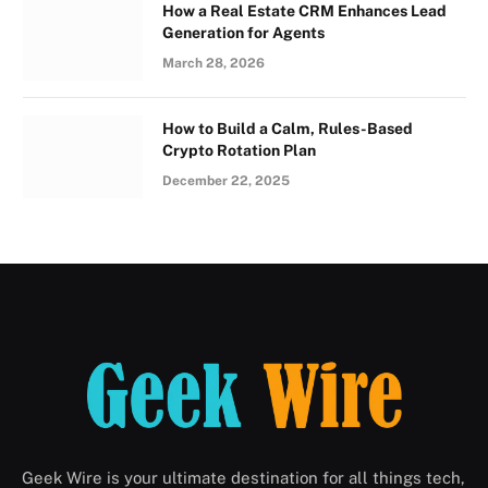
How a Real Estate CRM Enhances Lead
Generation for Agents
March 28, 2026
How to Build a Calm, Rules-Based
Crypto Rotation Plan
December 22, 2025
Geek Wire is your ultimate destination for all things tech,