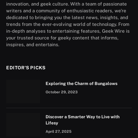
innovation, and geek culture. With a team of passionate
writers and a community of enthusiastic readers, we’re
dedicated to bringing you the latest news, insights, and
trends from the ever-evolving world of technology. From
in-depth analyses to entertaining features, Geek Wire is
your trusted source for geeky content that informs,
inspires, and entertains.
EDITOR'S PICKS
Exploring the Charm of Bungalows
October 29, 2023
Discover a Smarter Way to Live with
Lifesy
April 27, 2025