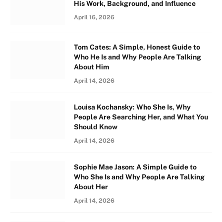
His Work, Background, and Influence
April 16, 2026
Tom Cates: A Simple, Honest Guide to
Who He Is and Why People Are Talking
About Him
April 14, 2026
Louisa Kochansky: Who She Is, Why
People Are Searching Her, and What You
Should Know
April 14, 2026
Sophie Mae Jason: A Simple Guide to
Who She Is and Why People Are Talking
About Her
April 14, 2026