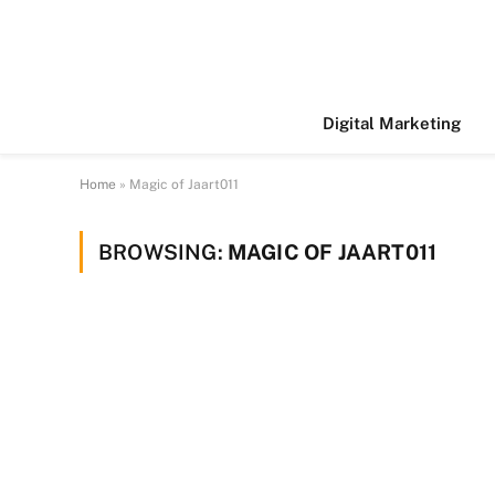
Digital Marketing
Home
»
Magic of Jaart011
BROWSING:
MAGIC OF JAART011