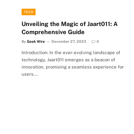
TECH
Unveiling the Magic of Jaart011: A
Comprehensive Guide
By
Geek Wire
December 27, 2023
0
Introduction: In the ever-evolving landscape of
technology, Jaart011 emerges as a beacon of
innovation, promising a seamless experience for
users.…