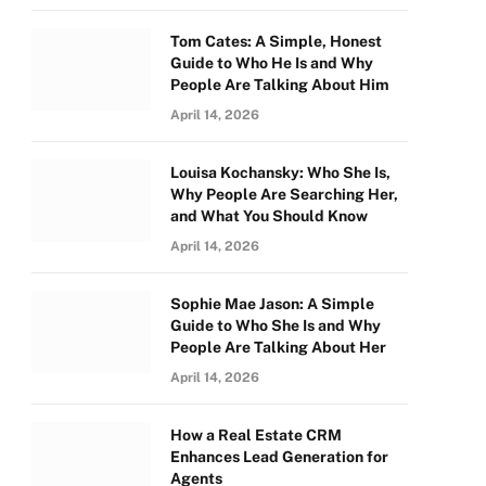
Tom Cates: A Simple, Honest
Guide to Who He Is and Why
People Are Talking About Him
April 14, 2026
Louisa Kochansky: Who She Is,
Why People Are Searching Her,
and What You Should Know
April 14, 2026
Sophie Mae Jason: A Simple
Guide to Who She Is and Why
People Are Talking About Her
April 14, 2026
How a Real Estate CRM
Enhances Lead Generation for
Agents