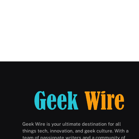
Geek Wire is your ultimate destination for all
things tech, innovation, and geek culture. With a
team of passionate writers and a community of