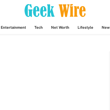
Entertainment
Tech
Net Worth
Lifestyle
New