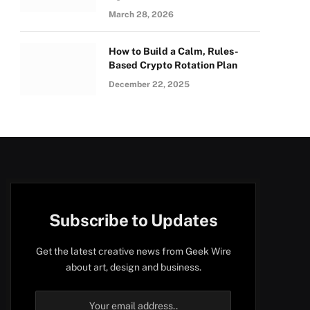
March 28, 2026
How to Build a Calm, Rules-
Based Crypto Rotation Plan
December 22, 2025
Subscribe to Updates
Get the latest creative news from Geek Wire
about art, design and business.