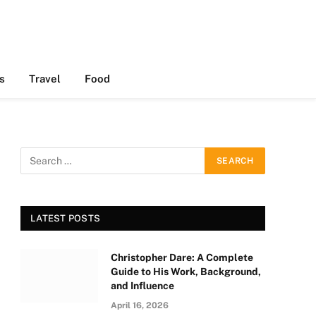
s
Travel
Food
LATEST POSTS
Christopher Dare: A Complete
Guide to His Work, Background,
and Influence
April 16, 2026