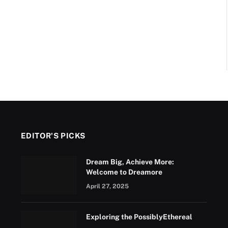
EDITOR'S PICKS
Dream Big, Achieve More:
Welcome to Dreamore
April 27, 2025
Exploring the PossiblyEthereal