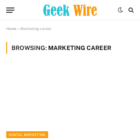
Home
»
Marketing career
BROWSING:
MARKETING CAREER
DIGITAL MARKETING