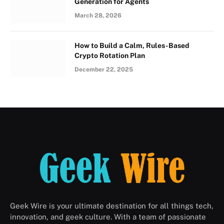
Generation for Agents
March 28, 2026
How to Build a Calm, Rules-Based
Crypto Rotation Plan
December 22, 2025
Geek Wire is your ultimate destination for all things tech,
innovation, and geek culture. With a team of passionate