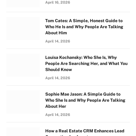
April 16, 2026
Tom Cates: A Simple, Honest Guide to
Who He Is and Why People Are Talking
About Him
April 14, 2026
Louisa Kochansky: Who She Is, Why
People Are Searching Her, and What You
Should Know
April 14, 2026
Sophie Mae Jason: A Simple Guide to
Who She Is and Why People Are Talking
About Her
April 14, 2026
How a Real Estate CRM Enhances Lead