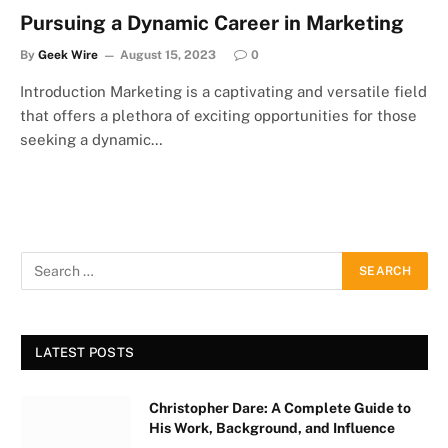
Pursuing a Dynamic Career in Marketing
By
Geek Wire
August 15, 2023
0
Introduction Marketing is a captivating and versatile field
that offers a plethora of exciting opportunities for those
seeking a dynamic…
LATEST POSTS
Christopher Dare: A Complete Guide to
His Work, Background, and Influence