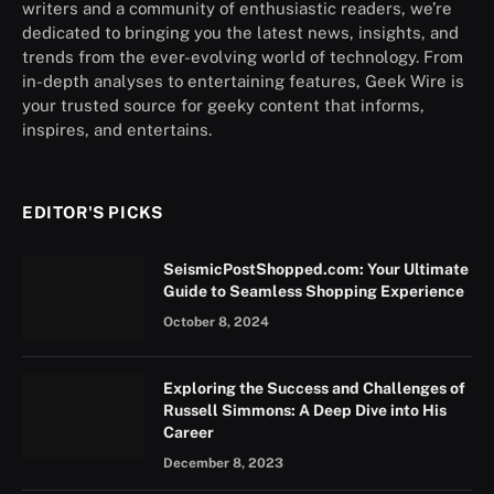
writers and a community of enthusiastic readers, we’re
dedicated to bringing you the latest news, insights, and
trends from the ever-evolving world of technology. From
in-depth analyses to entertaining features, Geek Wire is
your trusted source for geeky content that informs,
inspires, and entertains.
EDITOR'S PICKS
SeismicPostShopped.com: Your Ultimate
Guide to Seamless Shopping Experience
October 8, 2024
Exploring the Success and Challenges of
Russell Simmons: A Deep Dive into His
Career
December 8, 2023