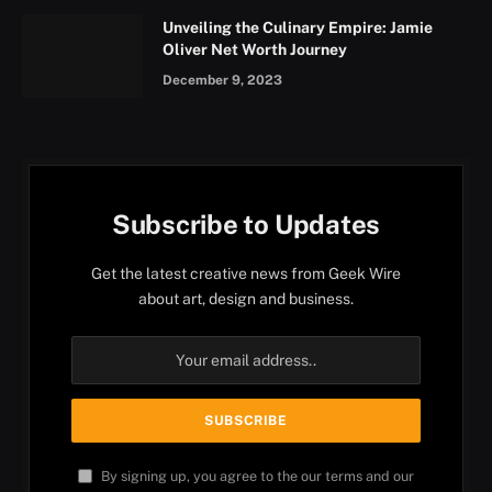
Unveiling the Culinary Empire: Jamie
Oliver Net Worth Journey
December 9, 2023
Subscribe to Updates
Get the latest creative news from Geek Wire
about art, design and business.
By signing up, you agree to the our terms and our