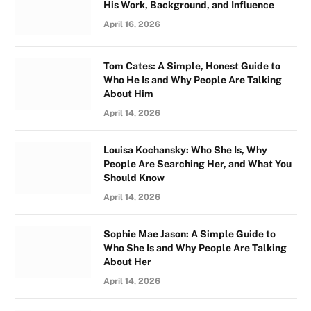
His Work, Background, and Influence
April 16, 2026
Tom Cates: A Simple, Honest Guide to
Who He Is and Why People Are Talking
About Him
April 14, 2026
Louisa Kochansky: Who She Is, Why
People Are Searching Her, and What You
Should Know
April 14, 2026
Sophie Mae Jason: A Simple Guide to
Who She Is and Why People Are Talking
About Her
April 14, 2026