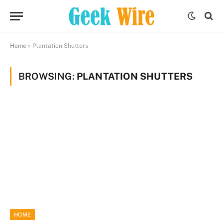
Home
»
Plantation Shutters
BROWSING:
PLANTATION SHUTTERS
HOME