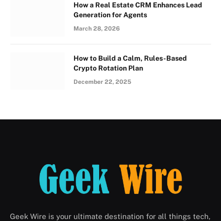
How a Real Estate CRM Enhances Lead
Generation for Agents
March 28, 2026
How to Build a Calm, Rules-Based
Crypto Rotation Plan
December 22, 2025
Geek Wire is your ultimate destination for all things tech,