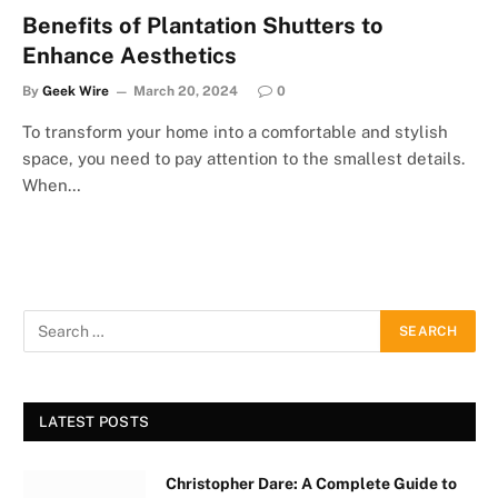
Benefits of Plantation Shutters to
Enhance Aesthetics
By
Geek Wire
March 20, 2024
0
To transform your home into a comfortable and stylish
space, you need to pay attention to the smallest details.
When…
LATEST POSTS
Christopher Dare: A Complete Guide to