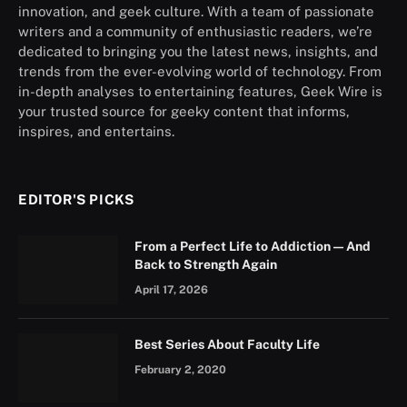
innovation, and geek culture. With a team of passionate
writers and a community of enthusiastic readers, we’re
dedicated to bringing you the latest news, insights, and
trends from the ever-evolving world of technology. From
in-depth analyses to entertaining features, Geek Wire is
your trusted source for geeky content that informs,
inspires, and entertains.
EDITOR'S PICKS
From a Perfect Life to Addiction — And
Back to Strength Again
April 17, 2026
Best Series About Faculty Life
February 2, 2020