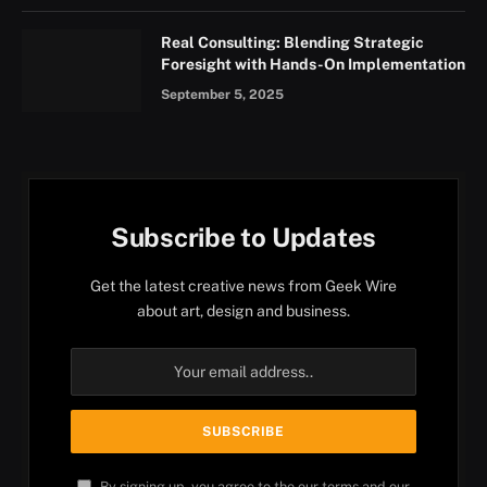
Real Consulting: Blending Strategic
Foresight with Hands-On Implementation
September 5, 2025
Subscribe to Updates
Get the latest creative news from Geek Wire
about art, design and business.
By signing up, you agree to the our terms and our