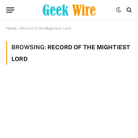
Home
»
Record of the Mightiest Lord
BROWSING:
RECORD OF THE MIGHTIEST
LORD