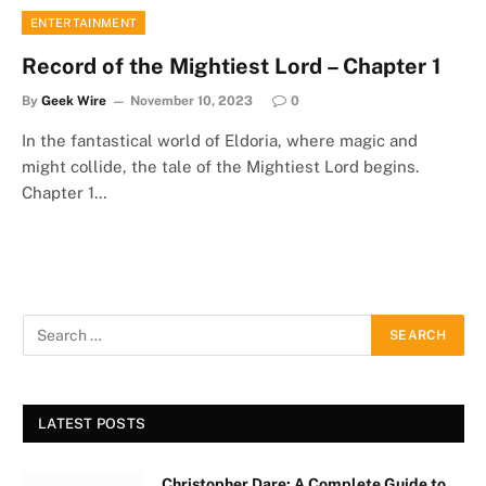
ENTERTAINMENT
Record of the Mightiest Lord – Chapter 1
By
Geek Wire
November 10, 2023
0
In the fantastical world of Eldoria, where magic and
might collide, the tale of the Mightiest Lord begins.
Chapter 1…
LATEST POSTS
Christopher Dare: A Complete Guide to