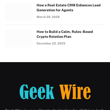
How a Real Estate CRM Enhances Lead
Generation for Agents
March 28, 2026
How to Build a Calm, Rules-Based
Crypto Rotation Plan
December 22, 2025