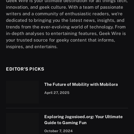
Geek Wire is your ultimate destination for all things tech,
innovation, and geek culture. With a team of passionate
writers and a community of enthusiastic readers, we’re
dedicated to bringing you the latest news, insights, and
trends from the ever-evolving world of technology. From
in-depth analyses to entertaining features, Geek Wire is
your trusted source for geeky content that informs,
inspires, and entertains.
EDITOR'S PICKS
The Future of Mobility with Mobilora
April 27, 2025
Exploring Jogosioed.org: Your Ultimate
Guide to Gaming Fun
October 7, 2024