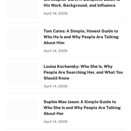
His Work, Background, and Influence
April 16, 2026
Tom Cates: A Simple, Honest Guide to
Who He Is and Why People Are Talking
About Him
April 14, 2026
Louisa Kochansky: Who She Is, Why
People Are Searching Her, and What You
Should Know
April 14, 2026
Sophie Mae Jason: A Simple Guide to
Who She Is and Why People Are Talking
About Her
April 14, 2026