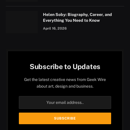
Helen Soby: Biography, Career, and
Everything You Need to Know
April 16, 2026
Subscribe to Updates
Get the latest creative news from Geek Wire
about art, design and business.