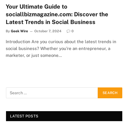
Your Ultimate Guide to
sociallbizmagazine.com: Discover the
Latest Trends in Social Business
By
Geek Wire
October 7, 2024
0
Introduction Are you curious about the latest trends in
social business? Whether you’re an entrepreneur, a
marketer, or just someone…
LATEST POSTS