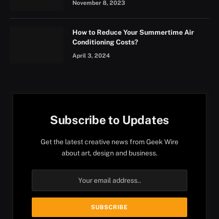
November 8, 2023
How to Reduce Your Summertime Air
Conditioning Costs?
April 3, 2024
Subscribe to Updates
Get the latest creative news from Geek Wire
about art, design and business.