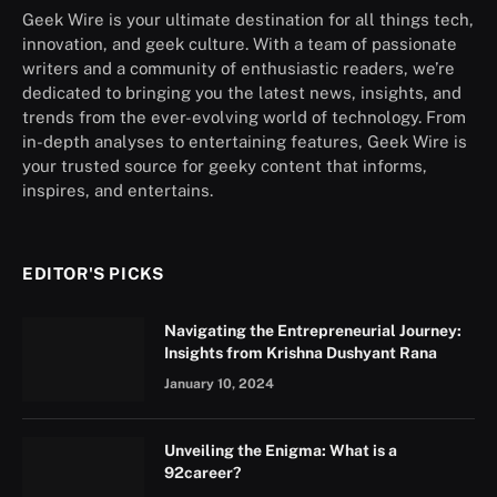
Geek Wire is your ultimate destination for all things tech,
innovation, and geek culture. With a team of passionate
writers and a community of enthusiastic readers, we’re
dedicated to bringing you the latest news, insights, and
trends from the ever-evolving world of technology. From
in-depth analyses to entertaining features, Geek Wire is
your trusted source for geeky content that informs,
inspires, and entertains.
EDITOR'S PICKS
Navigating the Entrepreneurial Journey:
Insights from Krishna Dushyant Rana
January 10, 2024
Unveiling the Enigma: What is a
92career?