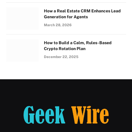
How a Real Estate CRM Enhances Lead
Generation for Agents
March 28, 2026
How to Build a Calm, Rules-Based
Crypto Rotation Plan
December 22, 2025