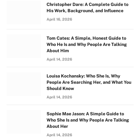
Christopher Dare: A Complete Guide to
His Work, Background, and Influence
April 16, 2026
Tom Cates: A Simple, Honest Guide to
Who He Is and Why People Are Talking
About Him
April 14, 2026
Louisa Kochansky: Who She Is, Why
People Are Searching Her, and What You
Should Know
April 14, 2026
Sophie Mae Jason: A Simple Guide to
Who She Is and Why People Are Talking
About Her
April 14, 2026