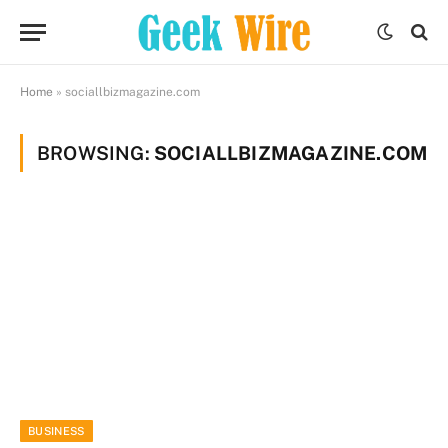
Home
»
sociallbizmagazine.com
BROWSING:
SOCIALLBIZMAGAZINE.COM
BUSINESS