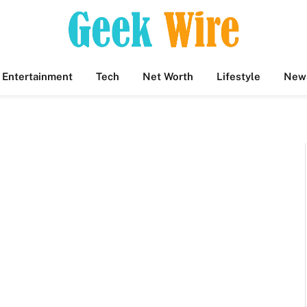
Entertainment
Tech
Net Worth
Lifestyle
New