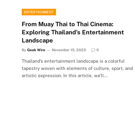
ENTERTAINMENT
From Muay Thai to Thai Cinema:
Exploring Thailand’s Entertainment
Landscape
By
Geek Wire
November 15, 2023
0
Thailand’s entertainment landscape is a colorful
tapestry woven with elements of culture, sport, and
artistic expression. In this article, we’ll…