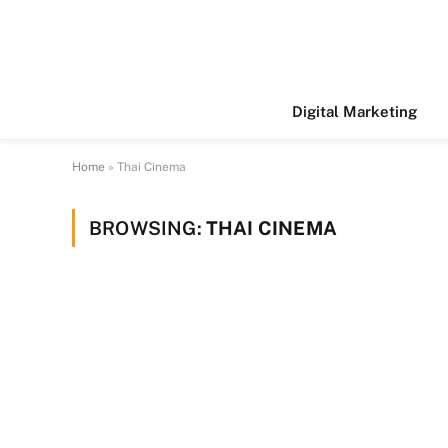
Digital Marketing
Home
»
Thai Cinema
BROWSING:
THAI CINEMA