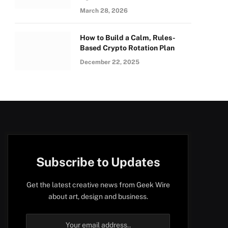
March 28, 2026
How to Build a Calm, Rules-
Based Crypto Rotation Plan
December 22, 2025
Subscribe to Updates
Get the latest creative news from Geek Wire
about art, design and business.