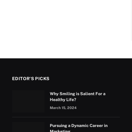
EDITOR'S PICKS
Why Smiling is Salient For a
Healthy Life?
March 15, 2024
Pursuing a Dynamic Career in
Marketing