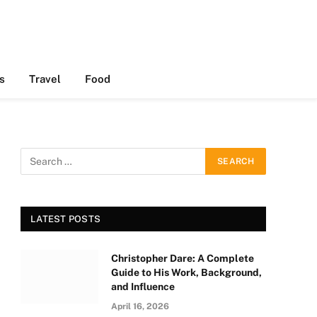
s
Travel
Food
LATEST POSTS
Christopher Dare: A Complete
Guide to His Work, Background,
and Influence
April 16, 2026