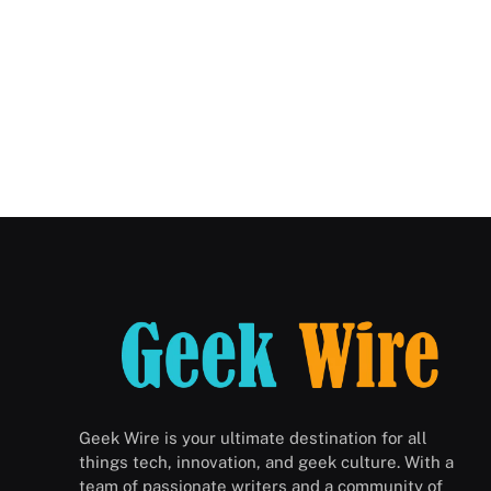
Geek Wire is your ultimate destination for all
things tech, innovation, and geek culture. With a
team of passionate writers and a community of