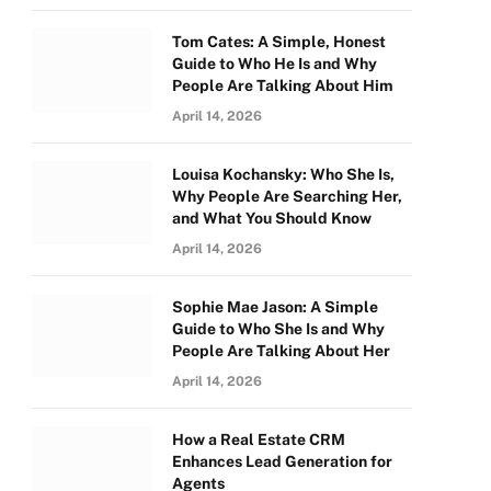
Tom Cates: A Simple, Honest
Guide to Who He Is and Why
People Are Talking About Him
April 14, 2026
Louisa Kochansky: Who She Is,
Why People Are Searching Her,
and What You Should Know
April 14, 2026
Sophie Mae Jason: A Simple
Guide to Who She Is and Why
People Are Talking About Her
April 14, 2026
How a Real Estate CRM
Enhances Lead Generation for
Agents