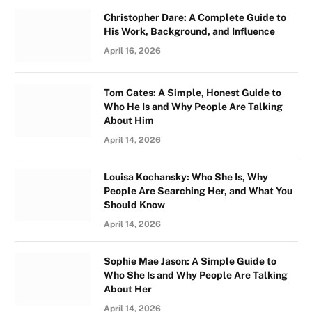
Christopher Dare: A Complete Guide to
His Work, Background, and Influence
April 16, 2026
Tom Cates: A Simple, Honest Guide to
Who He Is and Why People Are Talking
About Him
April 14, 2026
Louisa Kochansky: Who She Is, Why
People Are Searching Her, and What You
Should Know
April 14, 2026
Sophie Mae Jason: A Simple Guide to
Who She Is and Why People Are Talking
About Her
April 14, 2026