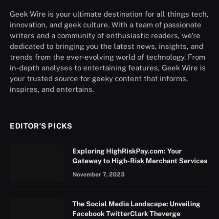
Geek Wire is your ultimate destination for all things tech,
innovation, and geek culture. With a team of passionate
writers and a community of enthusiastic readers, we’re
dedicated to bringing you the latest news, insights, and
trends from the ever-evolving world of technology. From
in-depth analyses to entertaining features, Geek Wire is
your trusted source for geeky content that informs,
inspires, and entertains.
EDITOR'S PICKS
Exploring HighRiskPay.com: Your
Gateway to High-Risk Merchant Services
November 7, 2023
The Social Media Landscape: Unveiling
Facebook TwitterClark Theverge