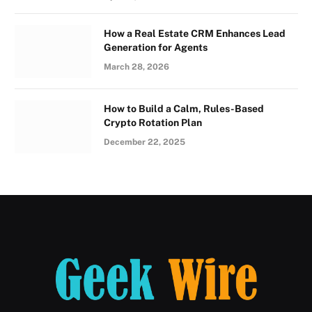
How a Real Estate CRM Enhances Lead
Generation for Agents
March 28, 2026
How to Build a Calm, Rules-Based
Crypto Rotation Plan
December 22, 2025