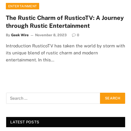
ENTERTAINMENT
The Rustic Charm of RusticoTV: A Journey
through Rustic Entertainment
By
Geek Wire
November 8, 2023
0
Introduction RusticoTV has taken the world by storm with
its unique blend of rustic charm and modern
entertainment. In this…
LATEST POSTS