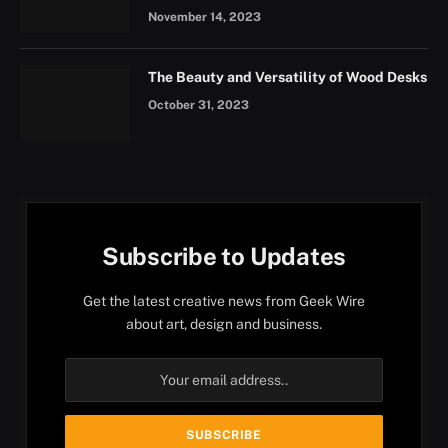
November 14, 2023
The Beauty and Versatility of Wood Desks
October 31, 2023
Subscribe to Updates
Get the latest creative news from Geek Wire
about art, design and business.