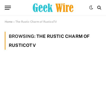
Home
»
The Rustic Charm of RusticoTV
BROWSING:
THE RUSTIC CHARM OF
RUSTICOTV