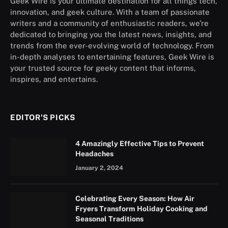
Geek Wire is your ultimate destination for all things tech,
innovation, and geek culture. With a team of passionate
writers and a community of enthusiastic readers, we’re
dedicated to bringing you the latest news, insights, and
trends from the ever-evolving world of technology. From
in-depth analyses to entertaining features, Geek Wire is
your trusted source for geeky content that informs,
inspires, and entertains.
EDITOR'S PICKS
4 Amazingly Effective Tips to Prevent
Headaches
January 2, 2024
Celebrating Every Season: How Air
Fryers Transform Holiday Cooking and
Seasonal Traditions