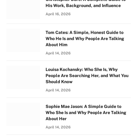
His Work, Background, and Influence
April 16, 2026
Tom Cates: A Simple, Honest Guide to
Who He Is and Why People Are Talking
About Him
April 14, 2026
Louisa Kochansky: Who She Is, Why
People Are Searching Her, and What You
Should Know
April 14, 2026
Sophie Mae Jason: A Simple Guide to
Who She Is and Why People Are Talking
About Her
April 14, 2026