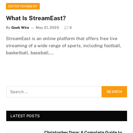
ENTERTAINMENT
What Is StreamEast?
By
Geek Wire
May 21, 2025
0
StreamEast is an online platform that offers free live
streaming of a wide range of sports, including football,
basketball, baseball,…
LATEST POSTS
Christopher Dare: A Complete Guide to