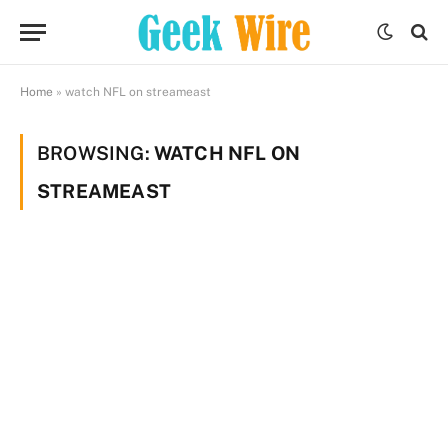
Home
»
watch NFL on streameast
BROWSING:
WATCH NFL ON
STREAMEAST