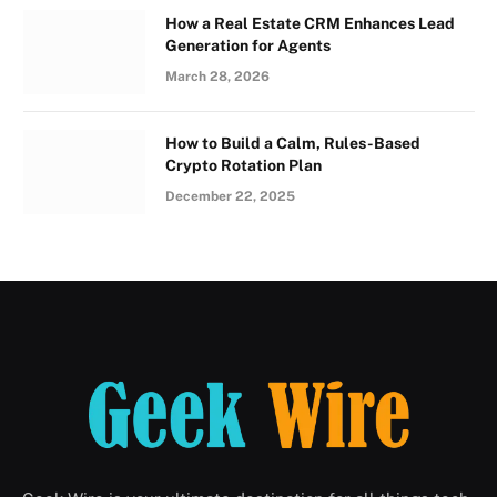
How a Real Estate CRM Enhances Lead
Generation for Agents
March 28, 2026
How to Build a Calm, Rules-Based
Crypto Rotation Plan
December 22, 2025