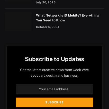
July 20, 2025
What Network Is iD Mobile? Everything
You Need to Know
October 5, 2024
Subscribe to Updates
Get the latest creative news from Geek Wire
about art, design and business.