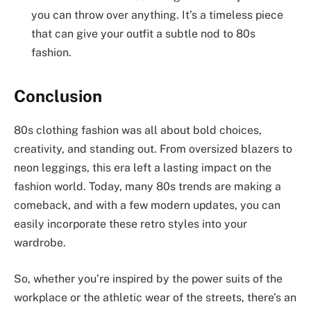
you can throw over anything. It’s a timeless piece
that can give your outfit a subtle nod to 80s
fashion.
Conclusion
80s clothing fashion was all about bold choices,
creativity, and standing out. From oversized blazers to
neon leggings, this era left a lasting impact on the
fashion world. Today, many 80s trends are making a
comeback, and with a few modern updates, you can
easily incorporate these retro styles into your
wardrobe.
So, whether you’re inspired by the power suits of the
workplace or the athletic wear of the streets, there’s an