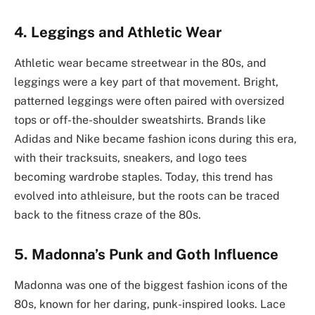
4. Leggings and Athletic Wear
Athletic wear became streetwear in the 80s, and
leggings were a key part of that movement. Bright,
patterned leggings were often paired with oversized
tops or off-the-shoulder sweatshirts. Brands like
Adidas and Nike became fashion icons during this era,
with their tracksuits, sneakers, and logo tees
becoming wardrobe staples. Today, this trend has
evolved into athleisure, but the roots can be traced
back to the fitness craze of the 80s.
5. Madonna’s Punk and Goth Influence
Madonna was one of the biggest fashion icons of the
80s, known for her daring, punk-inspired looks. Lace