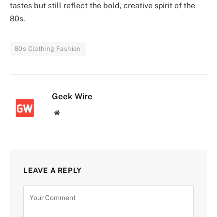
tastes but still reflect the bold, creative spirit of the
80s.
80s Clothing Fashion
Geek Wire
Website
LEAVE A REPLY