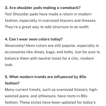
3. Are shoulder pads making a comeback?
Yes! Shoulder pads have made a return in modern
fashion, especially in oversized blazers and dresses.
They’re a great way to add structure to an outfit.
4. Can I wear neon colors today?
Absolutely! Neon colors are still popular, especially in
accessories like shoes, bags, and belts. Just be sure to
balance them with neutral tones for a chic, modern
look.
5. What modern trends are influenced by 80s
fashion?
Many current trends, such as oversized blazers, high-
waisted jeans, and athleisure, have roots in 80s
fashion. These styles have been updated for today’s