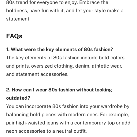
80s trend for everyone to enjoy. Embrace the
boldness, have fun with it, and let your style make a
statement!
FAQs
1. What were the key elements of 80s fashion?
The key elements of 80s fashion include bold colors
and prints, oversized clothing, denim, athletic wear,
and statement accessories.
2. How can I wear 80s fashion without looking
outdated?
You can incorporate 80s fashion into your wardrobe by
balancing bold pieces with modern ones. For example,
pair high-waisted jeans with a contemporary top or add
neon accessories to a neutral outfit.