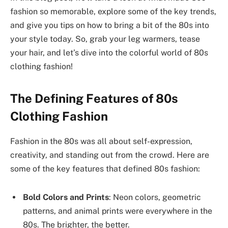
fashion so memorable, explore some of the key trends,
and give you tips on how to bring a bit of the 80s into
your style today. So, grab your leg warmers, tease
your hair, and let’s dive into the colorful world of 80s
clothing fashion!
The Defining Features of 80s
Clothing Fashion
Fashion in the 80s was all about self-expression,
creativity, and standing out from the crowd. Here are
some of the key features that defined 80s fashion:
Bold Colors and Prints
: Neon colors, geometric
patterns, and animal prints were everywhere in the
80s. The brighter, the better.