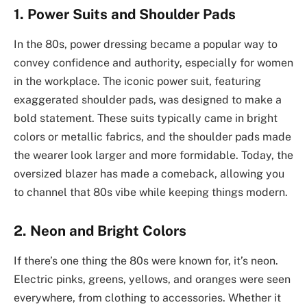
1. Power Suits and Shoulder Pads
In the 80s, power dressing became a popular way to
convey confidence and authority, especially for women
in the workplace. The iconic power suit, featuring
exaggerated shoulder pads, was designed to make a
bold statement. These suits typically came in bright
colors or metallic fabrics, and the shoulder pads made
the wearer look larger and more formidable. Today, the
oversized blazer has made a comeback, allowing you
to channel that 80s vibe while keeping things modern.
2. Neon and Bright Colors
If there’s one thing the 80s were known for, it’s neon.
Electric pinks, greens, yellows, and oranges were seen
everywhere, from clothing to accessories. Whether it