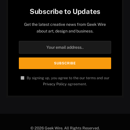
Subscribe to Updates
Get the latest creative news from Geek Wire
about art, design and business.
By signing up, you agree to the our terms and our
Privacy Policy
agreement.
© 2026 Geek Wire. All Rights Reserved.