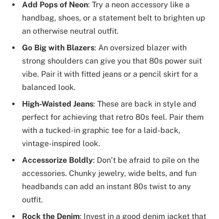
Add Pops of Neon
: Try a neon accessory like a
handbag, shoes, or a statement belt to brighten up
an otherwise neutral outfit.
Go Big with Blazers
: An oversized blazer with
strong shoulders can give you that 80s power suit
vibe. Pair it with fitted jeans or a pencil skirt for a
balanced look.
High-Waisted Jeans
: These are back in style and
perfect for achieving that retro 80s feel. Pair them
with a tucked-in graphic tee for a laid-back,
vintage-inspired look.
Accessorize Boldly
: Don’t be afraid to pile on the
accessories. Chunky jewelry, wide belts, and fun
headbands can add an instant 80s twist to any
outfit.
Rock the Denim
: Invest in a good denim jacket that