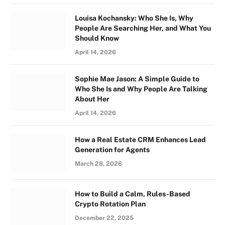
Louisa Kochansky: Who She Is, Why
People Are Searching Her, and What You
Should Know
April 14, 2026
Sophie Mae Jason: A Simple Guide to
Who She Is and Why People Are Talking
About Her
April 14, 2026
How a Real Estate CRM Enhances Lead
Generation for Agents
March 28, 2026
How to Build a Calm, Rules-Based
Crypto Rotation Plan
December 22, 2025