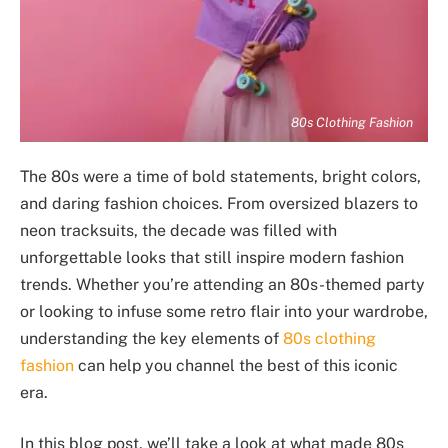
80s Clothing Fashion
The 80s were a time of bold statements, bright colors,
and daring fashion choices. From oversized blazers to
neon tracksuits, the decade was filled with
unforgettable looks that still inspire modern fashion
trends. Whether you’re attending an 80s-themed party
or looking to infuse some retro flair into your wardrobe,
understanding the key elements of
80s clothing
fashion
can help you channel the best of this iconic
era.
In this blog post, we’ll take a look at what made 80s