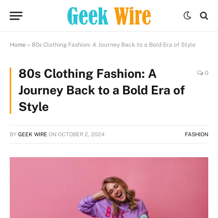
Home
»
80s Clothing Fashion: A Journey Back to a Bold Era of Style
80s Clothing Fashion: A
0
Journey Back to a Bold Era of
Style
BY
GEEK WIRE
ON
OCTOBER 2, 2024
FASHION