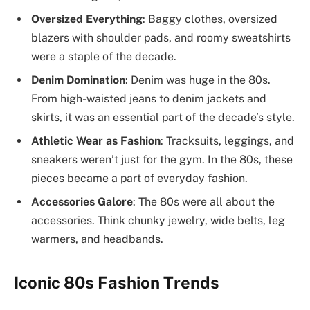
Oversized Everything
: Baggy clothes, oversized
blazers with shoulder pads, and roomy sweatshirts
were a staple of the decade.
Denim Domination
: Denim was huge in the 80s.
From high-waisted jeans to denim jackets and
skirts, it was an essential part of the decade’s style.
Athletic Wear as Fashion
: Tracksuits, leggings, and
sneakers weren’t just for the gym. In the 80s, these
pieces became a part of everyday fashion.
Accessories Galore
: The 80s were all about the
accessories. Think chunky jewelry, wide belts, leg
warmers, and headbands.
Iconic 80s Fashion Trends