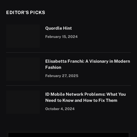
EDITOR'S PICKS
Quordle Hint
February 15, 2024
Elisabetta Franchi: A Visionary in Modern
Fashion
February 27, 2025
ID Mobile Network Problems: What You
Need to Know and How to Fix Them
October 4, 2024