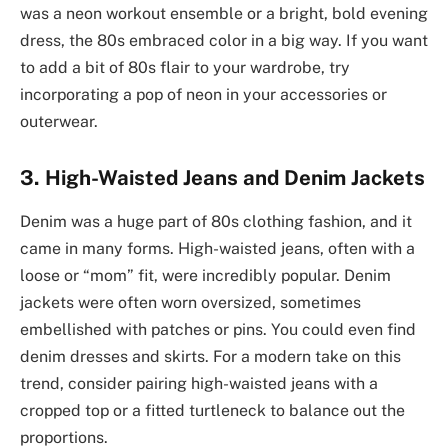
was a neon workout ensemble or a bright, bold evening
dress, the 80s embraced color in a big way. If you want
to add a bit of 80s flair to your wardrobe, try
incorporating a pop of neon in your accessories or
outerwear.
3. High-Waisted Jeans and Denim Jackets
Denim was a huge part of 80s clothing fashion, and it
came in many forms. High-waisted jeans, often with a
loose or “mom” fit, were incredibly popular. Denim
jackets were often worn oversized, sometimes
embellished with patches or pins. You could even find
denim dresses and skirts. For a modern take on this
trend, consider pairing high-waisted jeans with a
cropped top or a fitted turtleneck to balance out the
proportions.