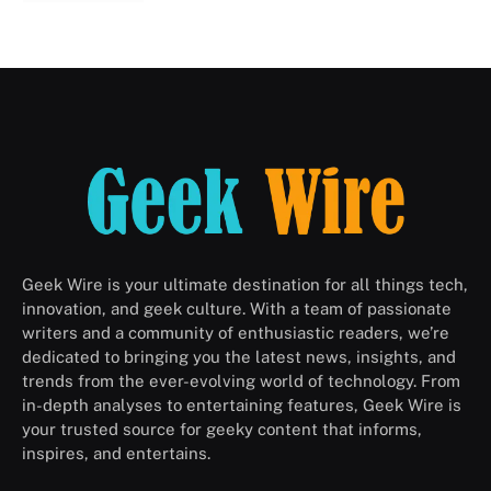
Geek Wire is your ultimate destination for all things tech,
innovation, and geek culture. With a team of passionate
writers and a community of enthusiastic readers, we’re
dedicated to bringing you the latest news, insights, and
trends from the ever-evolving world of technology. From
in-depth analyses to entertaining features, Geek Wire is
your trusted source for geeky content that informs,
inspires, and entertains.