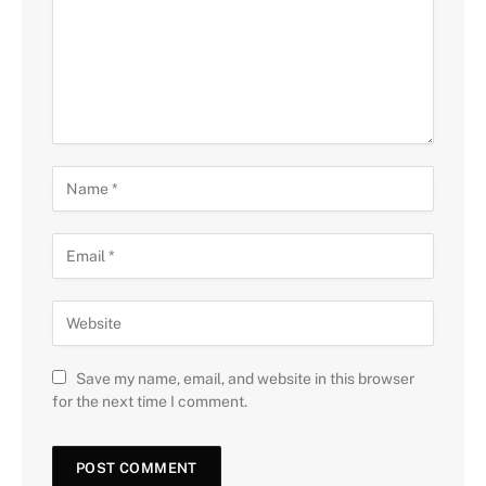
Save my name, email, and website in this browser
for the next time I comment.