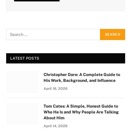
LATEST POSTS
Christopher Dare: A Complete Guide to
His Work, Background, and Influence
April 16, 2026
Tom Cates: A Simple, Honest Guide to
Who He Is and Why People Are Talking
About Him
April 14, 2026