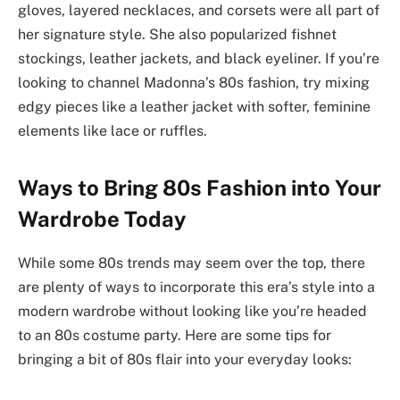
gloves, layered necklaces, and corsets were all part of
her signature style. She also popularized fishnet
stockings, leather jackets, and black eyeliner. If you’re
looking to channel Madonna’s 80s fashion, try mixing
edgy pieces like a leather jacket with softer, feminine
elements like lace or ruffles.
Ways to Bring 80s Fashion into Your
Wardrobe Today
While some 80s trends may seem over the top, there
are plenty of ways to incorporate this era’s style into a
modern wardrobe without looking like you’re headed
to an 80s costume party. Here are some tips for
bringing a bit of 80s flair into your everyday looks: