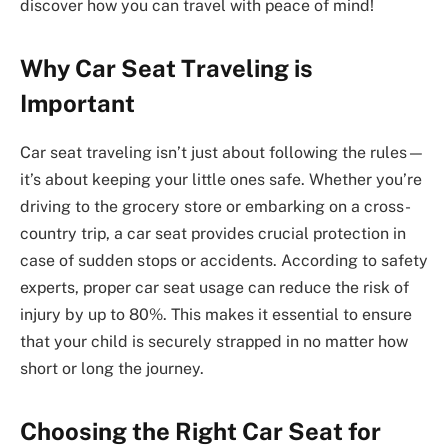
discover how you can travel with peace of mind!
Why Car Seat Traveling is
Important
Car seat traveling isn’t just about following the rules—
it’s about keeping your little ones safe. Whether you’re
driving to the grocery store or embarking on a cross-
country trip, a car seat provides crucial protection in
case of sudden stops or accidents. According to safety
experts, proper car seat usage can reduce the risk of
injury by up to 80%. This makes it essential to ensure
that your child is securely strapped in no matter how
short or long the journey.
Choosing the Right Car Seat for