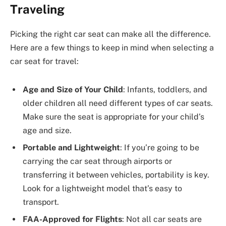
Traveling
Picking the right car seat can make all the difference.
Here are a few things to keep in mind when selecting a
car seat for travel:
Age and Size of Your Child
: Infants, toddlers, and
older children all need different types of car seats.
Make sure the seat is appropriate for your child’s
age and size.
Portable and Lightweight
: If you’re going to be
carrying the car seat through airports or
transferring it between vehicles, portability is key.
Look for a lightweight model that’s easy to
transport.
FAA-Approved for Flights
: Not all car seats are