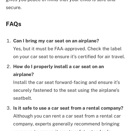
secure.
FAQs
Can I bring my car seat on an airplane?
Yes, but it must be FAA-approved. Check the label
on your car seat to ensure it’s certified for air travel.
How do I properly install a car seat on an
airplane?
Install the car seat forward-facing and ensure it’s
securely fastened to the seat using the airplane’s
seatbelt.
Is it safe to use a car seat from a rental company?
Although you can rent a car seat from a rental car
company, experts generally recommend bringing