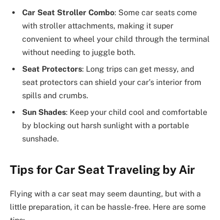
Car Seat Stroller Combo
: Some car seats come
with stroller attachments, making it super
convenient to wheel your child through the terminal
without needing to juggle both.
Seat Protectors
: Long trips can get messy, and
seat protectors can shield your car’s interior from
spills and crumbs.
Sun Shades
: Keep your child cool and comfortable
by blocking out harsh sunlight with a portable
sunshade.
Tips for Car Seat Traveling by Air
Flying with a car seat may seem daunting, but with a
little preparation, it can be hassle-free. Here are some