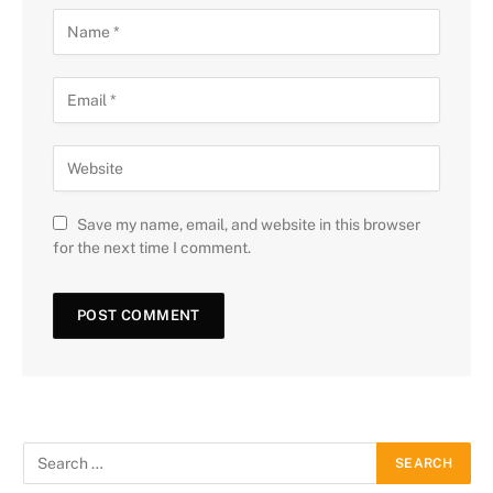
Save my name, email, and website in this browser
for the next time I comment.