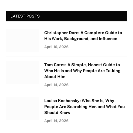
LATEST POSTS
Christopher Dare: A Complete Guide to
His Work, Background, and Influence
April 16, 2026
Tom Cates: A Simple, Honest Guide to
Who He Is and Why People Are Talking
About Him
April 14, 2026
Louisa Kochansky: Who She Is, Why
People Are Searching Her, and What You
Should Know
April 14, 2026