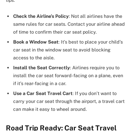
tips:
Check the Airline’s Policy
: Not all airlines have the
same rules for car seats. Contact your airline ahead
of time to confirm their car seat policy.
Book a Window Seat
: It’s best to place your child’s
car seat in the window seat to avoid blocking
access to the aisle.
Install the Seat Correctly
: Airlines require you to
install the car seat forward-facing on a plane, even
if it’s rear-facing in a car.
Use a Car Seat Travel Cart
: If you don’t want to
carry your car seat through the airport, a travel cart
can make it easy to wheel around.
Road Trip Ready: Car Seat Travel