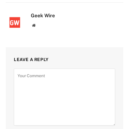
Geek Wire
Website
LEAVE A REPLY