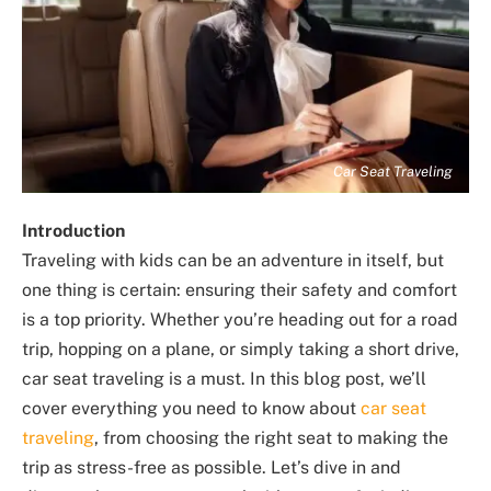
Car Seat Traveling
Introduction
Traveling with kids can be an adventure in itself, but
one thing is certain: ensuring their safety and comfort
is a top priority. Whether you’re heading out for a road
trip, hopping on a plane, or simply taking a short drive,
car seat traveling is a must. In this blog post, we’ll
cover everything you need to know about
car seat
traveling
, from choosing the right seat to making the
trip as stress-free as possible. Let’s dive in and