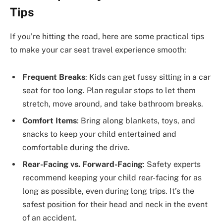
Tips
If you’re hitting the road, here are some practical tips
to make your car seat travel experience smooth:
Frequent Breaks
: Kids can get fussy sitting in a car
seat for too long. Plan regular stops to let them
stretch, move around, and take bathroom breaks.
Comfort Items
: Bring along blankets, toys, and
snacks to keep your child entertained and
comfortable during the drive.
Rear-Facing vs. Forward-Facing
: Safety experts
recommend keeping your child rear-facing for as
long as possible, even during long trips. It’s the
safest position for their head and neck in the event
of an accident.