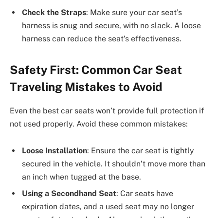
Check the Straps
: Make sure your car seat’s
harness is snug and secure, with no slack. A loose
harness can reduce the seat’s effectiveness.
Safety First: Common Car Seat
Traveling Mistakes to Avoid
Even the best car seats won’t provide full protection if
not used properly. Avoid these common mistakes:
Loose Installation
: Ensure the car seat is tightly
secured in the vehicle. It shouldn’t move more than
an inch when tugged at the base.
Using a Secondhand Seat
: Car seats have
expiration dates, and a used seat may no longer