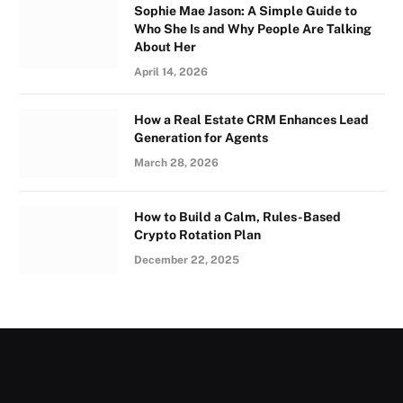
Sophie Mae Jason: A Simple Guide to
Who She Is and Why People Are Talking
About Her
April 14, 2026
How a Real Estate CRM Enhances Lead
Generation for Agents
March 28, 2026
How to Build a Calm, Rules-Based
Crypto Rotation Plan
December 22, 2025