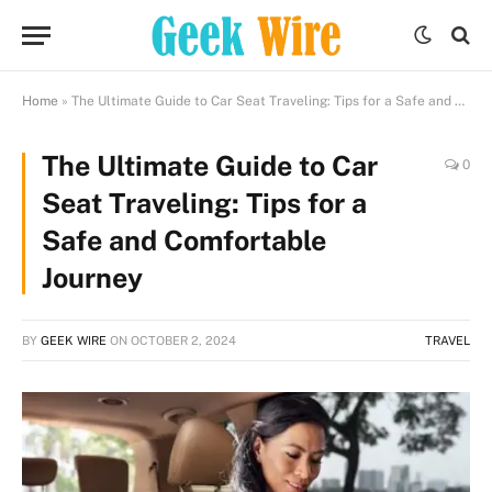
Home
»
The Ultimate Guide to Car Seat Traveling: Tips for a Safe and Comfortable Journey
The Ultimate Guide to Car
0
Seat Traveling: Tips for a
Safe and Comfortable
Journey
BY
GEEK WIRE
ON
OCTOBER 2, 2024
TRAVEL