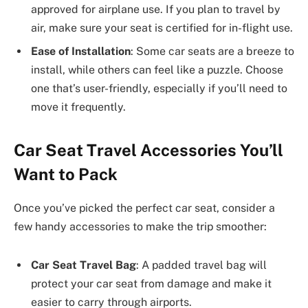
approved for airplane use. If you plan to travel by
air, make sure your seat is certified for in-flight use.
Ease of Installation
: Some car seats are a breeze to
install, while others can feel like a puzzle. Choose
one that’s user-friendly, especially if you’ll need to
move it frequently.
Car Seat Travel Accessories You’ll
Want to Pack
Once you’ve picked the perfect car seat, consider a
few handy accessories to make the trip smoother:
Car Seat Travel Bag
: A padded travel bag will
protect your car seat from damage and make it
easier to carry through airports.