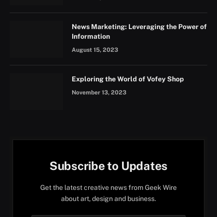
News Marketing: Leveraging the Power of
Information
August 15, 2023
Exploring the World of Vofey Shop
November 13, 2023
Subscribe to Updates
Get the latest creative news from Geek Wire
about art, design and business.