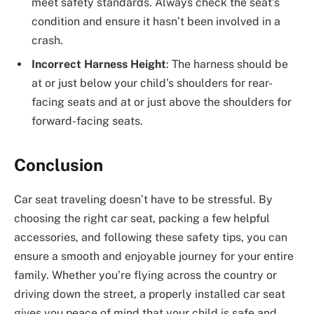
meet safety standards. Always check the seat’s
condition and ensure it hasn’t been involved in a
crash.
Incorrect Harness Height
: The harness should be
at or just below your child’s shoulders for rear-
facing seats and at or just above the shoulders for
forward-facing seats.
Conclusion
Car seat traveling doesn’t have to be stressful. By
choosing the right car seat, packing a few helpful
accessories, and following these safety tips, you can
ensure a smooth and enjoyable journey for your entire
family. Whether you’re flying across the country or
driving down the street, a properly installed car seat
gives you peace of mind that your child is safe and