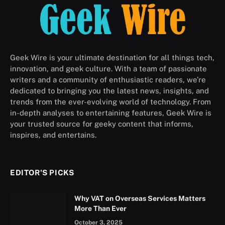
Geek Wire is your ultimate destination for all things tech,
innovation, and geek culture. With a team of passionate
writers and a community of enthusiastic readers, we’re
dedicated to bringing you the latest news, insights, and
trends from the ever-evolving world of technology. From
in-depth analyses to entertaining features, Geek Wire is
your trusted source for geeky content that informs,
inspires, and entertains.
EDITOR'S PICKS
Why VAT on Overseas Services Matters
More Than Ever
October 3, 2025