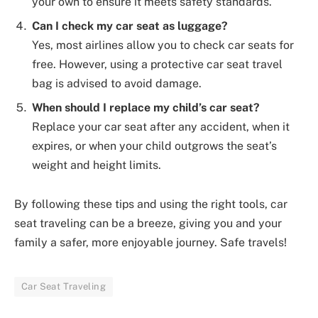
your own to ensure it meets safety standards.
Can I check my car seat as luggage?
Yes, most airlines allow you to check car seats for
free. However, using a protective car seat travel
bag is advised to avoid damage.
When should I replace my child’s car seat?
Replace your car seat after any accident, when it
expires, or when your child outgrows the seat’s
weight and height limits.
By following these tips and using the right tools, car
seat traveling can be a breeze, giving you and your
family a safer, more enjoyable journey. Safe travels!
Car Seat Traveling