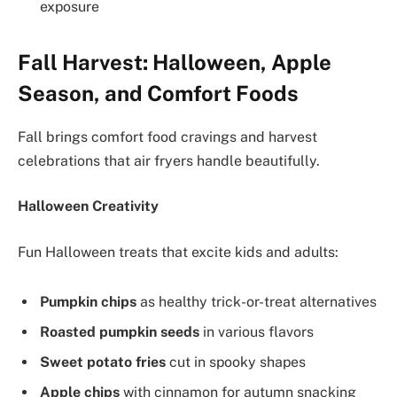
exposure
Fall Harvest: Halloween, Apple
Season, and Comfort Foods
Fall brings comfort food cravings and harvest
celebrations that air fryers handle beautifully.
Halloween Creativity
Fun Halloween treats that excite kids and adults:
Pumpkin chips
as healthy trick-or-treat alternatives
Roasted pumpkin seeds
in various flavors
Sweet potato fries
cut in spooky shapes
Apple chips
with cinnamon for autumn snacking