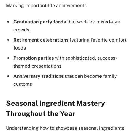
Marking important life achievements:
Graduation party foods
that work for mixed-age
crowds
Retirement celebrations
featuring favorite comfort
foods
Promotion parties
with sophisticated, success-
themed presentations
Anniversary traditions
that can become family
customs
Seasonal Ingredient Mastery
Throughout the Year
Understanding how to showcase seasonal ingredients