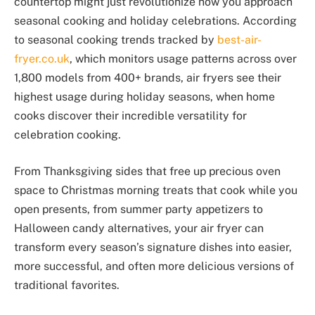
countertop might just revolutionize how you approach
seasonal cooking and holiday celebrations. According
to seasonal cooking trends tracked by
best-air-
fryer.co.uk
, which monitors usage patterns across over
1,800 models from 400+ brands, air fryers see their
highest usage during holiday seasons, when home
cooks discover their incredible versatility for
celebration cooking.
From Thanksgiving sides that free up precious oven
space to Christmas morning treats that cook while you
open presents, from summer party appetizers to
Halloween candy alternatives, your air fryer can
transform every season’s signature dishes into easier,
more successful, and often more delicious versions of
traditional favorites.