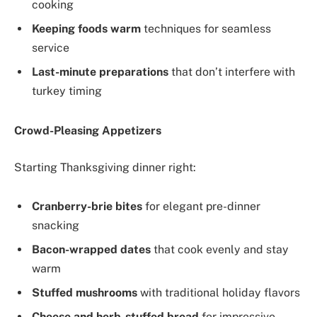
cooking
Keeping foods warm
techniques for seamless
service
Last-minute preparations
that don’t interfere with
turkey timing
Crowd-Pleasing Appetizers
Starting Thanksgiving dinner right:
Cranberry-brie bites
for elegant pre-dinner
snacking
Bacon-wrapped dates
that cook evenly and stay
warm
Stuffed mushrooms
with traditional holiday flavors
Cheese and herb-stuffed bread
for impressive