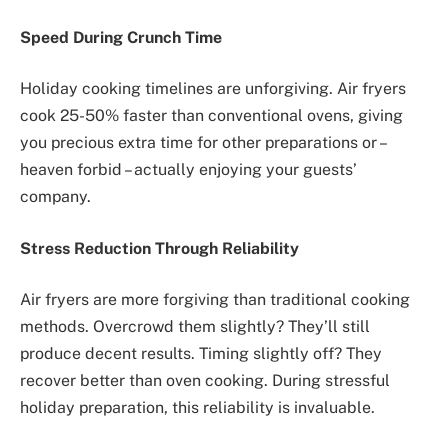
Speed During Crunch Time
Holiday cooking timelines are unforgiving. Air fryers
cook 25-50% faster than conventional ovens, giving
you precious extra time for other preparations or –
heaven forbid – actually enjoying your guests’
company.
Stress Reduction Through Reliability
Air fryers are more forgiving than traditional cooking
methods. Overcrowd them slightly? They’ll still
produce decent results. Timing slightly off? They
recover better than oven cooking. During stressful
holiday preparation, this reliability is invaluable.