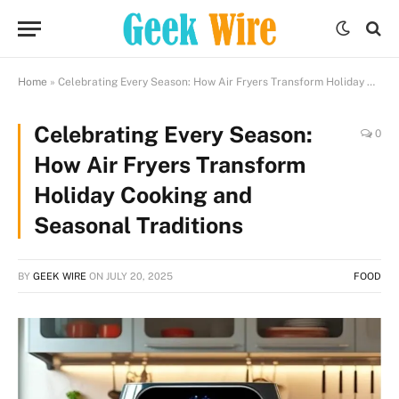
Home
»
Celebrating Every Season: How Air Fryers Transform Holiday Cooking and Seasonal Traditions
Celebrating Every Season:
0
How Air Fryers Transform
Holiday Cooking and
Seasonal Traditions
BY
GEEK WIRE
ON
JULY 20, 2025
FOOD