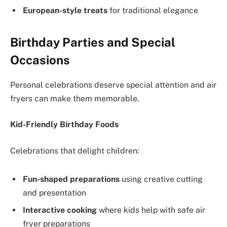
European-style treats
for traditional elegance
Birthday Parties and Special
Occasions
Personal celebrations deserve special attention and air
fryers can make them memorable.
Kid-Friendly Birthday Foods
Celebrations that delight children:
Fun-shaped preparations
using creative cutting
and presentation
Interactive cooking
where kids help with safe air
fryer preparations