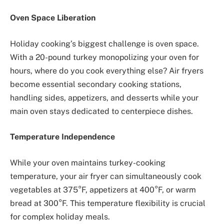
Oven Space Liberation
Holiday cooking’s biggest challenge is oven space.
With a 20-pound turkey monopolizing your oven for
hours, where do you cook everything else? Air fryers
become essential secondary cooking stations,
handling sides, appetizers, and desserts while your
main oven stays dedicated to centerpiece dishes.
Temperature Independence
While your oven maintains turkey-cooking
temperature, your air fryer can simultaneously cook
vegetables at 375°F, appetizers at 400°F, or warm
bread at 300°F. This temperature flexibility is crucial
for complex holiday meals.