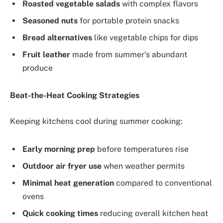
Roasted vegetable salads
with complex flavors
Seasoned nuts
for portable protein snacks
Bread alternatives
like vegetable chips for dips
Fruit leather
made from summer’s abundant
produce
Beat-the-Heat Cooking Strategies
Keeping kitchens cool during summer cooking:
Early morning prep
before temperatures rise
Outdoor air fryer use
when weather permits
Minimal heat generation
compared to conventional
ovens
Quick cooking times
reducing overall kitchen heat