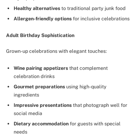
Healthy alternatives
to traditional party junk food
Allergen-friendly options
for inclusive celebrations
Adult Birthday Sophistication
Grown-up celebrations with elegant touches:
Wine pairing appetizers
that complement
celebration drinks
Gourmet preparations
using high-quality
ingredients
Impressive presentations
that photograph well for
social media
Dietary accommodation
for guests with special
needs