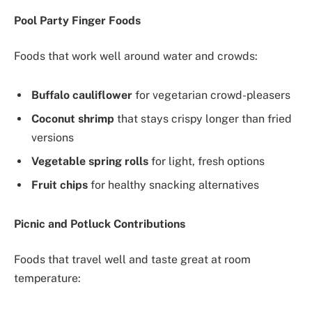
Pool Party Finger Foods
Foods that work well around water and crowds:
Buffalo cauliflower
for vegetarian crowd-pleasers
Coconut shrimp
that stays crispy longer than fried
versions
Vegetable spring rolls
for light, fresh options
Fruit chips
for healthy snacking alternatives
Picnic and Potluck Contributions
Foods that travel well and taste great at room
temperature: