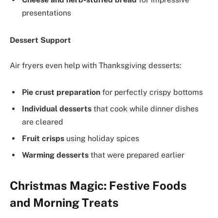
presentations
Dessert Support
Air fryers even help with Thanksgiving desserts:
Pie crust preparation
for perfectly crispy bottoms
Individual desserts
that cook while dinner dishes
are cleared
Fruit crisps
using holiday spices
Warming desserts
that were prepared earlier
Christmas Magic: Festive Foods
and Morning Treats