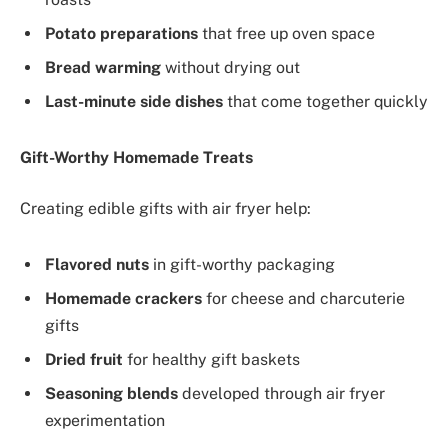
Potato preparations
that free up oven space
Bread warming
without drying out
Last-minute side dishes
that come together quickly
Gift-Worthy Homemade Treats
Creating edible gifts with air fryer help:
Flavored nuts
in gift-worthy packaging
Homemade crackers
for cheese and charcuterie
gifts
Dried fruit
for healthy gift baskets
Seasoning blends
developed through air fryer
experimentation