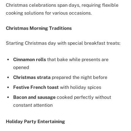
Christmas celebrations span days, requiring flexible
cooking solutions for various occasions.
Christmas Morning Traditions
Starting Christmas day with special breakfast treats:
Cinnamon rolls
that bake while presents are
opened
Christmas strata
prepared the night before
Festive French toast
with holiday spices
Bacon and sausage
cooked perfectly without
constant attention
Holiday Party Entertaining