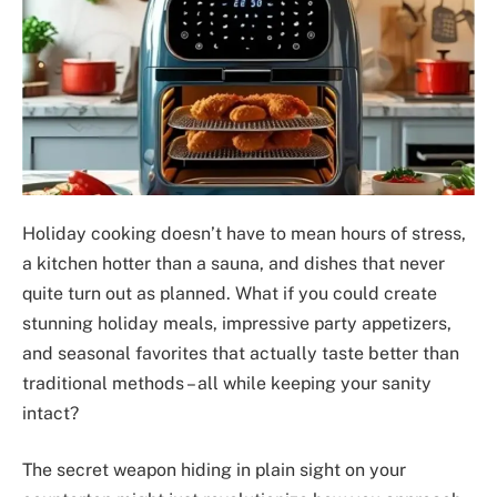
Holiday cooking doesn’t have to mean hours of stress,
a kitchen hotter than a sauna, and dishes that never
quite turn out as planned. What if you could create
stunning holiday meals, impressive party appetizers,
and seasonal favorites that actually taste better than
traditional methods – all while keeping your sanity
intact?
The secret weapon hiding in plain sight on your