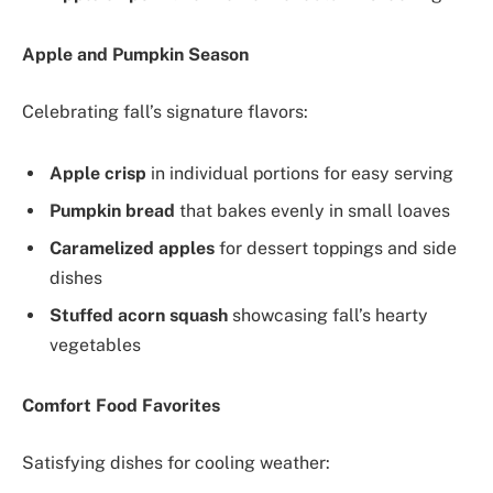
Apple and Pumpkin Season
Celebrating fall’s signature flavors:
Apple crisp
in individual portions for easy serving
Pumpkin bread
that bakes evenly in small loaves
Caramelized apples
for dessert toppings and side
dishes
Stuffed acorn squash
showcasing fall’s hearty
vegetables
Comfort Food Favorites
Satisfying dishes for cooling weather: