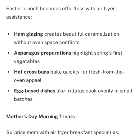
Easter brunch becomes effortless with air fryer
assistance:
Ham glazing
creates beautiful caramelization
without oven space conflicts
Asparagus preparations
highlight spring’s first
vegetables
Hot cross buns
bake quickly for fresh-from-the-
oven appeal
Egg-based dishes
like frittatas cook evenly in small
batches
Mother’s Day Morning Treats
Surprise mom with air fryer breakfast specialties: