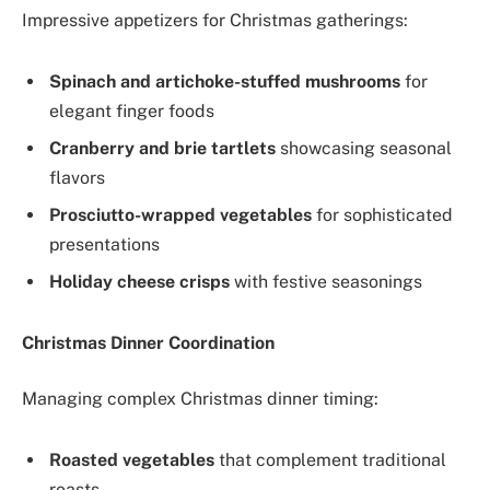
Impressive appetizers for Christmas gatherings:
Spinach and artichoke-stuffed mushrooms
for
elegant finger foods
Cranberry and brie tartlets
showcasing seasonal
flavors
Prosciutto-wrapped vegetables
for sophisticated
presentations
Holiday cheese crisps
with festive seasonings
Christmas Dinner Coordination
Managing complex Christmas dinner timing:
Roasted vegetables
that complement traditional
roasts