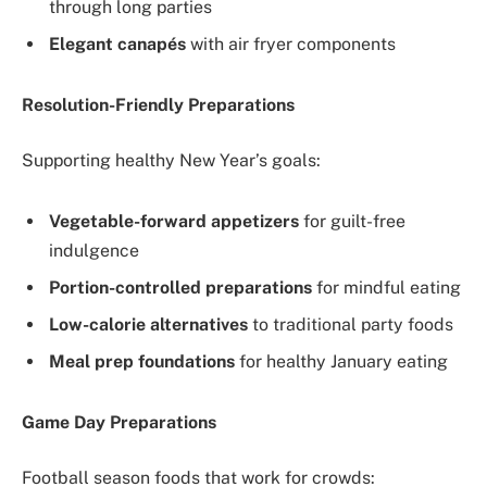
through long parties
Elegant canapés
with air fryer components
Resolution-Friendly Preparations
Supporting healthy New Year’s goals:
Vegetable-forward appetizers
for guilt-free
indulgence
Portion-controlled preparations
for mindful eating
Low-calorie alternatives
to traditional party foods
Meal prep foundations
for healthy January eating
Game Day Preparations
Football season foods that work for crowds: