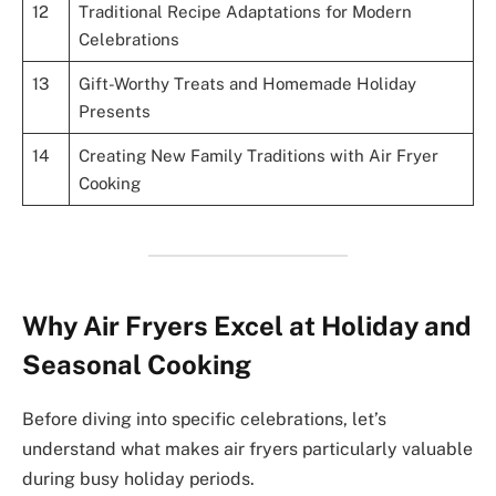
12
Traditional Recipe Adaptations for Modern
Celebrations
13
Gift-Worthy Treats and Homemade Holiday
Presents
14
Creating New Family Traditions with Air Fryer
Cooking
Why Air Fryers Excel at Holiday and
Seasonal Cooking
Before diving into specific celebrations, let’s
understand what makes air fryers particularly valuable
during busy holiday periods.