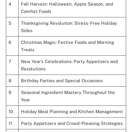
4
Fall Harvest: Halloween, Apple Season, and
Comfort Foods
5
Thanksgiving Revolution: Stress-Free Holiday
Sides
6
Christmas Magic: Festive Foods and Morning
Treats
7
New Year’s Celebrations: Party Appetizers and
Resolutions
8
Birthday Parties and Special Occasions
9
Seasonal Ingredient Mastery Throughout the
Year
10
Holiday Meal Planning and Kitchen Management
11
Party Appetizers and Crowd-Pleasing Strategies