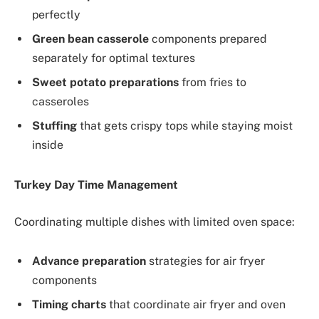
perfectly
Green bean casserole
components prepared
separately for optimal textures
Sweet potato preparations
from fries to
casseroles
Stuffing
that gets crispy tops while staying moist
inside
Turkey Day Time Management
Coordinating multiple dishes with limited oven space:
Advance preparation
strategies for air fryer
components
Timing charts
that coordinate air fryer and oven