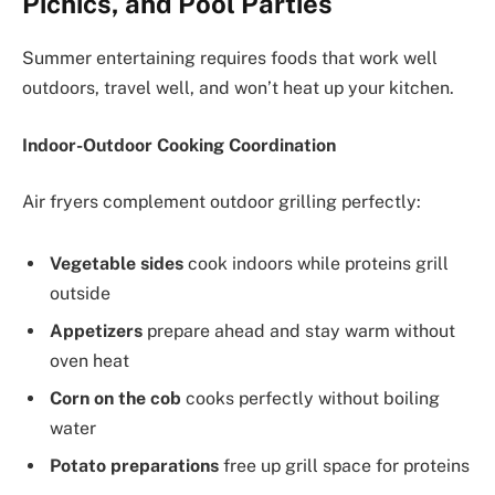
Picnics, and Pool Parties
Summer entertaining requires foods that work well
outdoors, travel well, and won’t heat up your kitchen.
Indoor-Outdoor Cooking Coordination
Air fryers complement outdoor grilling perfectly:
Vegetable sides
cook indoors while proteins grill
outside
Appetizers
prepare ahead and stay warm without
oven heat
Corn on the cob
cooks perfectly without boiling
water
Potato preparations
free up grill space for proteins