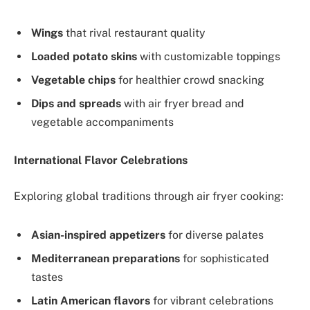
Wings
that rival restaurant quality
Loaded potato skins
with customizable toppings
Vegetable chips
for healthier crowd snacking
Dips and spreads
with air fryer bread and
vegetable accompaniments
International Flavor Celebrations
Exploring global traditions through air fryer cooking:
Asian-inspired appetizers
for diverse palates
Mediterranean preparations
for sophisticated
tastes
Latin American flavors
for vibrant celebrations