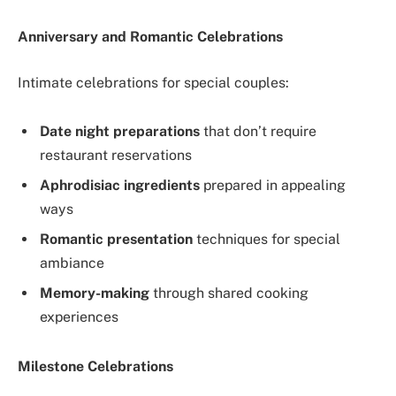
Anniversary and Romantic Celebrations
Intimate celebrations for special couples:
Date night preparations
that don’t require
restaurant reservations
Aphrodisiac ingredients
prepared in appealing
ways
Romantic presentation
techniques for special
ambiance
Memory-making
through shared cooking
experiences
Milestone Celebrations