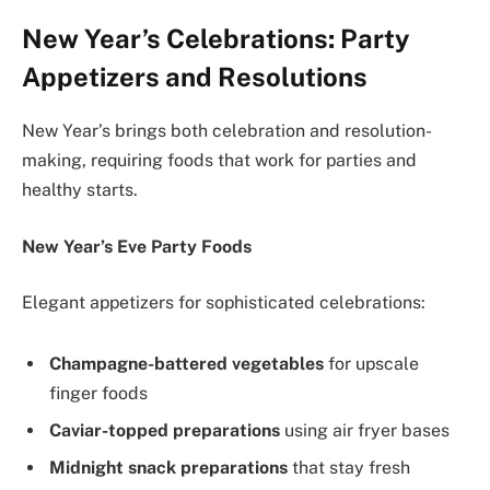
New Year’s Celebrations: Party
Appetizers and Resolutions
New Year’s brings both celebration and resolution-
making, requiring foods that work for parties and
healthy starts.
New Year’s Eve Party Foods
Elegant appetizers for sophisticated celebrations:
Champagne-battered vegetables
for upscale
finger foods
Caviar-topped preparations
using air fryer bases
Midnight snack preparations
that stay fresh