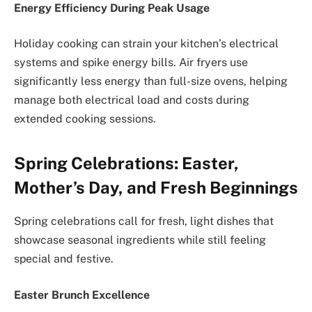
Energy Efficiency During Peak Usage
Holiday cooking can strain your kitchen’s electrical
systems and spike energy bills. Air fryers use
significantly less energy than full-size ovens, helping
manage both electrical load and costs during
extended cooking sessions.
Spring Celebrations: Easter,
Mother’s Day, and Fresh Beginnings
Spring celebrations call for fresh, light dishes that
showcase seasonal ingredients while still feeling
special and festive.
Easter Brunch Excellence