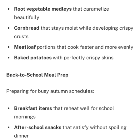
Root vegetable medleys
that caramelize
beautifully
Cornbread
that stays moist while developing crispy
crusts
Meatloaf
portions that cook faster and more evenly
Baked potatoes
with perfectly crispy skins
Back-to-School Meal Prep
Preparing for busy autumn schedules:
Breakfast items
that reheat well for school
mornings
After-school snacks
that satisfy without spoiling
dinner