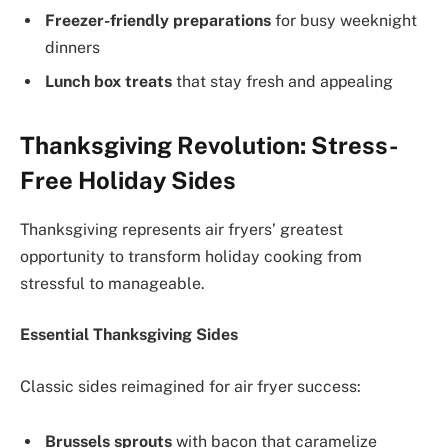
Freezer-friendly preparations
for busy weeknight
dinners
Lunch box treats
that stay fresh and appealing
Thanksgiving Revolution: Stress-
Free Holiday Sides
Thanksgiving represents air fryers’ greatest
opportunity to transform holiday cooking from
stressful to manageable.
Essential Thanksgiving Sides
Classic sides reimagined for air fryer success:
Brussels sprouts
with bacon that caramelize