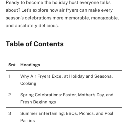
Ready to become the holiday host everyone talks
about? Let’s explore how air fryers can make every
season’s celebrations more memorable, manageable,
and absolutely delicious.
Table of Contents
Sr#
Headings
1
Why Air Fryers Excel at Holiday and Seasonal
Cooking
2
Spring Celebrations: Easter, Mother’s Day, and
Fresh Beginnings
3
Summer Entertaining: BBQs, Picnics, and Pool
Parties