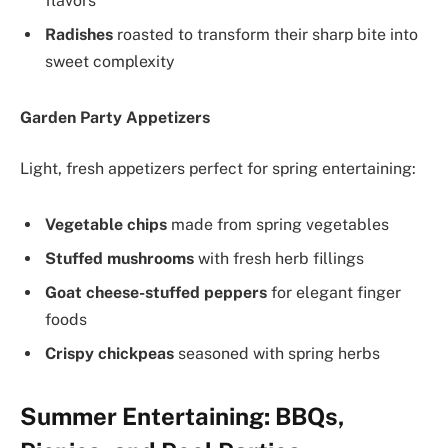
flavors
Radishes
roasted to transform their sharp bite into
sweet complexity
Garden Party Appetizers
Light, fresh appetizers perfect for spring entertaining:
Vegetable chips
made from spring vegetables
Stuffed mushrooms
with fresh herb fillings
Goat cheese-stuffed peppers
for elegant finger
foods
Crispy chickpeas
seasoned with spring herbs
Summer Entertaining: BBQs,