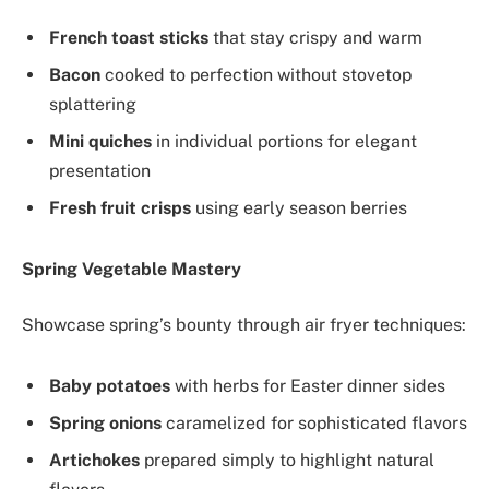
French toast sticks
that stay crispy and warm
Bacon
cooked to perfection without stovetop
splattering
Mini quiches
in individual portions for elegant
presentation
Fresh fruit crisps
using early season berries
Spring Vegetable Mastery
Showcase spring’s bounty through air fryer techniques:
Baby potatoes
with herbs for Easter dinner sides
Spring onions
caramelized for sophisticated flavors
Artichokes
prepared simply to highlight natural