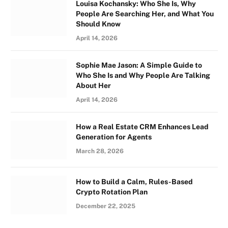
Louisa Kochansky: Who She Is, Why
People Are Searching Her, and What You
Should Know
April 14, 2026
Sophie Mae Jason: A Simple Guide to
Who She Is and Why People Are Talking
About Her
April 14, 2026
How a Real Estate CRM Enhances Lead
Generation for Agents
March 28, 2026
How to Build a Calm, Rules-Based
Crypto Rotation Plan
December 22, 2025