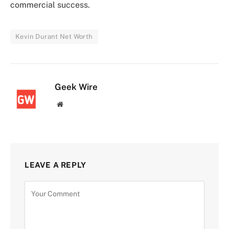
commercial success.
Kevin Durant Net Worth
Geek Wire
Website
LEAVE A REPLY