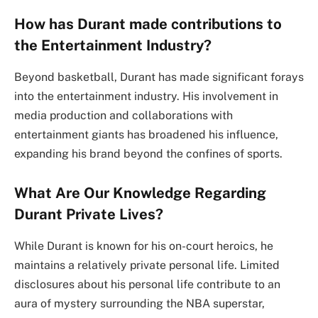
How has Durant made contributions to
the Entertainment Industry?
Beyond basketball, Durant has made significant forays
into the entertainment industry. His involvement in
media production and collaborations with
entertainment giants has broadened his influence,
expanding his brand beyond the confines of sports.
What Are Our Knowledge Regarding
Durant Private Lives?
While Durant is known for his on-court heroics, he
maintains a relatively private personal life. Limited
disclosures about his personal life contribute to an
aura of mystery surrounding the NBA superstar,