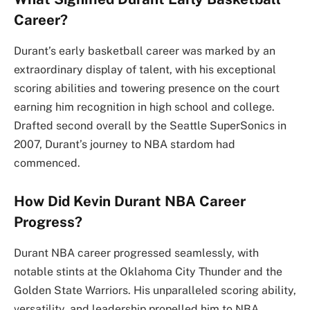
Career?
Durant’s early basketball career was marked by an
extraordinary display of talent, with his exceptional
scoring abilities and towering presence on the court
earning him recognition in high school and college.
Drafted second overall by the Seattle SuperSonics in
2007, Durant’s journey to NBA stardom had
commenced.
How Did Kevin Durant NBA Career
Progress?
Durant NBA career progressed seamlessly, with
notable stints at the Oklahoma City Thunder and the
Golden State Warriors. His unparalleled scoring ability,
versatility, and leadership propelled him to NBA