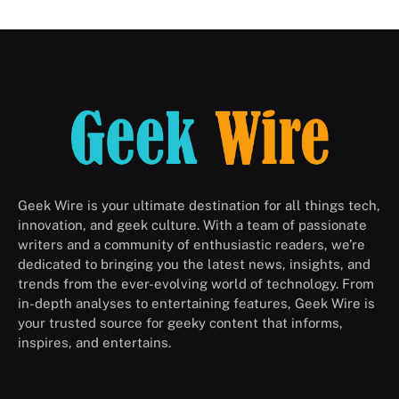
Geek Wire is your ultimate destination for all things tech,
innovation, and geek culture. With a team of passionate
writers and a community of enthusiastic readers, we’re
dedicated to bringing you the latest news, insights, and
trends from the ever-evolving world of technology. From
in-depth analyses to entertaining features, Geek Wire is
your trusted source for geeky content that informs,
inspires, and entertains.