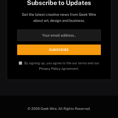
Subscribe to Updates
Get the latest creative news from Geek Wire
about art, design and business.
By signing up, you agree to the our terms and our
Privacy Policy
agreement.
© 2026 Geek Wire. All Rights Reserved.