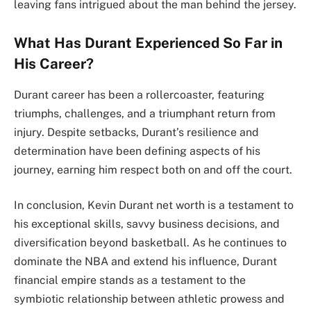
leaving fans intrigued about the man behind the jersey.
What Has Durant Experienced So Far in
His Career?
Durant career has been a rollercoaster, featuring
triumphs, challenges, and a triumphant return from
injury. Despite setbacks, Durant’s resilience and
determination have been defining aspects of his
journey, earning him respect both on and off the court.
In conclusion, Kevin Durant net worth is a testament to
his exceptional skills, savvy business decisions, and
diversification beyond basketball. As he continues to
dominate the NBA and extend his influence, Durant
financial empire stands as a testament to the
symbiotic relationship between athletic prowess and