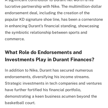
lucrative partnership with Nike. The multimillion-dollar
endorsement deal, including the creation of the
popular KD signature shoe line, has been a cornerstone
in enhancing Durant’s financial standing, showcasing
the symbiotic relationship between sports and
commerce.
What Role do Endorsements and
Investments Play in Durant Finances?
In addition to Nike, Durant has secured numerous
endorsements, diversifying his income streams.
Strategic investments in tech companies and ventures
have further fortified his financial portfolio,
demonstrating a keen business acumen beyond the
basketball court.