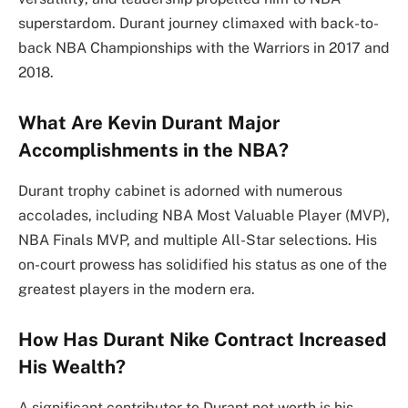
superstardom. Durant journey climaxed with back-to-
back NBA Championships with the Warriors in 2017 and
2018.
What Are Kevin Durant Major
Accomplishments in the NBA?
Durant trophy cabinet is adorned with numerous
accolades, including NBA Most Valuable Player (MVP),
NBA Finals MVP, and multiple All-Star selections. His
on-court prowess has solidified his status as one of the
greatest players in the modern era.
How Has Durant Nike Contract Increased
His Wealth?
A significant contributor to Durant net worth is his