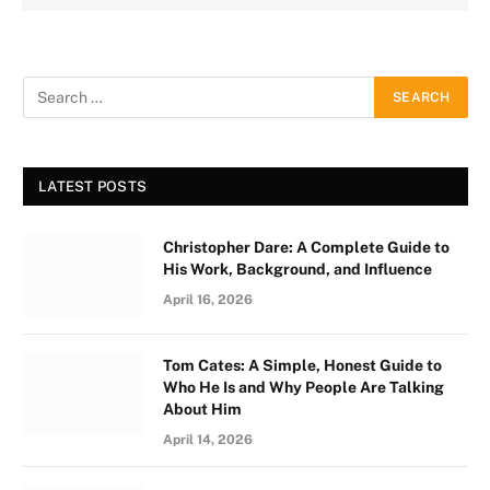
LATEST POSTS
Christopher Dare: A Complete Guide to
His Work, Background, and Influence
April 16, 2026
Tom Cates: A Simple, Honest Guide to
Who He Is and Why People Are Talking
About Him
April 14, 2026