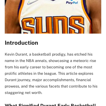
Introduction
Kevin Durant, a basketball prodigy, has etched his
name in the NBA annals, showcasing a meteoric rise
from his early career to becoming one of the most
prolific athletes in the league. This article explores
Durant journey, major accomplishments, financial
prowess, and the various facets that contribute to his
staggering net worth.
What Signified Durant Early Basketball