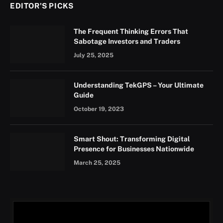
EDITOR'S PICKS
The Frequent Thinking Errors That
Sabotage Investors and Traders
July 25, 2025
Understanding TekGPS – Your Ultimate
Guide
October 19, 2023
Smart Shout: Transforming Digital
Presence for Businesses Nationwide
March 25, 2025