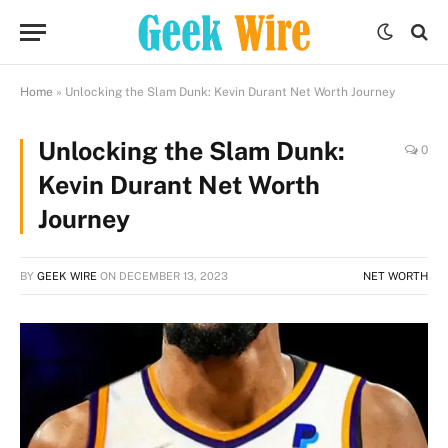
Home
»
Unlocking the Slam Dunk: Kevin Durant Net Worth Journey
Unlocking the Slam Dunk:
0
Kevin Durant Net Worth
Journey
BY
GEEK WIRE
ON
DECEMBER 13, 2023
NET WORTH