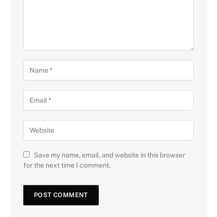
Save my name, email, and website in this browser
for the next time I comment.