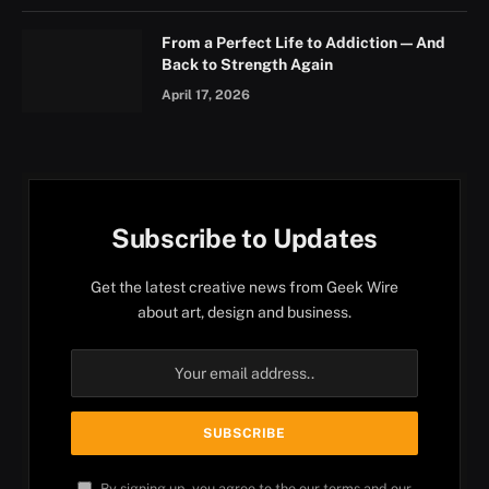
From a Perfect Life to Addiction — And
Back to Strength Again
April 17, 2026
Subscribe to Updates
Get the latest creative news from Geek Wire
about art, design and business.
By signing up, you agree to the our terms and our