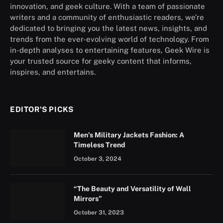
innovation, and geek culture. With a team of passionate
writers and a community of enthusiastic readers, we’re
dedicated to bringing you the latest news, insights, and
trends from the ever-evolving world of technology. From
in-depth analyses to entertaining features, Geek Wire is
your trusted source for geeky content that informs,
inspires, and entertains.
EDITOR'S PICKS
Men’s Military Jackets Fashion: A
Timeless Trend
October 3, 2024
“The Beauty and Versatility of Wall
Mirrors”
October 31, 2023