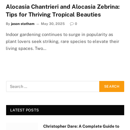
Alocasia Chantrieri and Alocasia Zebrina:
Tips for Thriving Tropical Beauties
By
jason statham
May 30, 2025
0
Indoor gardening continues to surge in popularity as
plant lovers seek striking, rare species to elevate their
living spaces. Two…
LATEST POSTS
Christopher Dare: A Complete Guide to