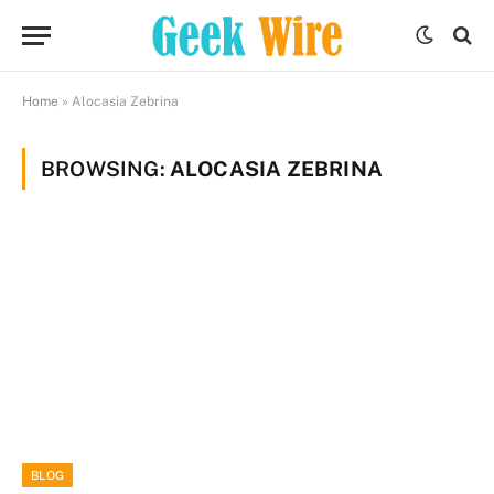
Home
»
Alocasia Zebrina
BROWSING:
ALOCASIA ZEBRINA
BLOG