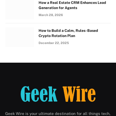
How a Real Estate CRM Enhances Lead
Generation for Agents
March 28, 2026
How to Build a Calm, Rules-Based
Crypto Rotation Plan
December 22, 2025
Geek Wire is your ultimate destination for all things tech,