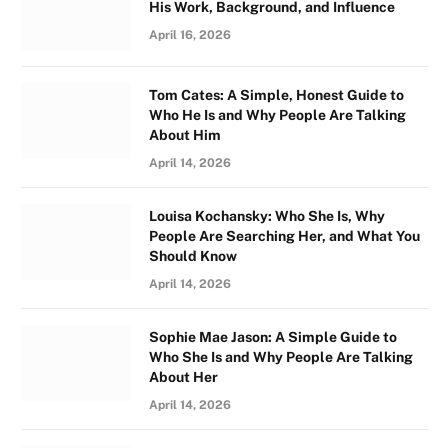
His Work, Background, and Influence
April 16, 2026
Tom Cates: A Simple, Honest Guide to
Who He Is and Why People Are Talking
About Him
April 14, 2026
Louisa Kochansky: Who She Is, Why
People Are Searching Her, and What You
Should Know
April 14, 2026
Sophie Mae Jason: A Simple Guide to
Who She Is and Why People Are Talking
About Her
April 14, 2026