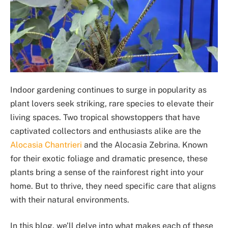
Indoor gardening continues to surge in popularity as
plant lovers seek striking, rare species to elevate their
living spaces. Two tropical showstoppers that have
captivated collectors and enthusiasts alike are the
Alocasia Chantrieri
and the Alocasia Zebrina. Known
for their exotic foliage and dramatic presence, these
plants bring a sense of the rainforest right into your
home. But to thrive, they need specific care that aligns
with their natural environments.
In this blog, we’ll delve into what makes each of these