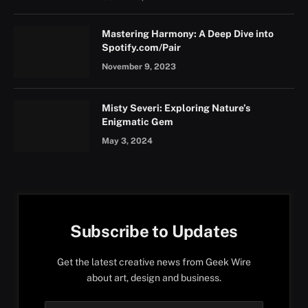
Mastering Harmony: A Deep Dive into
Spotify.com/Pair
November 9, 2023
Misty Severi: Exploring Nature’s
Enigmatic Gem
May 3, 2024
Subscribe to Updates
Get the latest creative news from Geek Wire
about art, design and business.