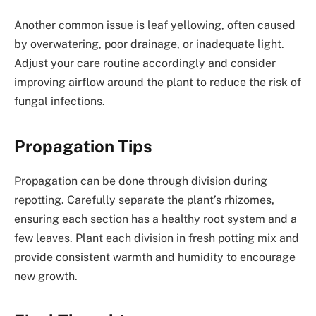
Another common issue is leaf yellowing, often caused
by overwatering, poor drainage, or inadequate light.
Adjust your care routine accordingly and consider
improving airflow around the plant to reduce the risk of
fungal infections.
Propagation Tips
Propagation can be done through division during
repotting. Carefully separate the plant’s rhizomes,
ensuring each section has a healthy root system and a
few leaves. Plant each division in fresh potting mix and
provide consistent warmth and humidity to encourage
new growth.