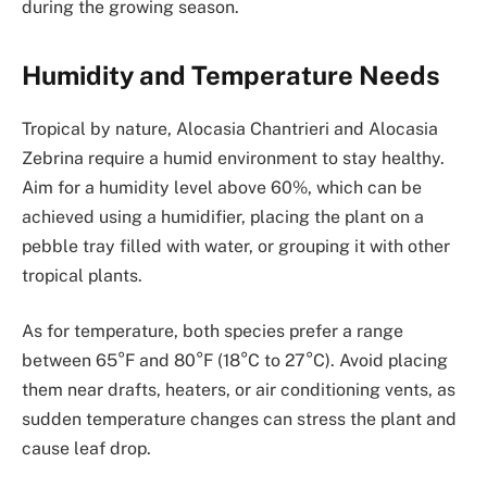
during the growing season.
Humidity and Temperature Needs
Tropical by nature, Alocasia Chantrieri and Alocasia
Zebrina require a humid environment to stay healthy.
Aim for a humidity level above 60%, which can be
achieved using a humidifier, placing the plant on a
pebble tray filled with water, or grouping it with other
tropical plants.
As for temperature, both species prefer a range
between 65°F and 80°F (18°C to 27°C). Avoid placing
them near drafts, heaters, or air conditioning vents, as
sudden temperature changes can stress the plant and
cause leaf drop.