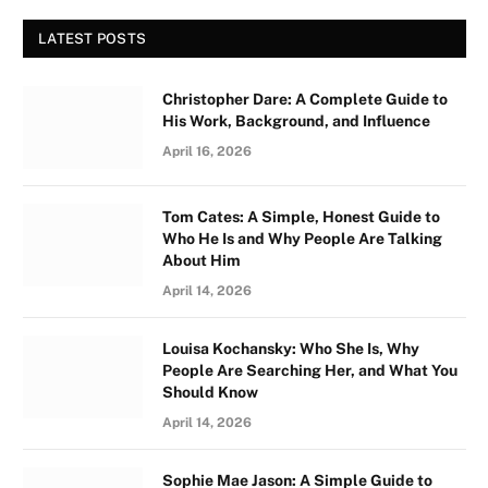
LATEST POSTS
Christopher Dare: A Complete Guide to
His Work, Background, and Influence
April 16, 2026
Tom Cates: A Simple, Honest Guide to
Who He Is and Why People Are Talking
About Him
April 14, 2026
Louisa Kochansky: Who She Is, Why
People Are Searching Her, and What You
Should Know
April 14, 2026
Sophie Mae Jason: A Simple Guide to