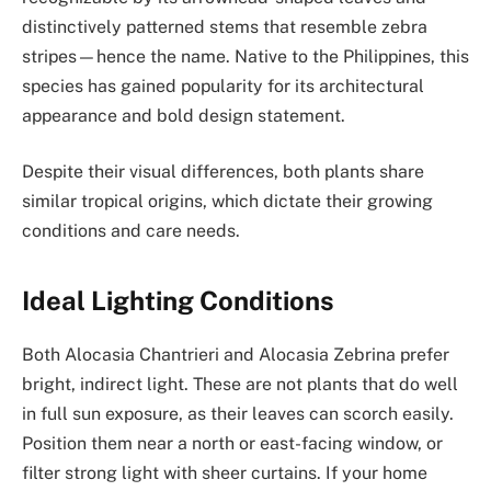
distinctively patterned stems that resemble zebra
stripes—hence the name. Native to the Philippines, this
species has gained popularity for its architectural
appearance and bold design statement.
Despite their visual differences, both plants share
similar tropical origins, which dictate their growing
conditions and care needs.
Ideal Lighting Conditions
Both Alocasia Chantrieri and Alocasia Zebrina prefer
bright, indirect light. These are not plants that do well
in full sun exposure, as their leaves can scorch easily.
Position them near a north or east-facing window, or
filter strong light with sheer curtains. If your home