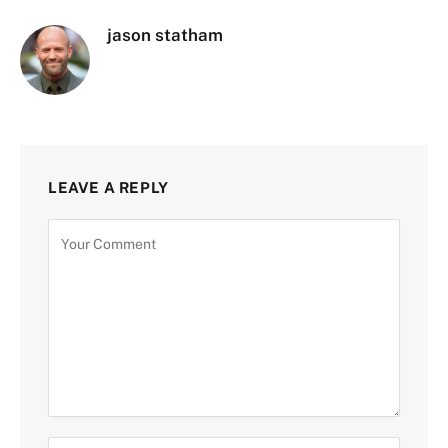
jason statham
LEAVE A REPLY