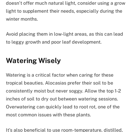
doesn’t offer much natural light, consider using a grow
light to supplement their needs, especially during the
winter months.
Avoid placing them in low-light areas, as this can lead
to leggy growth and poor leaf development.
Watering Wisely
Watering is a critical factor when caring for these
tropical beauties. Alocasias prefer their soil to be
consistently moist but never soggy. Allow the top 1-2
inches of soil to dry out between watering sessions.
Overwatering can quickly lead to root rot, one of the
most common issues with these plants.
It’s also beneficial to use room-temperature, distilled,