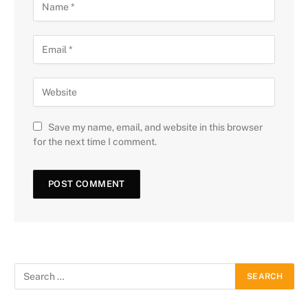
Save my name, email, and website in this browser
for the next time I comment.