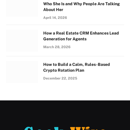
Who She Is and Why People Are Talking
About Her
April 14, 2026
How a Real Estate CRM Enhances Lead
Generation for Agents
March 28, 2026
How to Build a Calm, Rules-Based
Crypto Rotation Plan
December 22, 2025