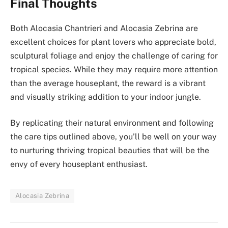
Final Thoughts
Both Alocasia Chantrieri and Alocasia Zebrina are
excellent choices for plant lovers who appreciate bold,
sculptural foliage and enjoy the challenge of caring for
tropical species. While they may require more attention
than the average houseplant, the reward is a vibrant
and visually striking addition to your indoor jungle.
By replicating their natural environment and following
the care tips outlined above, you’ll be well on your way
to nurturing thriving tropical beauties that will be the
envy of every houseplant enthusiast.
Alocasia Zebrina