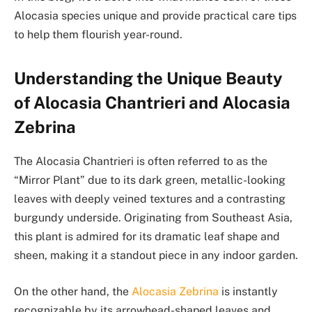
Alocasia species unique and provide practical care tips
to help them flourish year-round.
Understanding the Unique Beauty
of Alocasia Chantrieri and Alocasia
Zebrina
The Alocasia Chantrieri is often referred to as the
“Mirror Plant” due to its dark green, metallic-looking
leaves with deeply veined textures and a contrasting
burgundy underside. Originating from Southeast Asia,
this plant is admired for its dramatic leaf shape and
sheen, making it a standout piece in any indoor garden.
On the other hand, the
Alocasia Zebrina
is instantly
recognizable by its arrowhead-shaped leaves and