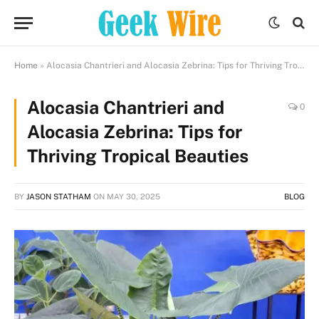
Home
»
Alocasia Chantrieri and Alocasia Zebrina: Tips for Thriving Tropical Beauties
Alocasia Chantrieri and
0
Alocasia Zebrina: Tips for
Thriving Tropical Beauties
BY
JASON STATHAM
ON
MAY 30, 2025
BLOG