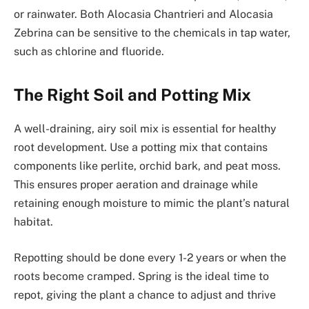
or rainwater. Both Alocasia Chantrieri and Alocasia
Zebrina can be sensitive to the chemicals in tap water,
such as chlorine and fluoride.
The Right Soil and Potting Mix
A well-draining, airy soil mix is essential for healthy
root development. Use a potting mix that contains
components like perlite, orchid bark, and peat moss.
This ensures proper aeration and drainage while
retaining enough moisture to mimic the plant’s natural
habitat.
Repotting should be done every 1-2 years or when the
roots become cramped. Spring is the ideal time to
repot, giving the plant a chance to adjust and thrive