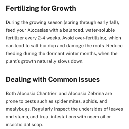
Fertilizing for Growth
During the growing season (spring through early fall),
feed your Alocasias with a balanced, water-soluble
fertilizer every 2-4 weeks. Avoid over-fertilizing, which
can lead to salt buildup and damage the roots. Reduce
feeding during the dormant winter months, when the
plant’s growth naturally slows down.
Dealing with Common Issues
Both Alocasia Chantrieri and Alocasia Zebrina are
prone to pests such as spider mites, aphids, and
mealybugs. Regularly inspect the undersides of leaves
and stems, and treat infestations with neem oil or
insecticidal soap.