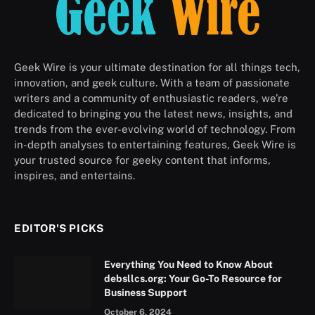
Geek Wire is your ultimate destination for all things tech,
innovation, and geek culture. With a team of passionate
writers and a community of enthusiastic readers, we’re
dedicated to bringing you the latest news, insights, and
trends from the ever-evolving world of technology. From
in-depth analyses to entertaining features, Geek Wire is
your trusted source for geeky content that informs,
inspires, and entertains.
EDITOR'S PICKS
Everything You Need to Know About
debsllcs.org: Your Go-To Resource for
Business Support
October 6, 2024