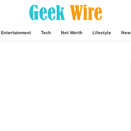
Entertainment
Tech
Net Worth
Lifestyle
New