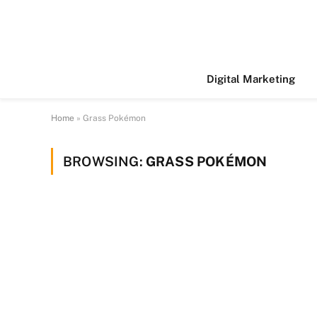
Digital Marketing
Home
»
Grass Pokémon
BROWSING:
GRASS POKÉMON