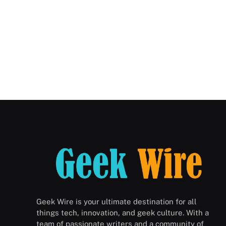
Geek Wire is your ultimate destination for all
things tech, innovation, and geek culture. With a
team of passionate writers and a community of