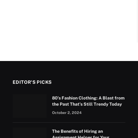
EDITOR'S PICKS
80’s Fashion Clothing: A Blast from
the Past That’s Still Trendy Today
October 2, 2024
The Benefits of Hiring an
Assignment Helper for Your