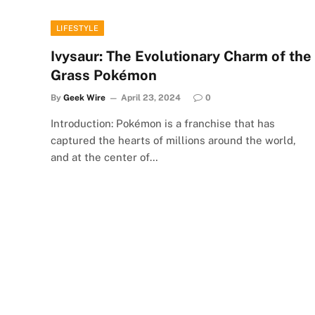
LIFESTYLE
Ivysaur: The Evolutionary Charm of the
Grass Pokémon
By
Geek Wire
April 23, 2024
0
Introduction: Pokémon is a franchise that has
captured the hearts of millions around the world,
and at the center of…