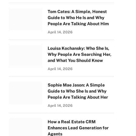
Tom Cates: A Simple, Honest
Guide to Who He Is and Why
People Are Talking About Him
April 14, 2026
Louisa Kochansky: Who She Is,
Why People Are Searching Her,
and What You Should Know
April 14, 2026
Sophie Mae Jason: A Simple
Guide to Who She Is and Why
People Are Talking About Her
April 14, 2026
How a Real Estate CRM
Enhances Lead Generation for
Agents