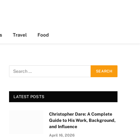
s
Travel
Food
LATEST POSTS
Christopher Dare: A Complete
Guide to His Work, Background,
and Influence
April 16, 2026