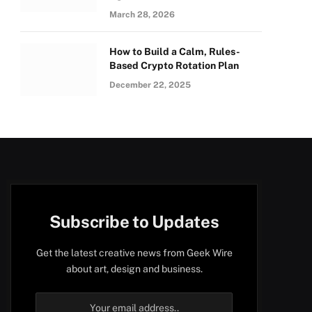
March 28, 2026
How to Build a Calm, Rules-
Based Crypto Rotation Plan
December 22, 2025
Subscribe to Updates
Get the latest creative news from Geek Wire
about art, design and business.