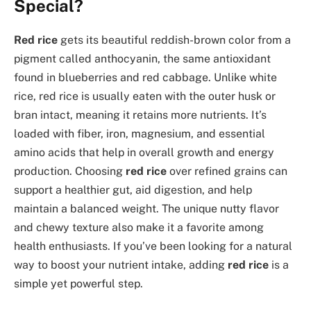
Special?
Red rice
gets its beautiful reddish-brown color from a
pigment called anthocyanin, the same antioxidant
found in blueberries and red cabbage. Unlike white
rice, red rice is usually eaten with the outer husk or
bran intact, meaning it retains more nutrients. It’s
loaded with fiber, iron, magnesium, and essential
amino acids that help in overall growth and energy
production. Choosing
red rice
over refined grains can
support a healthier gut, aid digestion, and help
maintain a balanced weight. The unique nutty flavor
and chewy texture also make it a favorite among
health enthusiasts. If you’ve been looking for a natural
way to boost your nutrient intake, adding
red rice
is a
simple yet powerful step.