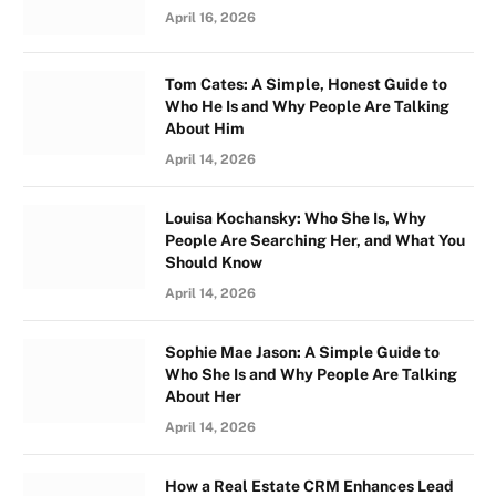
April 16, 2026
Tom Cates: A Simple, Honest Guide to
Who He Is and Why People Are Talking
About Him
April 14, 2026
Louisa Kochansky: Who She Is, Why
People Are Searching Her, and What You
Should Know
April 14, 2026
Sophie Mae Jason: A Simple Guide to
Who She Is and Why People Are Talking
About Her
April 14, 2026
How a Real Estate CRM Enhances Lead