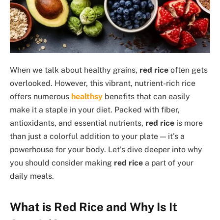
When we talk about healthy grains,
red rice
often gets
overlooked. However, this vibrant, nutrient-rich rice
offers numerous
healthsy
benefits that can easily
make it a staple in your diet. Packed with fiber,
antioxidants, and essential nutrients,
red rice
is more
than just a colorful addition to your plate — it’s a
powerhouse for your body. Let’s dive deeper into why
you should consider making
red rice
a part of your
daily meals.
What is Red Rice and Why Is It