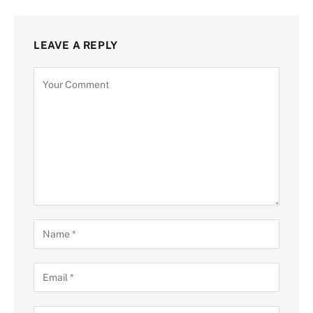
LEAVE A REPLY