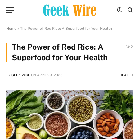
Home
»
The Power of Red Rice: A Superfood for Your Health
The Power of Red Rice: A
0
Superfood for Your Health
BY
GEEK WIRE
ON
APRIL 29, 2025
HEALTH