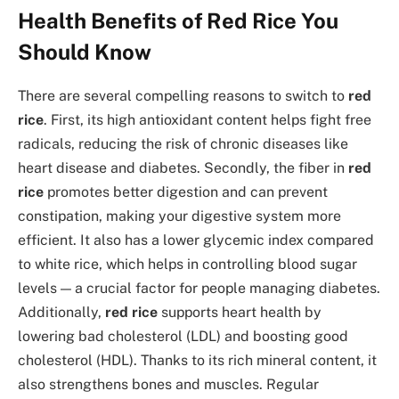
Health Benefits of Red Rice You
Should Know
There are several compelling reasons to switch to
red
rice
. First, its high antioxidant content helps fight free
radicals, reducing the risk of chronic diseases like
heart disease and diabetes. Secondly, the fiber in
red
rice
promotes better digestion and can prevent
constipation, making your digestive system more
efficient. It also has a lower glycemic index compared
to white rice, which helps in controlling blood sugar
levels — a crucial factor for people managing diabetes.
Additionally,
red rice
supports heart health by
lowering bad cholesterol (LDL) and boosting good
cholesterol (HDL). Thanks to its rich mineral content, it
also strengthens bones and muscles. Regular