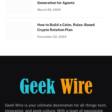
Generation for Agents
March 28, 2026
How to Build a Calm, Rules-Based
Crypto Rotation Plan
December 22, 2025
Geek Wire is your ultimate destination for all things tech,
innovation, and geek culture. With a team of passionate