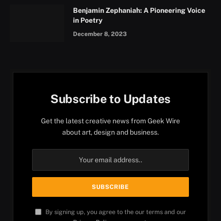
Benjamin Zephaniah: A Pioneering Voice
in Poetry
December 8, 2023
Subscribe to Updates
Get the latest creative news from Geek Wire
about art, design and business.
By signing up, you agree to the our terms and our