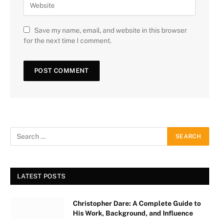
Save my name, email, and website in this browser
for the next time I comment.
LATEST POSTS
Christopher Dare: A Complete Guide to
His Work, Background, and Influence