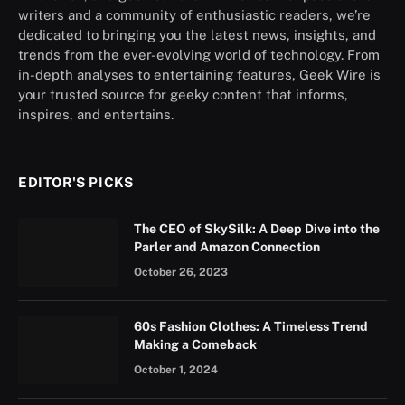
writers and a community of enthusiastic readers, we’re
dedicated to bringing you the latest news, insights, and
trends from the ever-evolving world of technology. From
in-depth analyses to entertaining features, Geek Wire is
your trusted source for geeky content that informs,
inspires, and entertains.
EDITOR'S PICKS
The CEO of SkySilk: A Deep Dive into the
Parler and Amazon Connection
October 26, 2023
60s Fashion Clothes: A Timeless Trend
Making a Comeback
October 1, 2024