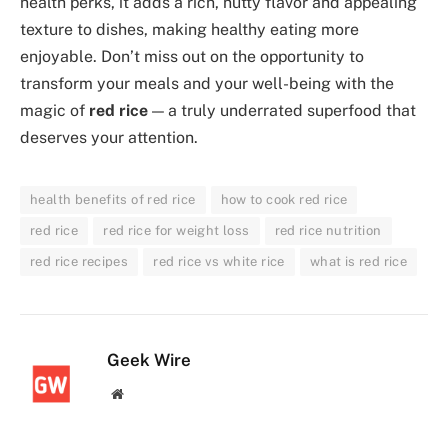
health perks, it adds a rich, nutty flavor and appealing
texture to dishes, making healthy eating more
enjoyable. Don’t miss out on the opportunity to
transform your meals and your well-being with the
magic of
red rice
— a truly underrated superfood that
deserves your attention.
health benefits of red rice
how to cook red rice
red rice
red rice for weight loss
red rice nutrition
red rice recipes
red rice vs white rice
what is red rice
Geek Wire
Website