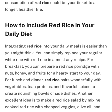
consumption of
red rice
could be your ticket to a
longer, healthier life.
How to Include Red Rice in Your
Daily Diet
Integrating
red rice
into your daily meals is easier than
you might think. You can simply replace your regular
white rice with red rice in almost any recipe. For
breakfast, you can prepare a red rice porridge with
nuts, honey, and fruits for a hearty start to your day.
For lunch and dinner,
red rice
pairs wonderfully with
vegetables, lean proteins, and flavorful spices to
create nourishing bowls or side dishes. Another
excellent idea is to make a red rice salad by mixing
cooked red rice with chopped veggies, olive oil, and