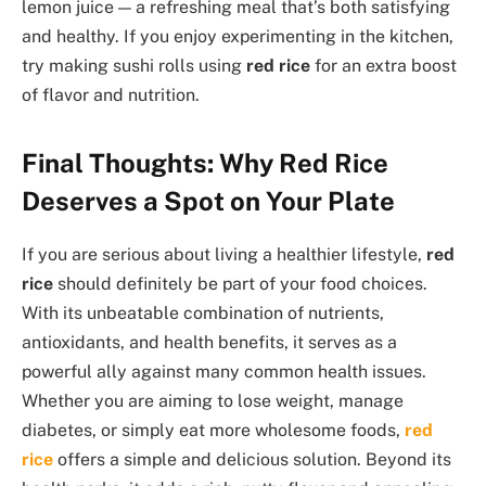
lemon juice — a refreshing meal that’s both satisfying
and healthy. If you enjoy experimenting in the kitchen,
try making sushi rolls using
red rice
for an extra boost
of flavor and nutrition.
Final Thoughts: Why Red Rice
Deserves a Spot on Your Plate
If you are serious about living a healthier lifestyle,
red
rice
should definitely be part of your food choices.
With its unbeatable combination of nutrients,
antioxidants, and health benefits, it serves as a
powerful ally against many common health issues.
Whether you are aiming to lose weight, manage
diabetes, or simply eat more wholesome foods,
red
rice
offers a simple and delicious solution. Beyond its