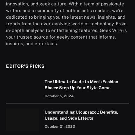
innovation, and geek culture. With a team of passionate
writers and a community of enthusiastic readers, we’re
dedicated to bringing you the latest news, insights, and
trends from the ever-evolving world of technology. From
in-depth analyses to entertaining features, Geek Wire is
your trusted source for geeky content that informs,
inspires, and entertains.
EDITOR'S PICKS
The Ultimate Guide to Men’s Fashion
Shoes: Step Up Your Style Game
October 5, 2024
Understanding Ulcuprazol: Benefits,
Usage, and Side Effects
October 21, 2023