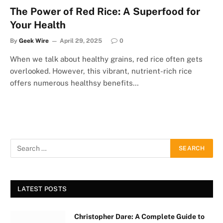
The Power of Red Rice: A Superfood for
Your Health
By
Geek Wire
April 29, 2025
0
When we talk about healthy grains, red rice often gets
overlooked. However, this vibrant, nutrient-rich rice
offers numerous healthsy benefits…
LATEST POSTS
Christopher Dare: A Complete Guide to