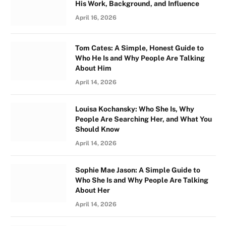
His Work, Background, and Influence
April 16, 2026
Tom Cates: A Simple, Honest Guide to
Who He Is and Why People Are Talking
About Him
April 14, 2026
Louisa Kochansky: Who She Is, Why
People Are Searching Her, and What You
Should Know
April 14, 2026
Sophie Mae Jason: A Simple Guide to
Who She Is and Why People Are Talking
About Her
April 14, 2026