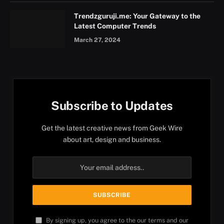
Trendzguruji.me: Your Gateway to the
Latest Computer Trends
March 27, 2024
Subscribe to Updates
Get the latest creative news from Geek Wire
about art, design and business.
By signing up, you agree to the our terms and our