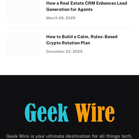
How a Real Estate CRM Enhances Lead
Generation for Agents
March 28, 2026
How to Build a Calm, Rules-Based
Crypto Rotation Plan
December 22, 2025
Geek Wire is your ultimate destination for all things tech,