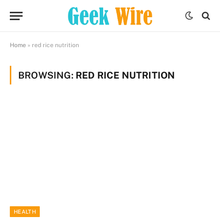
Home
»
red rice nutrition
BROWSING:
RED RICE NUTRITION
HEALTH