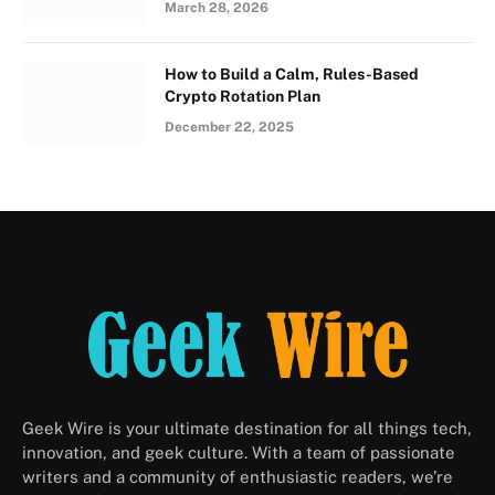
March 28, 2026
How to Build a Calm, Rules-Based
Crypto Rotation Plan
December 22, 2025
Geek Wire is your ultimate destination for all things tech,
innovation, and geek culture. With a team of passionate
writers and a community of enthusiastic readers, we’re