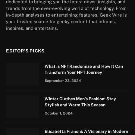
dedicated to bringing you the latest news, insights, and
trends from the ever-evolving world of technology. From
in-depth analyses to entertaining features, Geek Wire is
your trusted source for geeky content that informs,
inspires, and entertains.
EDITOR'S PICKS
What is NFTRandomize and How It Can
Transform Your NFT Journey
September 23, 2024
Winter Clothes Men’s Fashion: Stay
Stylish and Warm This Season
October 1, 2024
Elisabetta Franchi: A Visionary in Modern