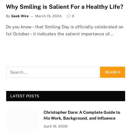
Why Smiling is Salient For a Healthy Life?
By
Geek Wire
March 15, 2024
0
Do you know – that Smiling Day is officially celebrated on
1st October – it indicates the salient importance of…
LATEST POSTS
Christopher Dare: A Complete Guide to
His Work, Background, and Influence
April 16, 2026