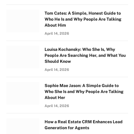
Tom Cates: A Simple, Honest Guide to
Who He Is and Why People Are Talking
About Him
April 14, 2026
Louisa Kochansky: Who She Is, Why
People Are Searching Her, and What You
Should Know
April 14, 2026
Sophie Mae Jason: A Simple Guide to
Who She Is and Why People Are Talking
About Her
April 14, 2026
How a Real Estate CRM Enhances Lead
Generation for Agents