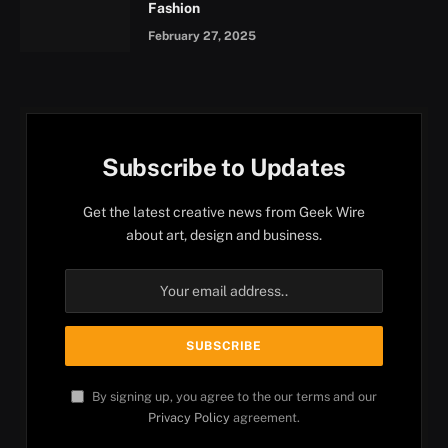
Fashion
February 27, 2025
Subscribe to Updates
Get the latest creative news from Geek Wire
about art, design and business.
By signing up, you agree to the our terms and our
Privacy Policy
agreement.