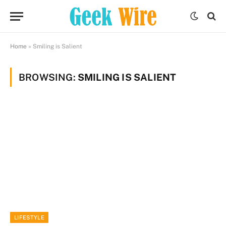
Home
»
Smiling is Salient
BROWSING:
SMILING IS SALIENT
LIFESTYLE