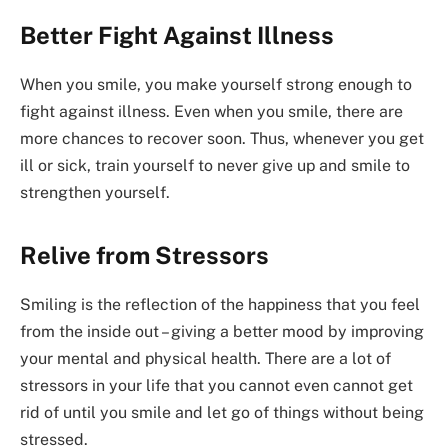
Better Fight Against Illness
When you smile, you make yourself strong enough to
fight against illness. Even when you smile, there are
more chances to recover soon. Thus, whenever you get
ill or sick, train yourself to never give up and smile to
strengthen yourself.
Relive from Stressors
Smiling is the reflection of the happiness that you feel
from the inside out – giving a better mood by improving
your mental and physical health. There are a lot of
stressors in your life that you cannot even cannot get
rid of until you smile and let go of things without being
stressed.