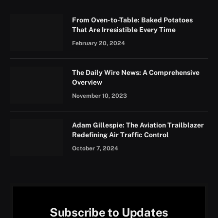
From Oven-to-Table: Baked Potatoes
That Are Irresistible Every Time
February 20, 2024
The Daily Wire News: A Comprehensive
Overview
November 10, 2023
Adam Gillespie: The Aviation Trailblazer
Redefining Air Traffic Control
October 7, 2024
Subscribe to Updates