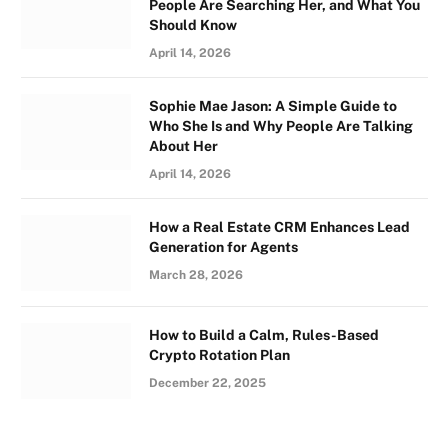
People Are Searching Her, and What You
Should Know
April 14, 2026
Sophie Mae Jason: A Simple Guide to
Who She Is and Why People Are Talking
About Her
April 14, 2026
How a Real Estate CRM Enhances Lead
Generation for Agents
March 28, 2026
How to Build a Calm, Rules-Based
Crypto Rotation Plan
December 22, 2025