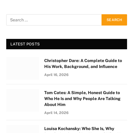
LATEST POSTS
Christopher Dare: A Complete Guide to
His Work, Background, and Influence
April 16, 2026
Tom Cates: A Simple, Honest Guide to
Who He Is and Why People Are Talking
About Him
April 14, 2026
Louisa Kochansky: Who She Is, Why