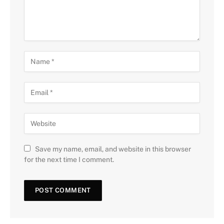
Save my name, email, and website in this browser
for the next time I comment.