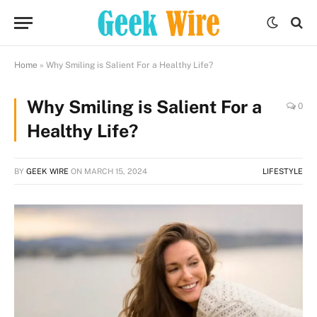
Home
»
Why Smiling is Salient For a Healthy Life?
Why Smiling is Salient For a
0
Healthy Life?
BY
GEEK WIRE
ON
MARCH 15, 2024
LIFESTYLE