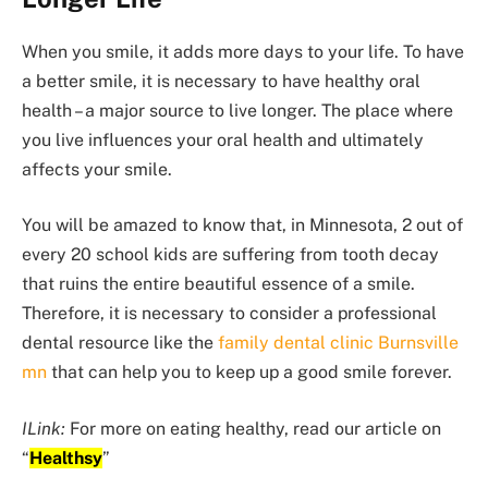
When you smile, it adds more days to your life. To have
a better smile, it is necessary to have healthy oral
health – a major source to live longer. The place where
you live influences your oral health and ultimately
affects your smile.
You will be amazed to know that, in Minnesota, 2 out of
every 20 school kids are suffering from tooth decay
that ruins the entire beautiful essence of a smile.
Therefore, it is necessary to consider a professional
dental resource like the
family dental clinic Burnsville
mn
that can help you to keep up a good smile forever.
ILink:
For more on eating healthy, read our article on
“
Healthsy
”