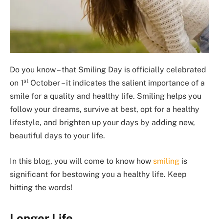
Do you know – that Smiling Day is officially celebrated
st
on 1
October – it indicates the salient importance of a
smile for a quality and healthy life. Smiling helps you
follow your dreams, survive at best, opt for a healthy
lifestyle, and brighten up your days by adding new,
beautiful days to your life.
In this blog, you will come to know how
smiling
is
significant for bestowing you a healthy life. Keep
hitting the words!
Longer Life