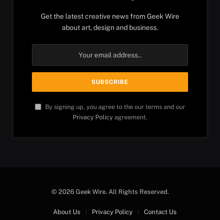
Get the latest creative news from Geek Wire
about art, design and business.
By signing up, you agree to the our terms and our
Privacy Policy
agreement.
© 2026 Geek Wire. All Rights Reserved.
About Us
Privacy Policy
Contact Us