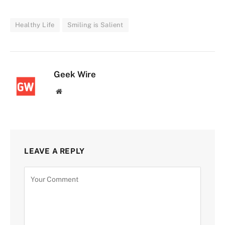
Healthy Life
Smiling is Salient
Geek Wire
Website
LEAVE A REPLY