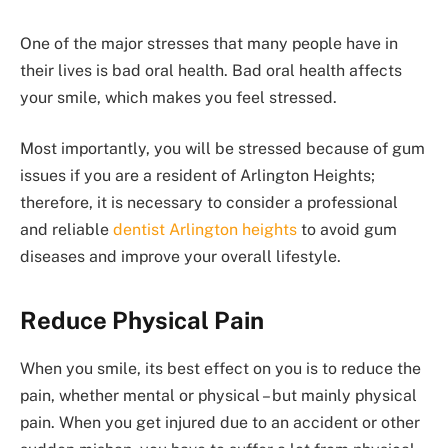
One of the major stresses that many people have in
their lives is bad oral health. Bad oral health affects
your smile, which makes you feel stressed.
Most importantly, you will be stressed because of gum
issues if you are a resident of Arlington Heights;
therefore, it is necessary to consider a professional
and reliable
dentist Arlington heights
to avoid gum
diseases and improve your overall lifestyle.
Reduce Physical Pain
When you smile, its best effect on you is to reduce the
pain, whether mental or physical – but mainly physical
pain. When you get injured due to an accident or other