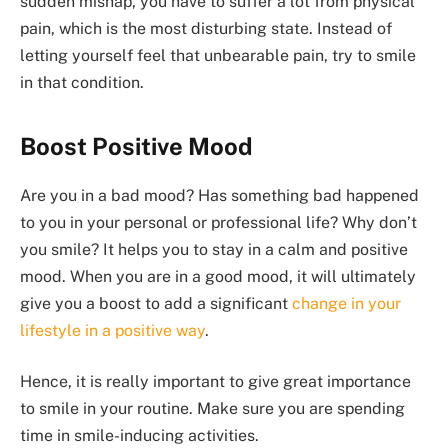
sudden mishap, you have to suffer a lot from physical
pain, which is the most disturbing state. Instead of
letting yourself feel that unbearable pain, try to smile
in that condition.
Boost Positive Mood
Are you in a bad mood? Has something bad happened
to you in your personal or professional life? Why don’t
you smile? It helps you to stay in a calm and positive
mood. When you are in a good mood, it will ultimately
give you a boost to add a significant
change in your
lifestyle in a positive way
.
Hence, it is really important to give great importance
to smile in your routine. Make sure you are spending
time in smile-inducing activities.