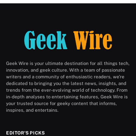
Geek Wire is your ultimate destination for all things tech,
innovation, and geek culture. With a team of passionate
writers and a community of enthusiastic readers, we’re
dedicated to bringing you the latest news, insights, and
trends from the ever-evolving world of technology. From
in-depth analyses to entertaining features, Geek Wire is
your trusted source for geeky content that informs,
inspires, and entertains.
EDITOR'S PICKS