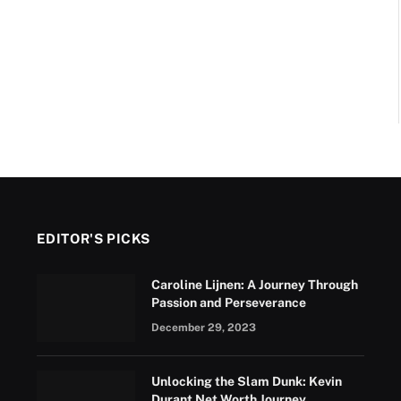
EDITOR'S PICKS
Caroline Lijnen: A Journey Through
Passion and Perseverance
December 29, 2023
Unlocking the Slam Dunk: Kevin
Durant Net Worth Journey