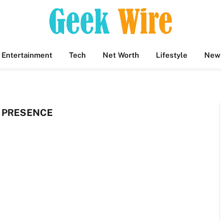
Entertainment
Tech
Net Worth
Lifestyle
New
 PRESENCE