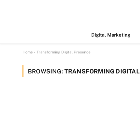
Digital Marketing
Home
»
Transforming Digital Presence
BROWSING:
TRANSFORMING DIGITAL