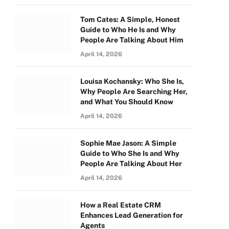
Tom Cates: A Simple, Honest
Guide to Who He Is and Why
People Are Talking About Him
April 14, 2026
Louisa Kochansky: Who She Is,
Why People Are Searching Her,
and What You Should Know
April 14, 2026
Sophie Mae Jason: A Simple
Guide to Who She Is and Why
People Are Talking About Her
April 14, 2026
How a Real Estate CRM
Enhances Lead Generation for
Agents