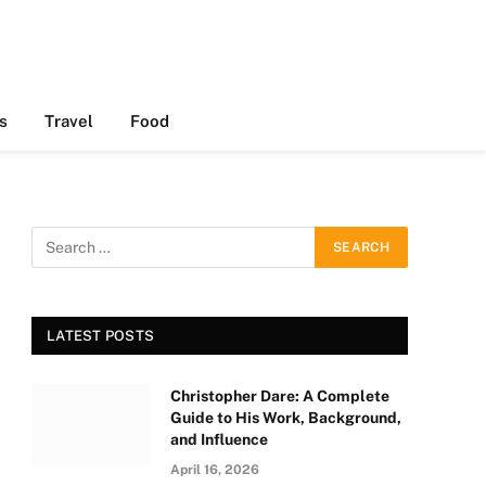
s
Travel
Food
LATEST POSTS
Christopher Dare: A Complete
Guide to His Work, Background,
and Influence
April 16, 2026