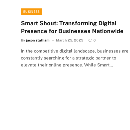
BUSINESS
Smart Shout: Transforming Digital
Presence for Businesses Nationwide
By
jason statham
March 25, 2025
0
In the competitive digital landscape, businesses are
constantly searching for a strategic partner to
elevate their online presence. While Smart…