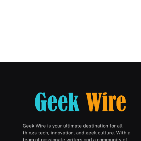
Geek Wire is your ultimate destination for all
things tech, innovation, and geek culture. With a
team of passionate writers and a community of