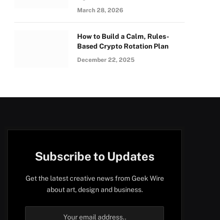
March 28, 2026
How to Build a Calm, Rules-
Based Crypto Rotation Plan
December 22, 2025
Subscribe to Updates
Get the latest creative news from Geek Wire
about art, design and business.