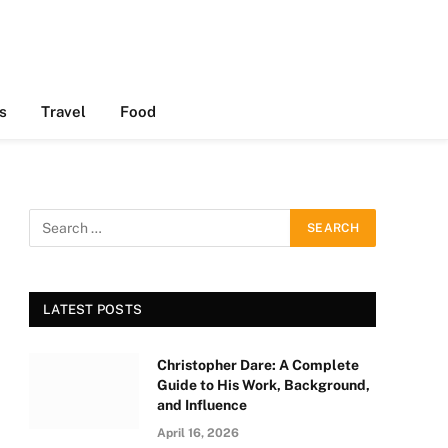
s
Travel
Food
LATEST POSTS
Christopher Dare: A Complete
Guide to His Work, Background,
and Influence
April 16, 2026