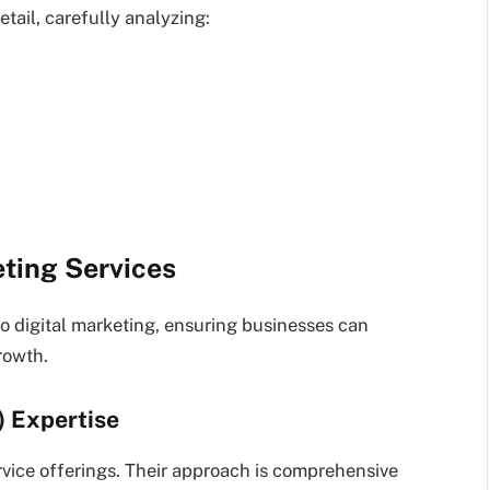
etail, carefully analyzing:
ting Services
o digital marketing, ensuring businesses can
rowth.
) Expertise
vice offerings. Their approach is comprehensive