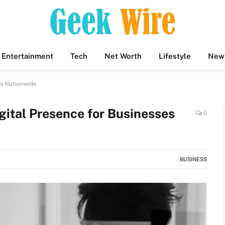
Entertainment
Tech
Net Worth
Lifestyle
New
es Nationwide
gital Presence for Businesses
0
BUSINESS