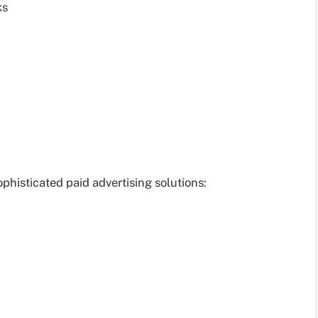
ks
histicated paid advertising solutions: