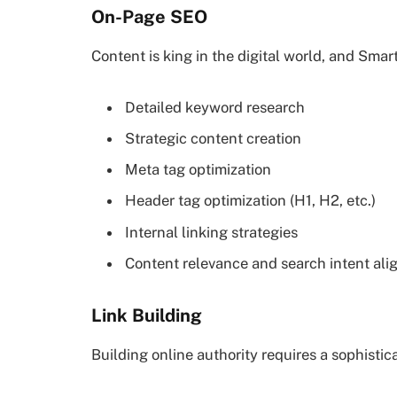
On-Page SEO
Content is king in the digital world, and Sma
Detailed keyword research
Strategic content creation
Meta tag optimization
Header tag optimization (H1, H2, etc.)
Internal linking strategies
Content relevance and search intent al
Link Building
Building online authority requires a sophistic