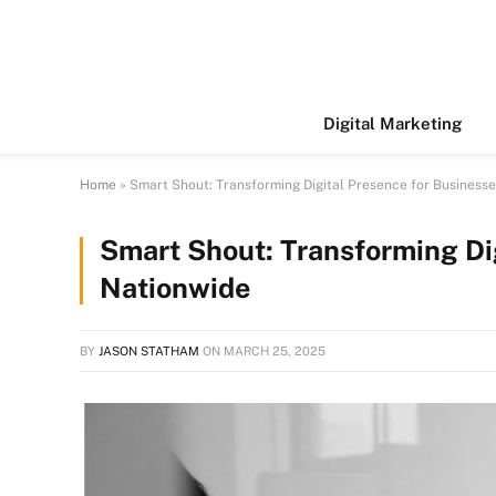
Digital Marketing
Home
»
Smart Shout: Transforming Digital Presence for Business
Smart Shout: Transforming Di
Nationwide
BY
JASON STATHAM
ON
MARCH 25, 2025