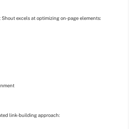
rt Shout excels at optimizing on-page elements:
ignment
ated link-building approach: