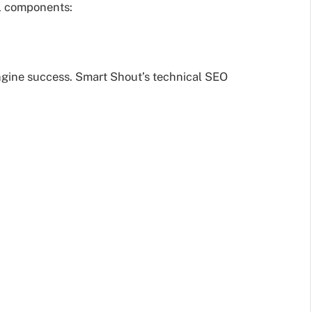
al components:
engine success. Smart Shout’s technical SEO