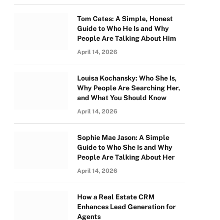
Tom Cates: A Simple, Honest
Guide to Who He Is and Why
People Are Talking About Him
April 14, 2026
Louisa Kochansky: Who She Is,
Why People Are Searching Her,
and What You Should Know
April 14, 2026
Sophie Mae Jason: A Simple
Guide to Who She Is and Why
People Are Talking About Her
April 14, 2026
How a Real Estate CRM
Enhances Lead Generation for
Agents