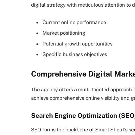
digital strategy with meticulous attention to d
Current online performance
Market positioning
Potential growth opportunities
Specific business objectives
Comprehensive Digital Marke
The agency offers a multi-faceted approach t
achieve comprehensive online visibility and g
Search Engine Optimization (SEO
SEO forms the backbone of Smart Shout’s ser