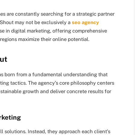
es are constantly searching for a strategic partner
t Shout may not be exclusively a
seo agency
e in digital marketing, offering comprehensive
regions maximize their online potential.
ut
s born from a fundamental understanding that
ting tactics. The agency’s core philosophy centers
ustainable growth and deliver concrete results for
rketing
ll solutions. Instead, they approach each client’s