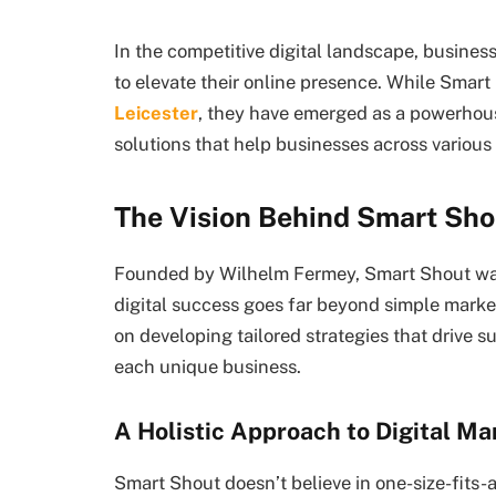
In the competitive digital landscape, business
to elevate their online presence. While Smar
Leicester
, they have emerged as a powerhous
solutions that help businesses across various 
The Vision Behind Smart Sho
Founded by Wilhelm Fermey, Smart Shout wa
digital success goes far beyond simple marke
on developing tailored strategies that drive s
each unique business.
A Holistic Approach to Digital Ma
Smart Shout doesn’t believe in one-size-fits-a