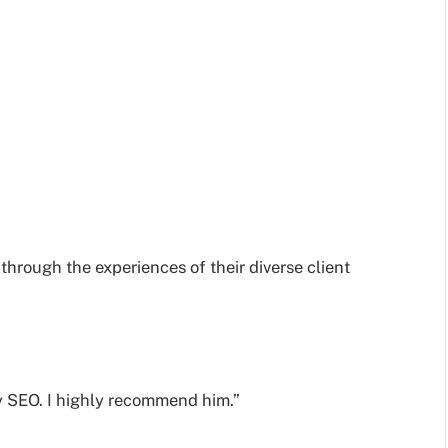
 through the experiences of their diverse client
y SEO. I highly recommend him.”