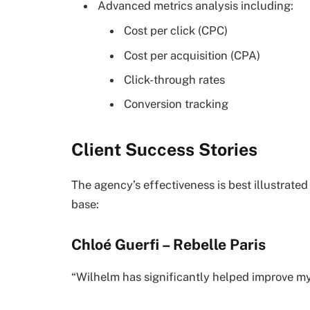
Advanced metrics analysis including:
Cost per click (CPC)
Cost per acquisition (CPA)
Click-through rates
Conversion tracking
Client Success Stories
The agency’s effectiveness is best illustrated
base:
Chloé Guerfi – Rebelle Paris
“Wilhelm has significantly helped improve m