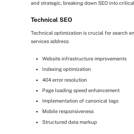
and strategic, breaking down SEO into critic
Technical SEO
Technical optimization is crucial for search 
services address:
Website infrastructure improvements
Indexing optimization
404 error resolution
Page loading speed enhancement
Implementation of canonical tags
Mobile responsiveness
Structured data markup