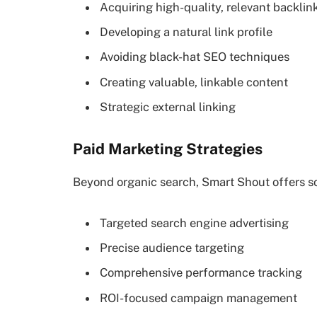
Acquiring high-quality, relevant backlin
Developing a natural link profile
Avoiding black-hat SEO techniques
Creating valuable, linkable content
Strategic external linking
Paid Marketing Strategies
Beyond organic search, Smart Shout offers sop
Targeted search engine advertising
Precise audience targeting
Comprehensive performance tracking
ROI-focused campaign management