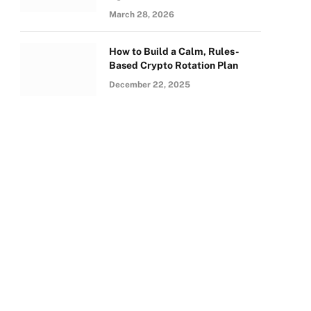
March 28, 2026
How to Build a Calm, Rules-
Based Crypto Rotation Plan
December 22, 2025