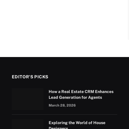
EDITOR'S PICKS
How a Real Estate CRM Enhances
Lead Generation for Agents
March 28, 2026
Exploring the World of House
Designers