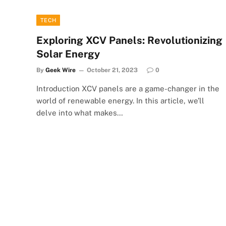
TECH
Exploring XCV Panels: Revolutionizing
Solar Energy
By
Geek Wire
October 21, 2023
0
Introduction XCV panels are a game-changer in the
world of renewable energy. In this article, we’ll
delve into what makes…