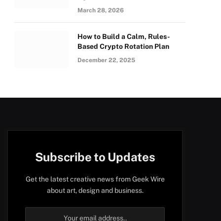
March 28, 2026
How to Build a Calm, Rules-
Based Crypto Rotation Plan
December 22, 2025
Subscribe to Updates
Get the latest creative news from Geek Wire
about art, design and business.