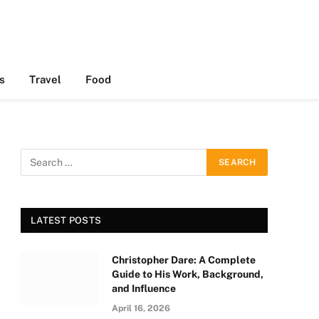
s
Travel
Food
LATEST POSTS
Christopher Dare: A Complete
Guide to His Work, Background,
and Influence
April 16, 2026