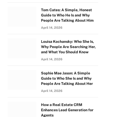
Tom Cates: A Simple, Honest
Guide to Who He Is and Why
People Are Talking About Him
April 14, 2026
Louisa Kochansky: Who She Is,
Why People Are Searching Her,
and What You Should Know
April 14, 2026
Sophie Mae Jason: A Simple
Guide to Who She Is and Why
People Are Talking About Her
April 14, 2026
How a Real Estate CRM
Enhances Lead Generation for
Agents