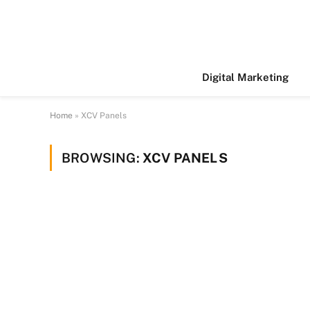
Digital Marketing
Home
»
XCV Panels
BROWSING:
XCV PANELS