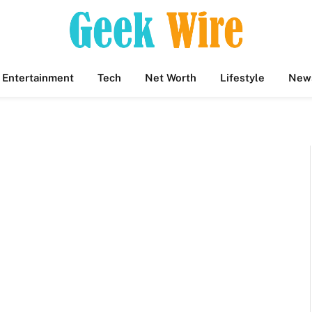
Entertainment
Tech
Net Worth
Lifestyle
New