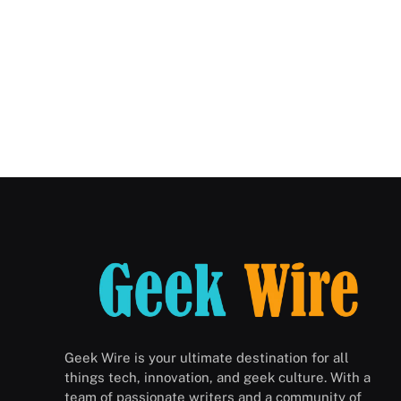
Geek Wire is your ultimate destination for all
things tech, innovation, and geek culture. With a
team of passionate writers and a community of