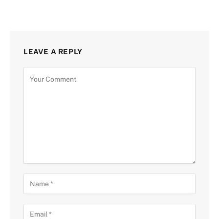
LEAVE A REPLY