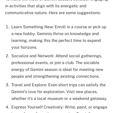
in activities that align with its energetic and
communicative nature. Here are some suggestions:
Learn Something New: Enroll in a course or pick up
a new hobby. Geminis thrive on knowledge and
learning, making this the perfect time to expand
your horizons.
Socialize and Network: Attend social gatherings,
professional events, or join a club. The sociable
energy of Gemini season is ideal for meeting new
people and strengthening existing connections.
Travel and Explore: Even short trips can satisfy the
Gemini’s love for exploration. Visit new places,
whether it’s a local museum or a weekend getaway.
Express Yourself Creatively: Write, paint, or engage