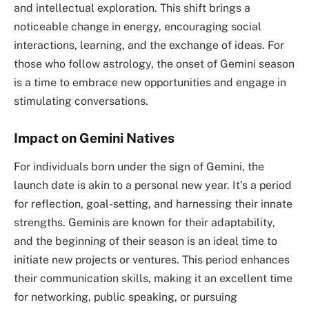
and intellectual exploration. This shift brings a
noticeable change in energy, encouraging social
interactions, learning, and the exchange of ideas. For
those who follow astrology, the onset of Gemini season
is a time to embrace new opportunities and engage in
stimulating conversations.
Impact on Gemini Natives
For individuals born under the sign of Gemini, the
launch date is akin to a personal new year. It’s a period
for reflection, goal-setting, and harnessing their innate
strengths. Geminis are known for their adaptability,
and the beginning of their season is an ideal time to
initiate new projects or ventures. This period enhances
their communication skills, making it an excellent time
for networking, public speaking, or pursuing