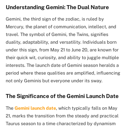
Understanding Gemini: The Dual Nature
Gemini, the third sign of the zodiac, is ruled by
Mercury, the planet of communication, intellect, and
travel. The symbol of Gemini, the Twins, signifies
duality, adaptability, and versatility. Individuals born
under this sign, from May 21 to June 20, are known for
their quick wit, curiosity, and ability to juggle multiple
interests. The launch date of Gemini season heralds a
period where these qualities are amplified, influencing
not only Geminis but everyone under its sway.
The Significance of the Gemini Launch Date
The
Gemini launch date
, which typically falls on May
21, marks the transition from the steady and practical
Taurus season to a time characterized by dynamism