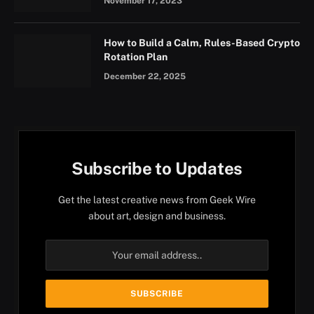
November 17, 2023
How to Build a Calm, Rules-Based Crypto
Rotation Plan
December 22, 2025
Subscribe to Updates
Get the latest creative news from Geek Wire
about art, design and business.