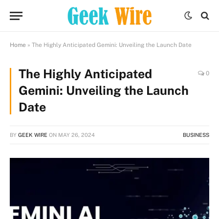
Home
»
The Highly Anticipated Gemini: Unveiling the Launch Date
The Highly Anticipated
0
Gemini: Unveiling the Launch
Date
BY
GEEK WIRE
ON
MAY 26, 2024
BUSINESS