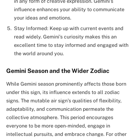
in any form of creative expression. Gemini’s
influence enhances your ability to communicate
your ideas and emotions.
Stay Informed: Keep up with current events and
read widely. Gemini’s curiosity makes this an
excellent time to stay informed and engaged with
the world around you.
Gemini Season and the Wider Zodiac
While Gemini season prominently affects those born
under this sign, its influence extends to all zodiac
signs. The mutable air sign’s qualities of flexibility,
adaptability, and communication permeate the
collective atmosphere. This period encourages
everyone to be more open-minded, engage in
intellectual pursuits, and embrace change. For other