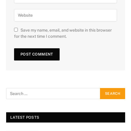
Save my name, email, and website in this browser
for the next time I comment.
LATEST POSTS