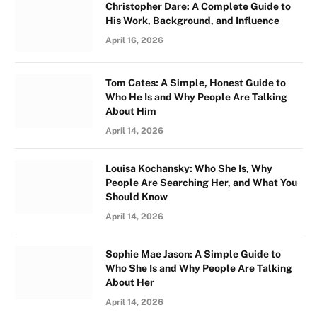
Christopher Dare: A Complete Guide to
His Work, Background, and Influence
April 16, 2026
Tom Cates: A Simple, Honest Guide to
Who He Is and Why People Are Talking
About Him
April 14, 2026
Louisa Kochansky: Who She Is, Why
People Are Searching Her, and What You
Should Know
April 14, 2026
Sophie Mae Jason: A Simple Guide to
Who She Is and Why People Are Talking
About Her
April 14, 2026