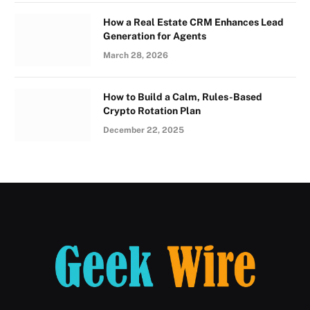
How a Real Estate CRM Enhances Lead
Generation for Agents
March 28, 2026
How to Build a Calm, Rules-Based
Crypto Rotation Plan
December 22, 2025