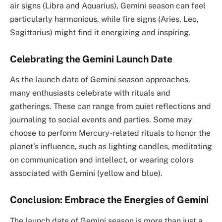
air signs (Libra and Aquarius), Gemini season can feel
particularly harmonious, while fire signs (Aries, Leo,
Sagittarius) might find it energizing and inspiring.
Celebrating the Gemini Launch Date
As the launch date of Gemini season approaches,
many enthusiasts celebrate with rituals and
gatherings. These can range from quiet reflections and
journaling to social events and parties. Some may
choose to perform Mercury-related rituals to honor the
planet’s influence, such as lighting candles, meditating
on communication and intellect, or wearing colors
associated with Gemini (yellow and blue).
Conclusion: Embrace the Energies of Gemini
The launch date of Gemini season is more than just a