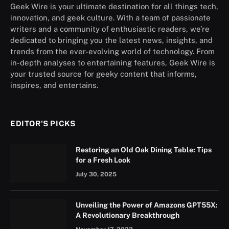
Geek Wire is your ultimate destination for all things tech,
innovation, and geek culture. With a team of passionate
writers and a community of enthusiastic readers, we’re
dedicated to bringing you the latest news, insights, and
trends from the ever-evolving world of technology. From
in-depth analyses to entertaining features, Geek Wire is
your trusted source for geeky content that informs,
inspires, and entertains.
EDITOR'S PICKS
Restoring an Old Oak Dining Table: Tips
for a Fresh Look
July 30, 2025
Unveiling the Power of Amazons GPT55X:
A Revolutionary Breakthrough