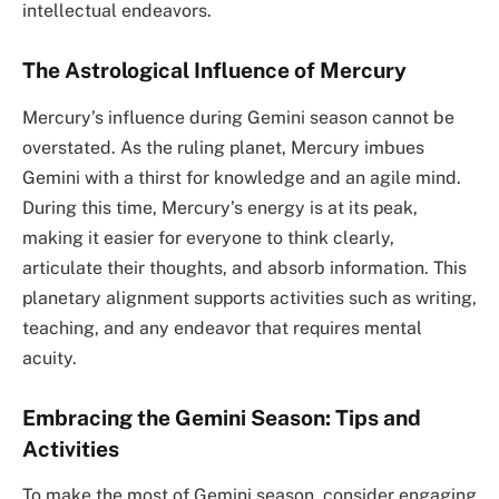
intellectual endeavors.
The Astrological Influence of Mercury
Mercury’s influence during Gemini season cannot be
overstated. As the ruling planet, Mercury imbues
Gemini with a thirst for knowledge and an agile mind.
During this time, Mercury’s energy is at its peak,
making it easier for everyone to think clearly,
articulate their thoughts, and absorb information. This
planetary alignment supports activities such as writing,
teaching, and any endeavor that requires mental
acuity.
Embracing the Gemini Season: Tips and
Activities
To make the most of Gemini season, consider engaging