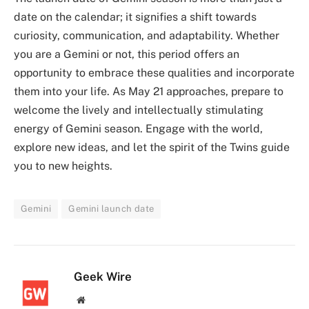
date on the calendar; it signifies a shift towards
curiosity, communication, and adaptability. Whether
you are a Gemini or not, this period offers an
opportunity to embrace these qualities and incorporate
them into your life. As May 21 approaches, prepare to
welcome the lively and intellectually stimulating
energy of Gemini season. Engage with the world,
explore new ideas, and let the spirit of the Twins guide
you to new heights.
Gemini
Gemini launch date
Geek Wire
Website