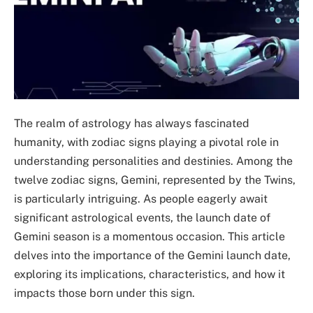
The realm of astrology has always fascinated
humanity, with zodiac signs playing a pivotal role in
understanding personalities and destinies. Among the
twelve zodiac signs, Gemini, represented by the Twins,
is particularly intriguing. As people eagerly await
significant astrological events, the launch date of
Gemini season is a momentous occasion. This article
delves into the importance of the Gemini launch date,
exploring its implications, characteristics, and how it
impacts those born under this sign.