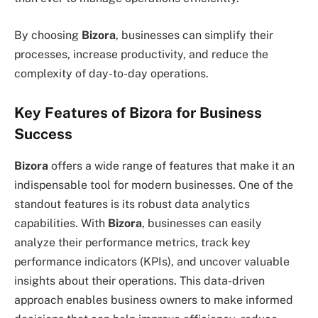
By choosing
Bizora
, businesses can simplify their
processes, increase productivity, and reduce the
complexity of day-to-day operations.
Key Features of Bizora for Business
Success
Bizora
offers a wide range of features that make it an
indispensable tool for modern businesses. One of the
standout features is its robust data analytics
capabilities. With
Bizora
, businesses can easily
analyze their performance metrics, track key
performance indicators (KPIs), and uncover valuable
insights about their operations. This data-driven
approach enables business owners to make informed