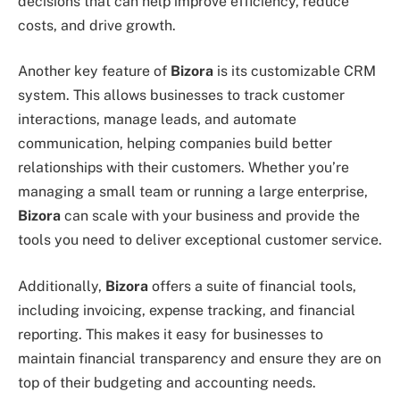
decisions that can help improve efficiency, reduce
costs, and drive growth.
Another key feature of
Bizora
is its customizable CRM
system. This allows businesses to track customer
interactions, manage leads, and automate
communication, helping companies build better
relationships with their customers. Whether you’re
managing a small team or running a large enterprise,
Bizora
can scale with your business and provide the
tools you need to deliver exceptional customer service.
Additionally,
Bizora
offers a suite of financial tools,
including invoicing, expense tracking, and financial
reporting. This makes it easy for businesses to
maintain financial transparency and ensure they are on
top of their budgeting and accounting needs.