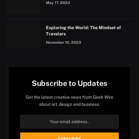
May 17, 2024
Exploring the World: The Mindset of
Travelers
November 10, 2023
Subscribe to Updates
Get the latest creative news from Geek Wire
about art, design and business.