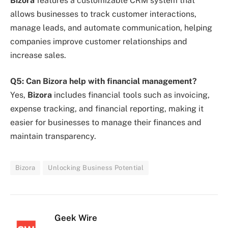
Bizora
features a customizable CRM system that
allows businesses to track customer interactions,
manage leads, and automate communication, helping
companies improve customer relationships and
increase sales.
Q5: Can Bizora help with financial management?
Yes,
Bizora
includes financial tools such as invoicing,
expense tracking, and financial reporting, making it
easier for businesses to manage their finances and
maintain transparency.
Bizora
Unlocking Business Potential
Geek Wire