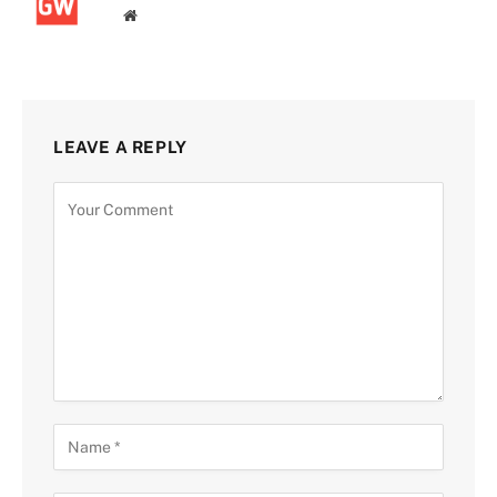
Website
LEAVE A REPLY