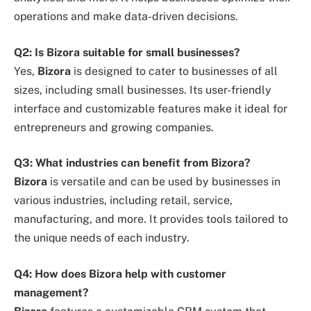
operations and make data-driven decisions.
Q2: Is Bizora suitable for small businesses?
Yes,
Bizora
is designed to cater to businesses of all
sizes, including small businesses. Its user-friendly
interface and customizable features make it ideal for
entrepreneurs and growing companies.
Q3: What industries can benefit from Bizora?
Bizora
is versatile and can be used by businesses in
various industries, including retail, service,
manufacturing, and more. It provides tools tailored to
the unique needs of each industry.
Q4: How does Bizora help with customer
management?