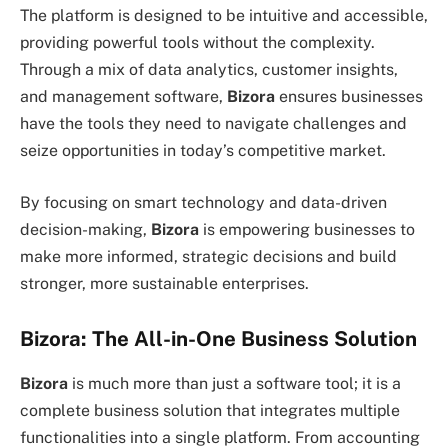
The platform is designed to be intuitive and accessible,
providing powerful tools without the complexity.
Through a mix of data analytics, customer insights,
and management software,
Bizora
ensures businesses
have the tools they need to navigate challenges and
seize opportunities in today’s competitive market.
By focusing on smart technology and data-driven
decision-making,
Bizora
is empowering businesses to
make more informed, strategic decisions and build
stronger, more sustainable enterprises.
Bizora: The All-in-One Business Solution
Bizora
is much more than just a software tool; it is a
complete business solution that integrates multiple
functionalities into a single platform. From accounting