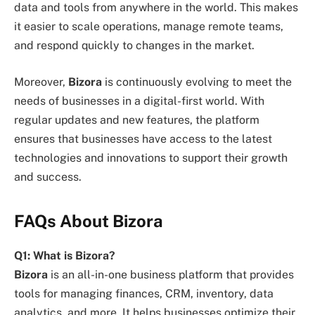
data and tools from anywhere in the world. This makes
it easier to scale operations, manage remote teams,
and respond quickly to changes in the market.
Moreover,
Bizora
is continuously evolving to meet the
needs of businesses in a digital-first world. With
regular updates and new features, the platform
ensures that businesses have access to the latest
technologies and innovations to support their growth
and success.
FAQs About Bizora
Q1: What is Bizora?
Bizora
is an all-in-one business platform that provides
tools for managing finances, CRM, inventory, data
analytics, and more. It helps businesses optimize their