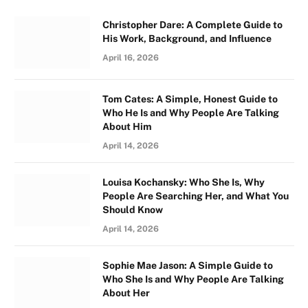
Christopher Dare: A Complete Guide to
His Work, Background, and Influence
April 16, 2026
Tom Cates: A Simple, Honest Guide to
Who He Is and Why People Are Talking
About Him
April 14, 2026
Louisa Kochansky: Who She Is, Why
People Are Searching Her, and What You
Should Know
April 14, 2026
Sophie Mae Jason: A Simple Guide to
Who She Is and Why People Are Talking
About Her