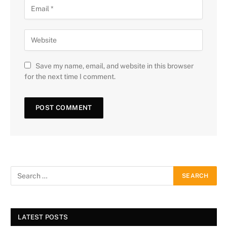
Save my name, email, and website in this browser
for the next time I comment.
LATEST POSTS