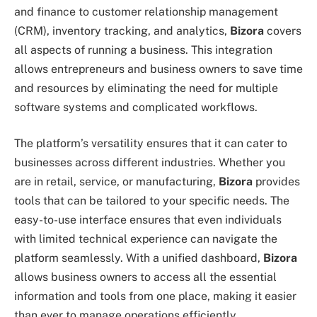
and finance to customer relationship management
(CRM), inventory tracking, and analytics,
Bizora
covers
all aspects of running a business. This integration
allows entrepreneurs and business owners to save time
and resources by eliminating the need for multiple
software systems and complicated workflows.
The platform’s versatility ensures that it can cater to
businesses across different industries. Whether you
are in retail, service, or manufacturing,
Bizora
provides
tools that can be tailored to your specific needs. The
easy-to-use interface ensures that even individuals
with limited technical experience can navigate the
platform seamlessly. With a unified dashboard,
Bizora
allows business owners to access all the essential
information and tools from one place, making it easier
than ever to manage operations efficiently.