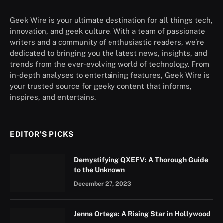
Geek Wire is your ultimate destination for all things tech,
innovation, and geek culture. With a team of passionate
writers and a community of enthusiastic readers, we’re
dedicated to bringing you the latest news, insights, and
trends from the ever-evolving world of technology. From
in-depth analyses to entertaining features, Geek Wire is
your trusted source for geeky content that informs,
inspires, and entertains.
EDITOR'S PICKS
Demystifying QXEFV: A Thorough Guide
to the Unknown
December 27, 2023
Jenna Ortega: A Rising Star in Hollywood