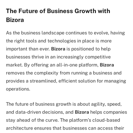
The Future of Business Growth with
Bizora
As the business landscape continues to evolve, having
the right tools and technologies in place is more
important than ever.
Bizora
is positioned to help
businesses thrive in an increasingly competitive
market. By offering an all-in-one platform,
Bizora
removes the complexity from running a business and
provides a streamlined, efficient solution for managing
operations.
The future of business growth is about agility, speed,
and data-driven decisions, and
Bizora
helps companies
stay ahead of the curve. The platform’s cloud-based
architecture ensures that businesses can access their