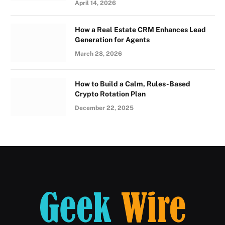
April 14, 2026
How a Real Estate CRM Enhances Lead
Generation for Agents
March 28, 2026
How to Build a Calm, Rules-Based
Crypto Rotation Plan
December 22, 2025