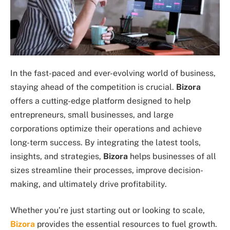
In the fast-paced and ever-evolving world of business,
staying ahead of the competition is crucial.
Bizora
offers a cutting-edge platform designed to help
entrepreneurs, small businesses, and large
corporations optimize their operations and achieve
long-term success. By integrating the latest tools,
insights, and strategies,
Bizora
helps businesses of all
sizes streamline their processes, improve decision-
making, and ultimately drive profitability.
Whether you’re just starting out or looking to scale,
Bizora
provides the essential resources to fuel growth.