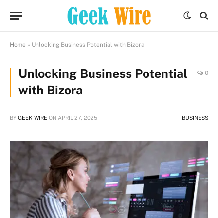
Home
»
Unlocking Business Potential with Bizora
Unlocking Business Potential
0
with Bizora
BY
GEEK WIRE
ON
APRIL 27, 2025
BUSINESS