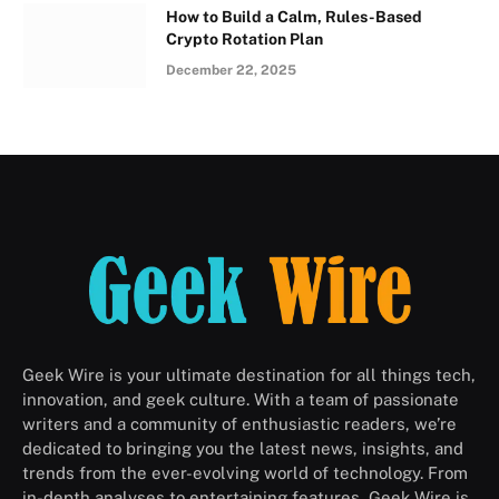
How to Build a Calm, Rules-Based
Crypto Rotation Plan
December 22, 2025
Geek Wire is your ultimate destination for all things tech,
innovation, and geek culture. With a team of passionate
writers and a community of enthusiastic readers, we’re
dedicated to bringing you the latest news, insights, and
trends from the ever-evolving world of technology. From
in-depth analyses to entertaining features, Geek Wire is