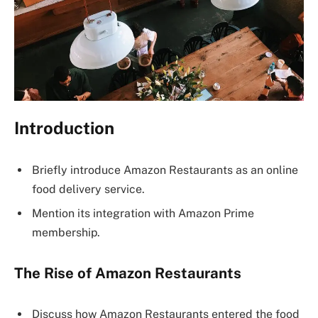
Introduction
Briefly introduce Amazon Restaurants as an online
food delivery service.
Mention its integration with Amazon Prime
membership.
The Rise of Amazon Restaurants
Discuss how Amazon Restaurants entered the food