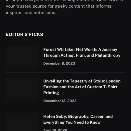
your trusted source for geeky content that informs,
inspires, and entertains.
EDITOR'S PICKS
Forest Whitaker Net Worth: A Journey
Through Acting, Film, and Philanthropy
December 8, 2023
Unveiling the Tapestry of Style: London
Fashion and the Art of Custom T-Shirt
Printing
December 13, 2023
Helen Soby: Biography, Career, and
Everything You Need to Know
April 16, 2026