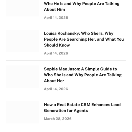
Who He Is and Why People Are Talking
About Him
April 14, 2026
Louisa Kochansky: Who She Is, Why
People Are Searching Her, and What You
Should Know
April 14, 2026
Sophie Mae Jason: A Simple Guide to
Who She Is and Why People Are Talking
About Her
April 14, 2026
How a Real Estate CRM Enhances Lead
Generation for Agents
March 28, 2026