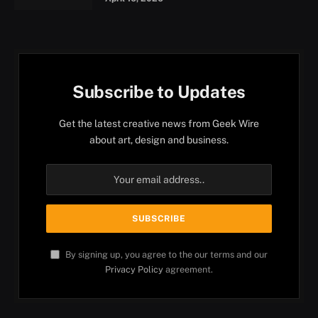
Subscribe to Updates
Get the latest creative news from Geek Wire
about art, design and business.
By signing up, you agree to the our terms and our
Privacy Policy
agreement.