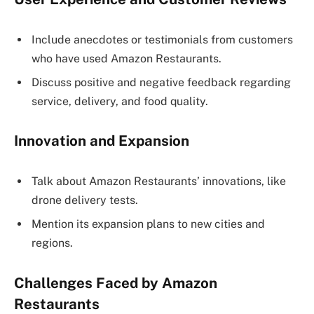
Include anecdotes or testimonials from customers
who have used Amazon Restaurants.
Discuss positive and negative feedback regarding
service, delivery, and food quality.
Innovation and Expansion
Talk about Amazon Restaurants’ innovations, like
drone delivery tests.
Mention its expansion plans to new cities and
regions.
Challenges Faced by Amazon
Restaurants