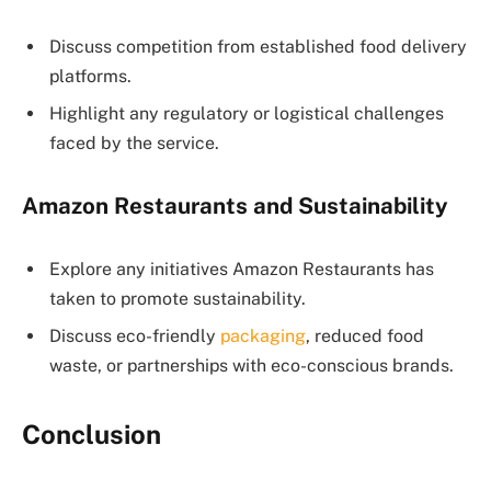
Discuss competition from established food delivery
platforms.
Highlight any regulatory or logistical challenges
faced by the service.
Amazon Restaurants and Sustainability
Explore any initiatives Amazon Restaurants has
taken to promote sustainability.
Discuss eco-friendly
packaging
, reduced food
waste, or partnerships with eco-conscious brands.
Conclusion