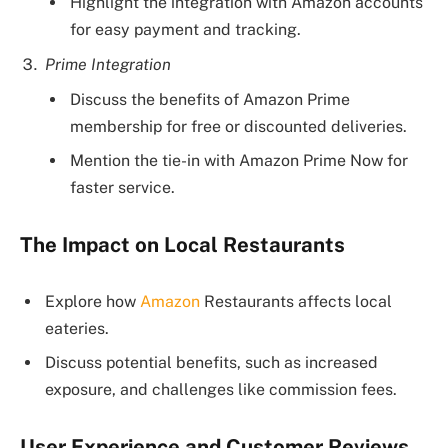
Highlight the integration with Amazon accounts
for easy payment and tracking.
Prime Integration
Discuss the benefits of Amazon Prime
membership for free or discounted deliveries.
Mention the tie-in with Amazon Prime Now for
faster service.
The Impact on Local Restaurants
Explore how
Amazon
Restaurants affects local
eateries.
Discuss potential benefits, such as increased
exposure, and challenges like commission fees.
User Experience and Customer Reviews