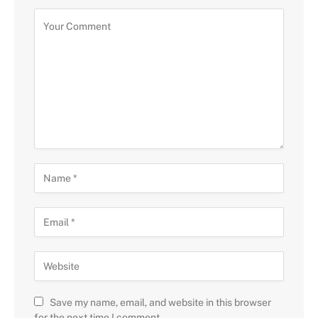
Save my name, email, and website in this browser
for the next time I comment.