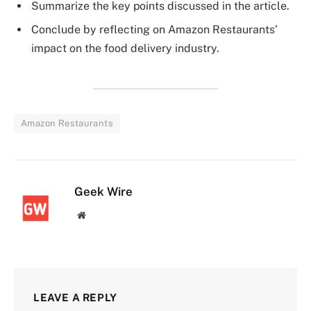
Summarize the key points discussed in the article.
Conclude by reflecting on Amazon Restaurants’
impact on the food delivery industry.
Amazon Restaurants
Geek Wire
Website
LEAVE A REPLY