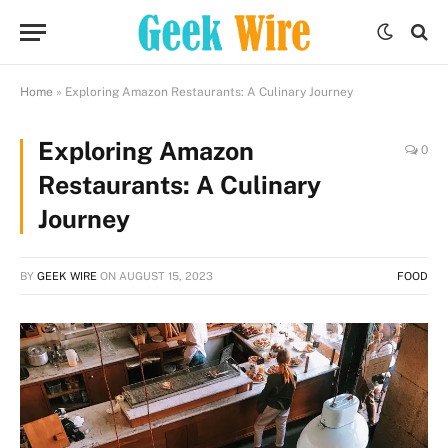
Home
»
Exploring Amazon Restaurants: A Culinary Journey
Exploring Amazon
0
Restaurants: A Culinary
Journey
BY
GEEK WIRE
ON
AUGUST 15, 2023
FOOD