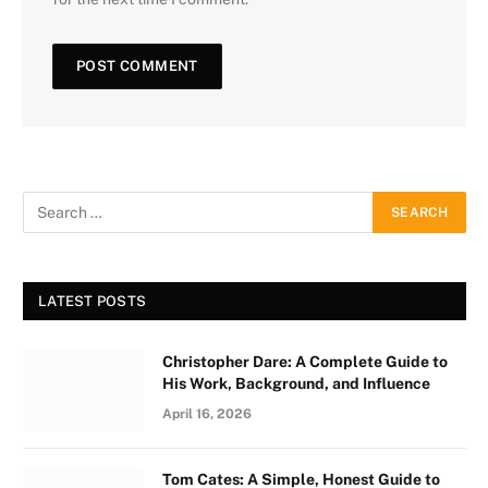
LATEST POSTS
Christopher Dare: A Complete Guide to
His Work, Background, and Influence
April 16, 2026
Tom Cates: A Simple, Honest Guide to