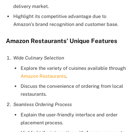
delivery market.
Highlight its competitive advantage due to
Amazon’s brand recognition and customer base.
Amazon Restaurants’ Unique Features
Wide Culinary Selection
Explore the variety of cuisines available through
Amazon Restaurants
.
Discuss the convenience of ordering from local
restaurants.
Seamless Ordering Process
Explain the user-friendly interface and order
placement process.