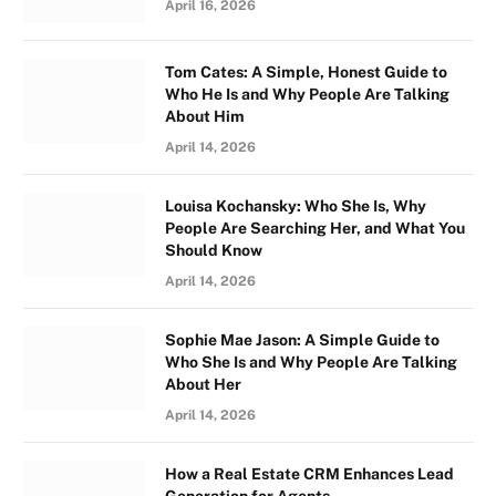
April 16, 2026
Tom Cates: A Simple, Honest Guide to
Who He Is and Why People Are Talking
About Him
April 14, 2026
Louisa Kochansky: Who She Is, Why
People Are Searching Her, and What You
Should Know
April 14, 2026
Sophie Mae Jason: A Simple Guide to
Who She Is and Why People Are Talking
About Her
April 14, 2026
How a Real Estate CRM Enhances Lead
Generation for Agents