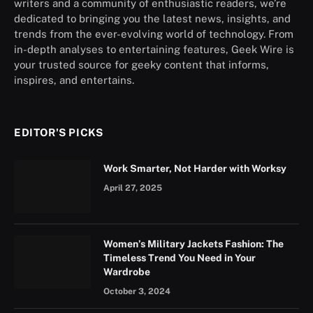
writers and a community of enthusiastic readers, we’re
dedicated to bringing you the latest news, insights, and
trends from the ever-evolving world of technology. From
in-depth analyses to entertaining features, Geek Wire is
your trusted source for geeky content that informs,
inspires, and entertains.
EDITOR'S PICKS
Work Smarter, Not Harder with Worksy
April 27, 2025
Women’s Military Jackets Fashion: The
Timeless Trend You Need in Your
Wardrobe
October 3, 2024