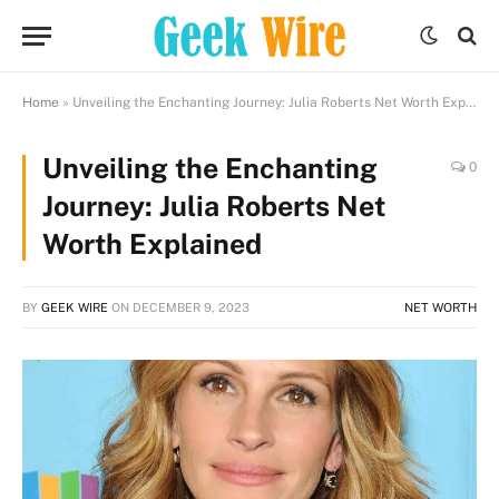
Home
»
Unveiling the Enchanting Journey: Julia Roberts Net Worth Explained
Unveiling the Enchanting
0
Journey: Julia Roberts Net
Worth Explained
BY
GEEK WIRE
ON
DECEMBER 9, 2023
NET WORTH