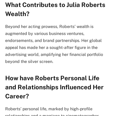
What Contributes to Julia Roberts
Wealth?
Beyond her acting prowess, Roberts’ wealth is
augmented by various business ventures,
endorsements, and brand partnerships. Her global
appeal has made her a sought-after figure in the
advertising world, amplifying her financial portfolio
beyond the silver screen.
How have Roberts Personal Life
and Relationships Influenced Her
Career?
Roberts’ personal life, marked by high-profile
relationships and a marriage to cinematographer