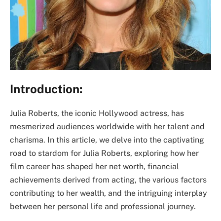
Introduction:
Julia Roberts, the iconic Hollywood actress, has
mesmerized audiences worldwide with her talent and
charisma. In this article, we delve into the captivating
road to stardom for Julia Roberts, exploring how her
film career has shaped her net worth, financial
achievements derived from acting, the various factors
contributing to her wealth, and the intriguing interplay
between her personal life and professional journey.