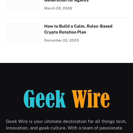
March 28, 2026
How to Build a Calm, Rules-Based
Crypto Rotation Plan
December 22, 2025
Geek Wire is your ultimate destination for all things tech,
innovation, and geek culture. With a team of passionate