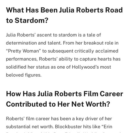
What Has Been Julia Roberts Road
to Stardom?
Julia Roberts’ ascent to stardom is a tale of
determination and talent. From her breakout role in
“Pretty Woman” to subsequent critically acclaimed
performances, Roberts’ ability to capture hearts has
solidified her status as one of Hollywood’s most
beloved figures.
How Has Julia Roberts Film Career
Contributed to Her Net Worth?
Roberts’ film career has been a key driver of her
substantial net worth. Blockbuster hits like “Erin