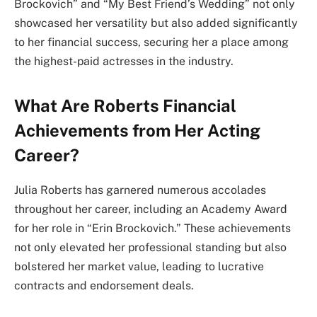
Brockovich” and “My Best Friend’s Wedding” not only
showcased her versatility but also added significantly
to her financial success, securing her a place among
the highest-paid actresses in the industry.
What Are Roberts Financial
Achievements from Her Acting
Career?
Julia Roberts has garnered numerous accolades
throughout her career, including an Academy Award
for her role in “Erin Brockovich.” These achievements
not only elevated her professional standing but also
bolstered her market value, leading to lucrative
contracts and endorsement deals.