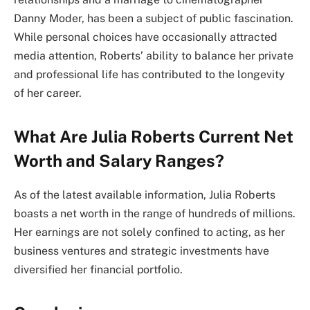
Danny Moder, has been a subject of public fascination.
While personal choices have occasionally attracted
media attention, Roberts’ ability to balance her private
and professional life has contributed to the longevity
of her career.
What Are Julia Roberts Current Net
Worth and Salary Ranges?
As of the latest available information, Julia Roberts
boasts a net worth in the range of hundreds of millions.
Her earnings are not solely confined to acting, as her
business ventures and strategic investments have
diversified her financial portfolio.