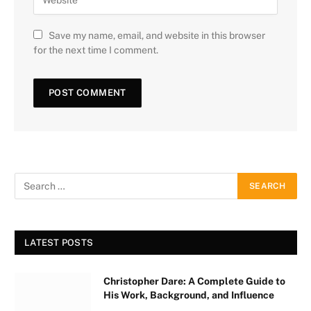
Save my name, email, and website in this browser
for the next time I comment.
LATEST POSTS
Christopher Dare: A Complete Guide to
His Work, Background, and Influence