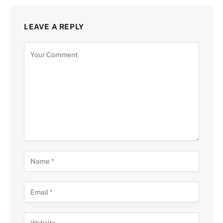
LEAVE A REPLY