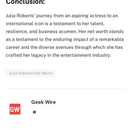
Conclusion:
Julia Roberts’ journey from an aspiring actress to an
international icon is a testament to her talent,
resilience, and business acumen. Her net worth stands
as a testament to the enduring impact of a remarkable
career and the diverse avenues through which she has
crafted her legacy in the entertainment industry.
Julia Roberts Net Worth
Geek Wire
Website