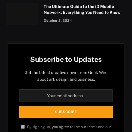
The Ultimate Guide to the iD Mobile
Network: Everything You Need to Know
October 2, 2024
Subscribe to Updates
Get the latest creative news from Geek Wire
about art, design and business.
By signing up, you agree to the our terms and our