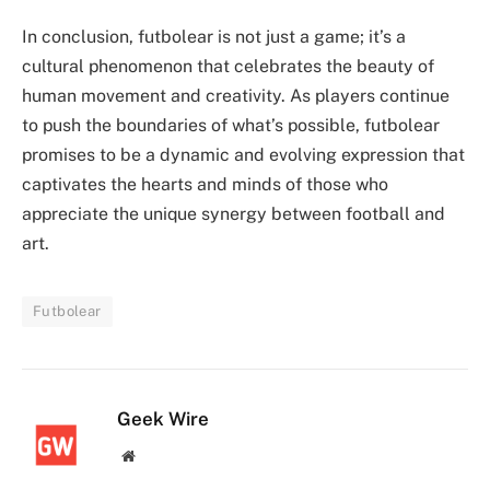
In conclusion, futbolear is not just a game; it’s a
cultural phenomenon that celebrates the beauty of
human movement and creativity. As players continue
to push the boundaries of what’s possible, futbolear
promises to be a dynamic and evolving expression that
captivates the hearts and minds of those who
appreciate the unique synergy between football and
art.
Futbolear
Geek Wire
Website