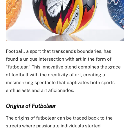
Football, a sport that transcends boundaries, has
found a unique intersection with art in the form of
“futbolear.” This innovative blend combines the grace
of football with the creativity of art, creating a
mesmerizing spectacle that captivates both sports
enthusiasts and art aficionados.
Origins of Futbolear
The origins of futbolear can be traced back to the
streets where passionate individuals started