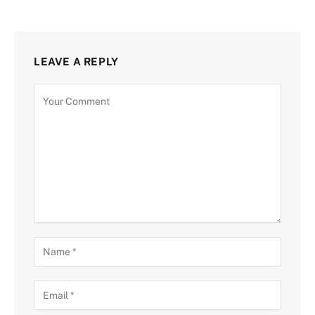
LEAVE A REPLY