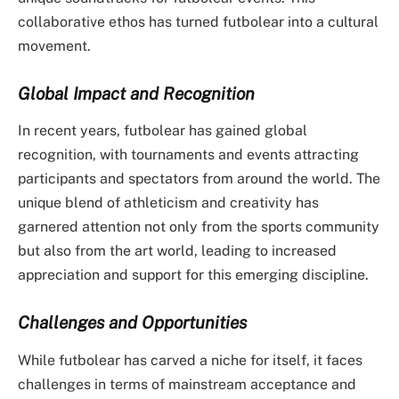
collaborative ethos has turned futbolear into a cultural
movement.
Global Impact and Recognition
In recent years, futbolear has gained global
recognition, with tournaments and events attracting
participants and spectators from around the world. The
unique blend of athleticism and creativity has
garnered attention not only from the sports community
but also from the art world, leading to increased
appreciation and support for this emerging discipline.
Challenges and Opportunities
While futbolear has carved a niche for itself, it faces
challenges in terms of mainstream acceptance and