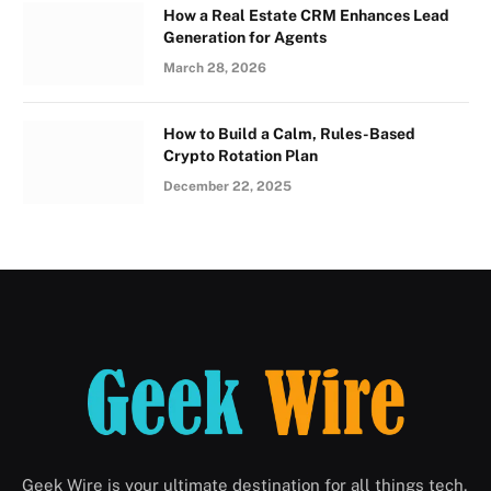
How a Real Estate CRM Enhances Lead
Generation for Agents
March 28, 2026
How to Build a Calm, Rules-Based
Crypto Rotation Plan
December 22, 2025
Geek Wire is your ultimate destination for all things tech,