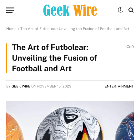
Home
»
The Art of Futbolear: Unveiling the Fusion of Football and Art
The Art of Futbolear:
0
Unveiling the Fusion of
Football and Art
BY
GEEK WIRE
ON
NOVEMBER 15, 2023
ENTERTAINMENT