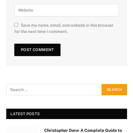
Save my name, email, and website in this browser
for the next time I comment.
LATEST POSTS
Christopher Dare: A Complete Guide to