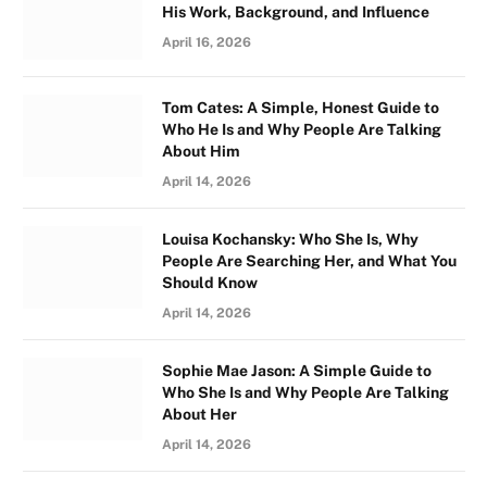
His Work, Background, and Influence
April 16, 2026
Tom Cates: A Simple, Honest Guide to
Who He Is and Why People Are Talking
About Him
April 14, 2026
Louisa Kochansky: Who She Is, Why
People Are Searching Her, and What You
Should Know
April 14, 2026
Sophie Mae Jason: A Simple Guide to
Who She Is and Why People Are Talking
About Her
April 14, 2026