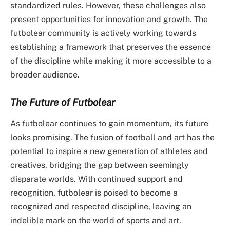
standardized rules. However, these challenges also
present opportunities for innovation and growth. The
futbolear community is actively working towards
establishing a framework that preserves the essence
of the discipline while making it more accessible to a
broader audience.
The Future of Futbolear
As futbolear continues to gain momentum, its future
looks promising. The fusion of football and art has the
potential to inspire a new generation of athletes and
creatives, bridging the gap between seemingly
disparate worlds. With continued support and
recognition, futbolear is poised to become a
recognized and respected discipline, leaving an
indelible mark on the world of sports and art.