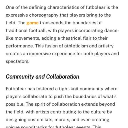
One of the defining characteristics of futbolear is the
expressive choreography that players bring to the
field. The
game
transcends the boundaries of
traditional football, with players incorporating dance-
like movements, adding a theatrical flair to their
performance. This fusion of athleticism and artistry
creates an immersive experience for both players and
spectators.
Community and Collaboration
Futbolear has fostered a tight-knit community where
players collaborate to push the boundaries of what’s
possible. The spirit of collaboration extends beyond
the field, with artists contributing to the culture by
designing custom kits, murals, and even creating
unique soundtracks for futbolear events. This