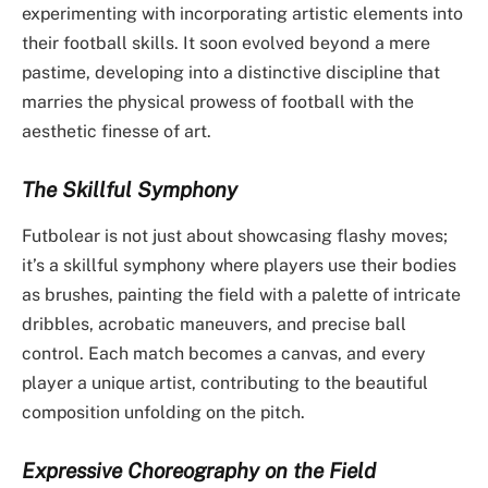
experimenting with incorporating artistic elements into
their football skills. It soon evolved beyond a mere
pastime, developing into a distinctive discipline that
marries the physical prowess of football with the
aesthetic finesse of art.
The Skillful Symphony
Futbolear is not just about showcasing flashy moves;
it’s a skillful symphony where players use their bodies
as brushes, painting the field with a palette of intricate
dribbles, acrobatic maneuvers, and precise ball
control. Each match becomes a canvas, and every
player a unique artist, contributing to the beautiful
composition unfolding on the pitch.
Expressive Choreography on the Field