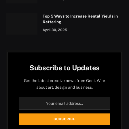
Top 5 Ways to Increase Rental Yields in
Kettering
April 30, 2025
Subscribe to Updates
Get the latest creative news from Geek Wire
about art, design and business.