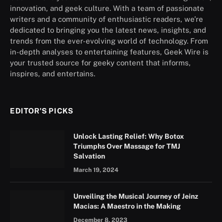
innovation, and geek culture. With a team of passionate
writers and a community of enthusiastic readers, we’re
dedicated to bringing you the latest news, insights, and
trends from the ever-evolving world of technology. From
in-depth analyses to entertaining features, Geek Wire is
your trusted source for geeky content that informs,
inspires, and entertains.
EDITOR'S PICKS
Unlock Lasting Relief: Why Botox
Triumphs Over Massage for TMJ
Salvation
March 19, 2024
Unveiling the Musical Journey of Jeinz
Macias: A Maestro in the Making
December 8, 2023