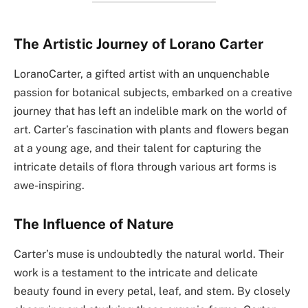
The Artistic Journey of Lorano Carter
LoranoCarter, a gifted artist with an unquenchable
passion for botanical subjects, embarked on a creative
journey that has left an indelible mark on the world of
art. Carter’s fascination with plants and flowers began
at a young age, and their talent for capturing the
intricate details of flora through various art forms is
awe-inspiring.
The Influence of Nature
Carter’s muse is undoubtedly the natural world. Their
work is a testament to the intricate and delicate
beauty found in every petal, leaf, and stem. By closely