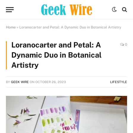
Home
»
Loranocarter and Petal: A Dynamic Duo in Botanical Artistry
Loranocarter and Petal: A
0
Dynamic Duo in Botanical
Artistry
BY
GEEK WIRE
ON
OCTOBER 26, 2023
LIFESTYLE