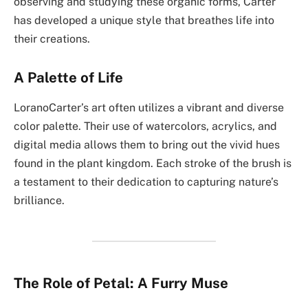
observing and studying these organic forms, Carter
has developed a unique style that breathes life into
their creations.
A Palette of Life
LoranoCarter’s art often utilizes a vibrant and diverse
color palette. Their use of watercolors, acrylics, and
digital media allows them to bring out the vivid hues
found in the plant kingdom. Each stroke of the brush is
a testament to their dedication to capturing nature’s
brilliance.
The Role of Petal: A Furry Muse