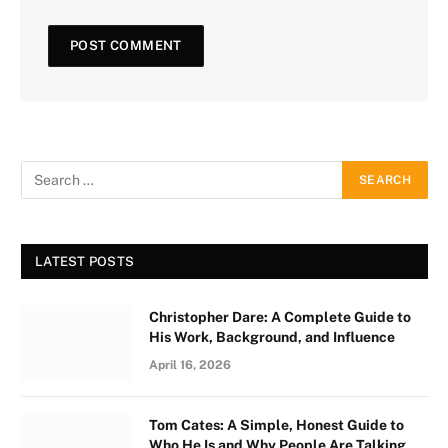
LATEST POSTS
Christopher Dare: A Complete Guide to
His Work, Background, and Influence
April 16, 2026
Tom Cates: A Simple, Honest Guide to
Who He Is and Why People Are Talking