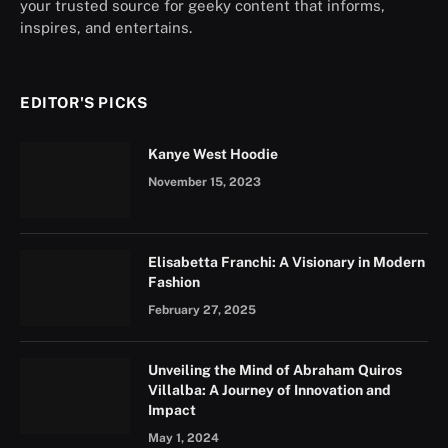
your trusted source for geeky content that informs,
inspires, and entertains.
EDITOR'S PICKS
Kanye West Hoodie
November 15, 2023
Elisabetta Franchi: A Visionary in Modern
Fashion
February 27, 2025
Unveiling the Mind of Abraham Quiros
Villalba: A Journey of Innovation and
Impact
May 1, 2024