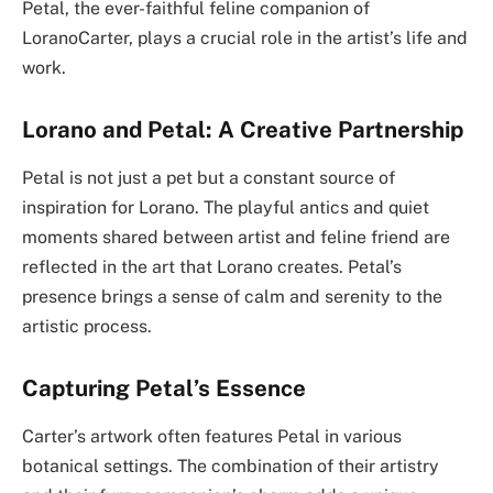
Petal, the ever-faithful feline companion of
LoranoCarter, plays a crucial role in the artist’s life and
work.
Lorano and Petal: A Creative Partnership
Petal is not just a pet but a constant source of
inspiration for Lorano. The playful antics and quiet
moments shared between artist and feline friend are
reflected in the art that Lorano creates. Petal’s
presence brings a sense of calm and serenity to the
artistic process.
Capturing Petal’s Essence
Carter’s artwork often features Petal in various
botanical settings. The combination of their artistry