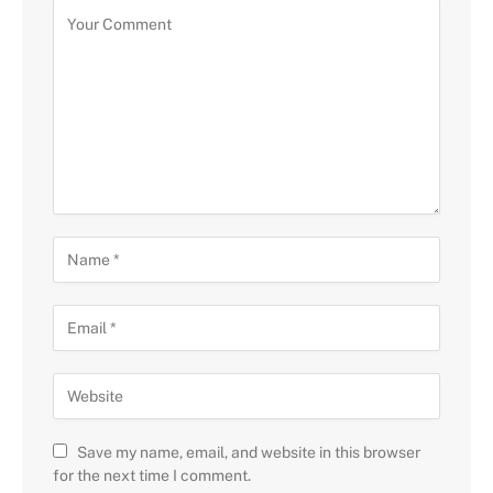
Save my name, email, and website in this browser
for the next time I comment.