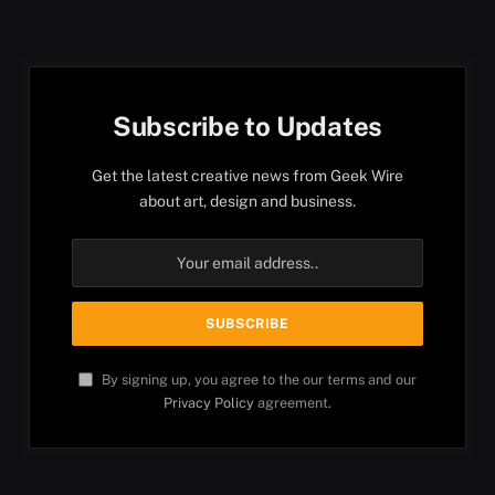
Subscribe to Updates
Get the latest creative news from Geek Wire
about art, design and business.
By signing up, you agree to the our terms and our
Privacy Policy
agreement.