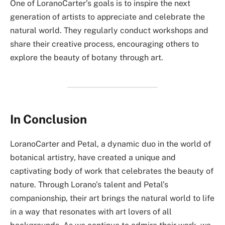
One of LoranoCarter’s goals is to inspire the next
generation of artists to appreciate and celebrate the
natural world. They regularly conduct workshops and
share their creative process, encouraging others to
explore the beauty of botany through art.
In Conclusion
LoranoCarter and Petal, a dynamic duo in the world of
botanical artistry, have created a unique and
captivating body of work that celebrates the beauty of
nature. Through Lorano’s talent and Petal’s
companionship, their art brings the natural world to life
in a way that resonates with art lovers of all