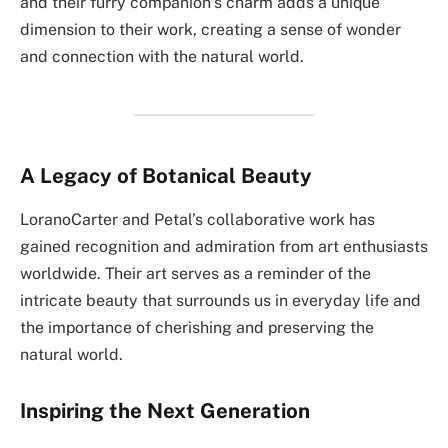
and their furry companion’s charm adds a unique
dimension to their work, creating a sense of wonder
and connection with the natural world.
A Legacy of Botanical Beauty
LoranoCarter and Petal’s collaborative work has
gained recognition and admiration from art enthusiasts
worldwide. Their art serves as a reminder of the
intricate beauty that surrounds us in everyday life and
the importance of cherishing and preserving the
natural world.
Inspiring the Next Generation