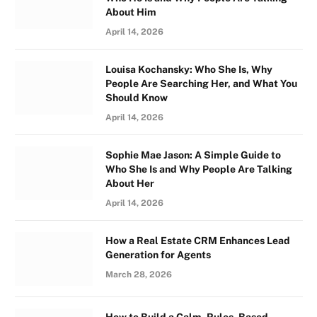
About Him
April 14, 2026
Louisa Kochansky: Who She Is, Why
People Are Searching Her, and What You
Should Know
April 14, 2026
Sophie Mae Jason: A Simple Guide to
Who She Is and Why People Are Talking
About Her
April 14, 2026
How a Real Estate CRM Enhances Lead
Generation for Agents
March 28, 2026