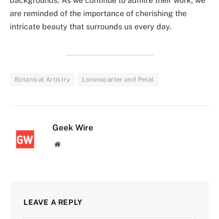
backgrounds. As we continue to admire their work, we
are reminded of the importance of cherishing the
intricate beauty that surrounds us every day.
Botanical Artistry
Loranocarter and Petal
Geek Wire
Website
LEAVE A REPLY