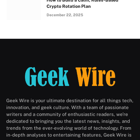
How to Build a Calm, Rules-Based
Crypto Rotation Plan
December 22, 2025
Geek Wire is your ultimate destination for all things tech,
innovation, and geek culture. With a team of passionate
writers and a community of enthusiastic readers, we’re
dedicated to bringing you the latest news, insights, and
trends from the ever-evolving world of technology. From
in-depth analyses to entertaining features, Geek Wire is