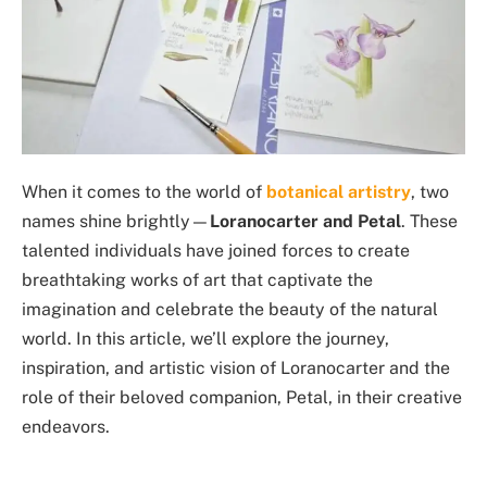
When it comes to the world of
botanical artistry
, two
names shine brightly—
Loranocarter and Petal
. These
talented individuals have joined forces to create
breathtaking works of art that captivate the
imagination and celebrate the beauty of the natural
world. In this article, we’ll explore the journey,
inspiration, and artistic vision of Loranocarter and the
role of their beloved companion, Petal, in their creative
endeavors.