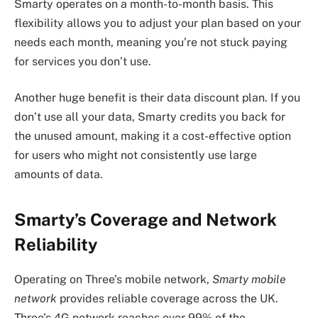
Smarty operates on a month-to-month basis. This
flexibility allows you to adjust your plan based on your
needs each month, meaning you’re not stuck paying
for services you don’t use.
Another huge benefit is their data discount plan. If you
don’t use all your data, Smarty credits you back for
the unused amount, making it a cost-effective option
for users who might not consistently use large
amounts of data.
Smarty’s Coverage and Network
Reliability
Operating on Three’s mobile network,
Smarty mobile
network
provides reliable coverage across the UK.
Three’s 4G network reaches over 99% of the