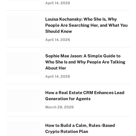
April 14, 2026
Louisa Kochansky: Who She Is, Why
People Are Searching Her, and What You
Should Know
April 14, 2026
Sophie Mae Jason: A Simple Guide to
Who She Is and Why People Are Talking
About Her
April 14, 2026
How a Real Estate CRM Enhances Lead
Generation for Agents
March 28, 2026
How to Build a Calm, Rules-Based
Crypto Rotation Plan