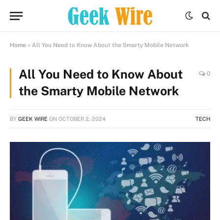
Home
»
All You Need to Know About the Smarty Mobile Network
All You Need to Know About
0
the Smarty Mobile Network
BY
GEEK WIRE
ON
OCTOBER 2, 2024
TECH