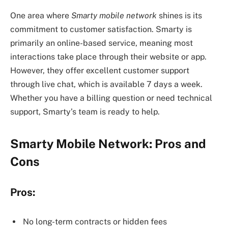
One area where
Smarty mobile network
shines is its
commitment to customer satisfaction. Smarty is
primarily an online-based service, meaning most
interactions take place through their website or app.
However, they offer excellent customer support
through live chat, which is available 7 days a week.
Whether you have a billing question or need technical
support, Smarty’s team is ready to help.
Smarty Mobile Network: Pros and
Cons
Pros:
No long-term contracts or hidden fees