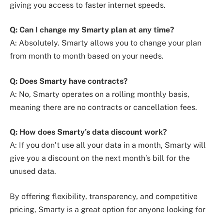
giving you access to faster internet speeds.
Q: Can I change my Smarty plan at any time?
A: Absolutely. Smarty allows you to change your plan
from month to month based on your needs.
Q: Does Smarty have contracts?
A: No, Smarty operates on a rolling monthly basis,
meaning there are no contracts or cancellation fees.
Q: How does Smarty’s data discount work?
A: If you don’t use all your data in a month, Smarty will
give you a discount on the next month’s bill for the
unused data.
By offering flexibility, transparency, and competitive
pricing, Smarty is a great option for anyone looking for