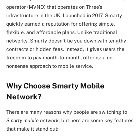
operator (MVNO) that operates on Three’s
infrastructure in the UK. Launched in 2017, Smarty
quickly earned a reputation for offering simple,
flexible, and affordable plans. Unlike traditional
networks, Smarty doesn’t tie you down with lengthy
contracts or hidden fees. Instead, it gives users the
freedom to pay month-to-month, offering a no-
nonsense approach to mobile service.
Why Choose Smarty Mobile
Network?
There are many reasons why people are switching to
Smarty mobile network
, but here are some key features
that make it stand out: