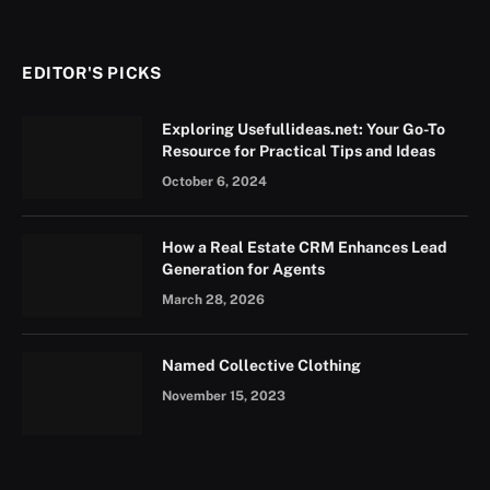
EDITOR'S PICKS
Exploring Usefullideas.net: Your Go-To
Resource for Practical Tips and Ideas
October 6, 2024
How a Real Estate CRM Enhances Lead
Generation for Agents
March 28, 2026
Named Collective Clothing
November 15, 2023