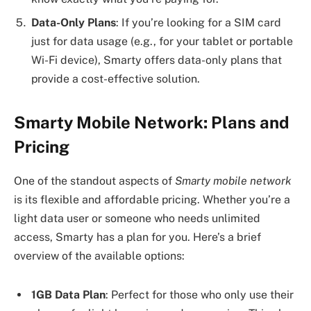
Data-Only Plans
: If you’re looking for a SIM card
just for data usage (e.g., for your tablet or portable
Wi-Fi device), Smarty offers data-only plans that
provide a cost-effective solution.
Smarty Mobile Network: Plans and
Pricing
One of the standout aspects of
Smarty mobile network
is its flexible and affordable pricing. Whether you’re a
light data user or someone who needs unlimited
access, Smarty has a plan for you. Here’s a brief
overview of the available options:
1GB Data Plan
: Perfect for those who only use their