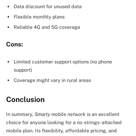
Data discount for unused data
Flexible monthly plans
Reliable 4G and 5G coverage
Cons:
Limited customer support options (no phone
support)
Coverage might vary in rural areas
Conclusion
In summary,
Smarty mobile network
is an excellent
choice for anyone looking for a no-strings-attached
mobile plan. Its flexibility, affordable pricing, and