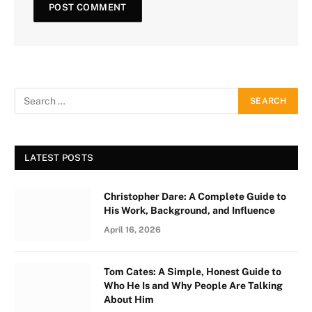
LATEST POSTS
Christopher Dare: A Complete Guide to
His Work, Background, and Influence
April 16, 2026
Tom Cates: A Simple, Honest Guide to
Who He Is and Why People Are Talking
About Him