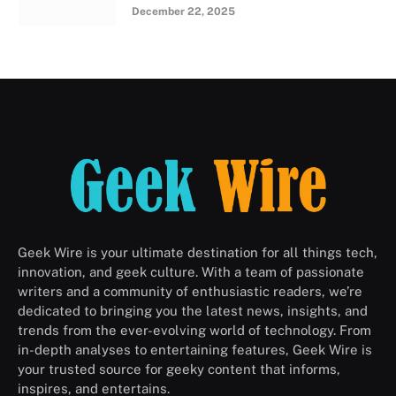
December 22, 2025
Geek Wire is your ultimate destination for all things tech,
innovation, and geek culture. With a team of passionate
writers and a community of enthusiastic readers, we’re
dedicated to bringing you the latest news, insights, and
trends from the ever-evolving world of technology. From
in-depth analyses to entertaining features, Geek Wire is
your trusted source for geeky content that informs,
inspires, and entertains.