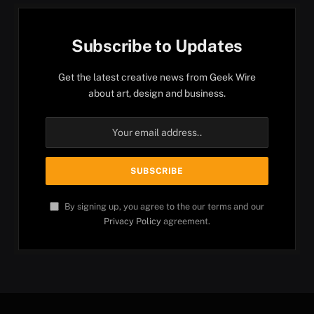
Subscribe to Updates
Get the latest creative news from Geek Wire
about art, design and business.
By signing up, you agree to the our terms and our
Privacy Policy
agreement.