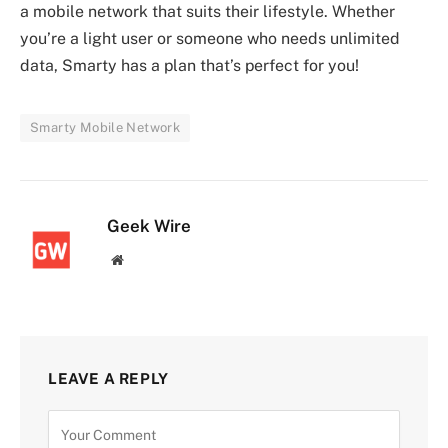
a mobile network that suits their lifestyle. Whether
you’re a light user or someone who needs unlimited
data, Smarty has a plan that’s perfect for you!
Smarty Mobile Network
Geek Wire
Website
LEAVE A REPLY