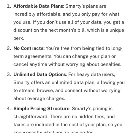
Affordable Data Plans
: Smarty’s plans are
incredibly affordable, and you only pay for what
you use. If you don’t use all of your data, you get a
discount on the next month’s bill, which is a unique
perk.
No Contracts:
You’re free from being tied to long-
term agreements. You can change your plan or
cancel anytime without worrying about penalties.
Unlimited Data Options
: For heavy data users,
Smarty offers an unlimited data plan, allowing you
to stream, browse, and connect without worrying
about overage charges.
Simple Pricing Structure
: Smarty’s pricing is
straightforward. There are no hidden fees, and
taxes are included in the cost of your plan, so you
know exactly what you’re paying for.