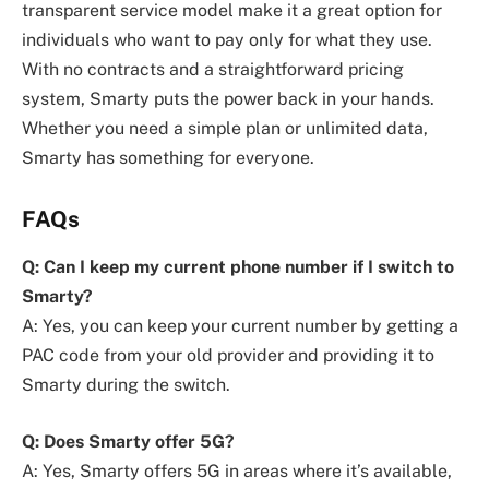
transparent service model make it a great option for
individuals who want to pay only for what they use.
With no contracts and a straightforward pricing
system, Smarty puts the power back in your hands.
Whether you need a simple plan or unlimited data,
Smarty has something for everyone.
FAQs
Q: Can I keep my current phone number if I switch to
Smarty?
A: Yes, you can keep your current number by getting a
PAC code from your old provider and providing it to
Smarty during the switch.
Q: Does Smarty offer 5G?
A: Yes, Smarty offers 5G in areas where it’s available,