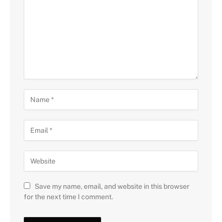
Save my name, email, and website in this browser
for the next time I comment.