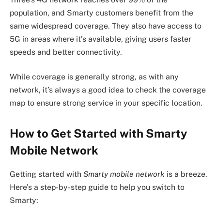
population, and Smarty customers benefit from the
same widespread coverage. They also have access to
5G in areas where it’s available, giving users faster
speeds and better connectivity.
While coverage is generally strong, as with any
network, it’s always a good idea to check the coverage
map to ensure strong service in your specific location.
How to Get Started with Smarty
Mobile Network
Getting started with
Smarty mobile network
is a breeze.
Here’s a step-by-step guide to help you switch to
Smarty: