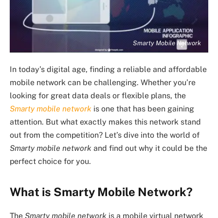
Smarty Mobile Network
In today’s digital age, finding a reliable and affordable
mobile network can be challenging. Whether you’re
looking for great data deals or flexible plans, the
Smarty mobile network
is one that has been gaining
attention. But what exactly makes this network stand
out from the competition? Let’s dive into the world of
Smarty mobile network
and find out why it could be the
perfect choice for you.
What is Smarty Mobile Network?
The
Smarty mobile network
is a mobile virtual network