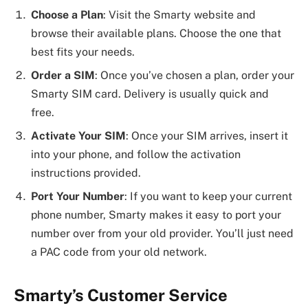
Choose a Plan
: Visit the Smarty website and
browse their available plans. Choose the one that
best fits your needs.
Order a SIM
: Once you’ve chosen a plan, order your
Smarty SIM card. Delivery is usually quick and
free.
Activate Your SIM
: Once your SIM arrives, insert it
into your phone, and follow the activation
instructions provided.
Port Your Number
: If you want to keep your current
phone number, Smarty makes it easy to port your
number over from your old provider. You’ll just need
a PAC code from your old network.
Smarty’s Customer Service