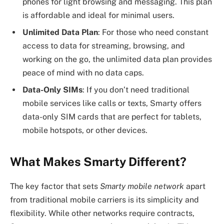
phones for light browsing and messaging. This plan
is affordable and ideal for minimal users.
Unlimited Data Plan
: For those who need constant
access to data for streaming, browsing, and
working on the go, the unlimited data plan provides
peace of mind with no data caps.
Data-Only SIMs
: If you don’t need traditional
mobile services like calls or texts, Smarty offers
data-only SIM cards that are perfect for tablets,
mobile hotspots, or other devices.
What Makes Smarty Different?
The key factor that sets
Smarty mobile network
apart
from traditional mobile carriers is its simplicity and
flexibility. While other networks require contracts,