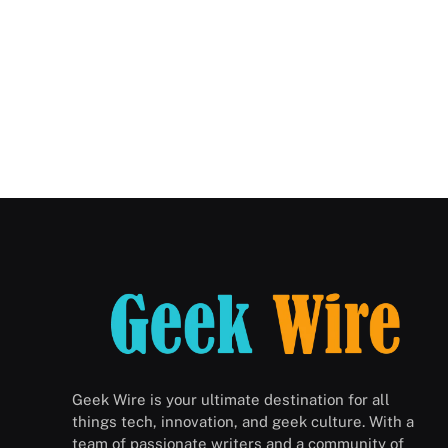
Geek Wire is your ultimate destination for all
things tech, innovation, and geek culture. With a
team of passionate writers and a community of