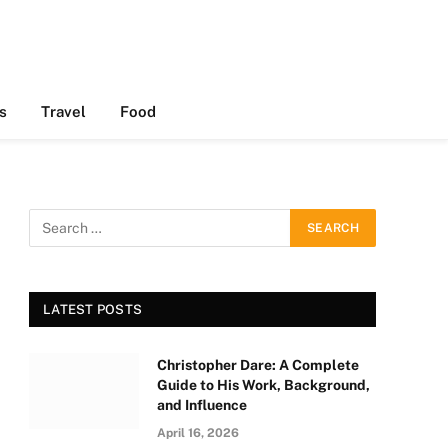
s
Travel
Food
LATEST POSTS
Christopher Dare: A Complete
Guide to His Work, Background,
and Influence
April 16, 2026