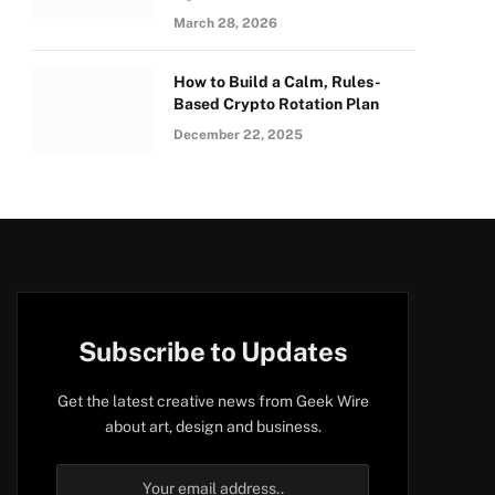
March 28, 2026
How to Build a Calm, Rules-
Based Crypto Rotation Plan
December 22, 2025
Subscribe to Updates
Get the latest creative news from Geek Wire
about art, design and business.