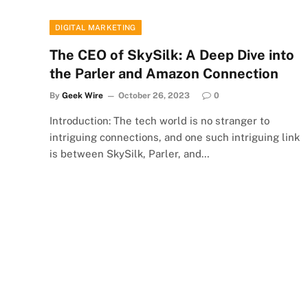
DIGITAL MARKETING
The CEO of SkySilk: A Deep Dive into
the Parler and Amazon Connection
By
Geek Wire
October 26, 2023
0
Introduction: The tech world is no stranger to
intriguing connections, and one such intriguing link
is between SkySilk, Parler, and…