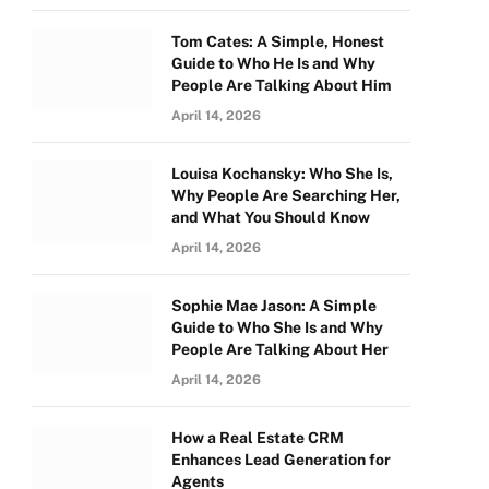
Tom Cates: A Simple, Honest
Guide to Who He Is and Why
People Are Talking About Him
April 14, 2026
Louisa Kochansky: Who She Is,
Why People Are Searching Her,
and What You Should Know
April 14, 2026
Sophie Mae Jason: A Simple
Guide to Who She Is and Why
People Are Talking About Her
April 14, 2026
How a Real Estate CRM
Enhances Lead Generation for
Agents