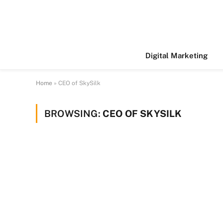
Digital Marketing
Home
»
CEO of SkySilk
BROWSING:
CEO OF SKYSILK