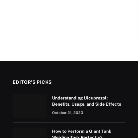
EDITOR'S PICKS
Understanding Ulcuprazol:
Benefits, Usage, and Side Effects
October 21, 2023
How to Perform a Giant Tank
Welding Task Perfectly?