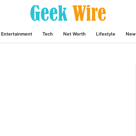
Entertainment
Tech
Net Worth
Lifestyle
New