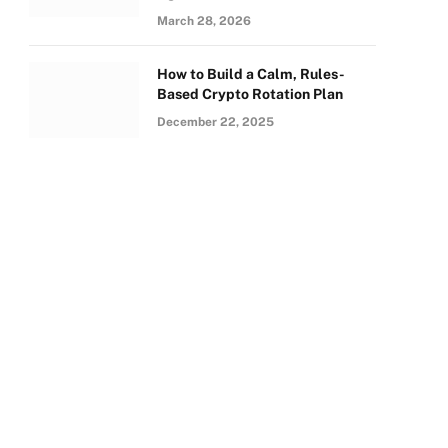
March 28, 2026
How to Build a Calm, Rules-
Based Crypto Rotation Plan
December 22, 2025