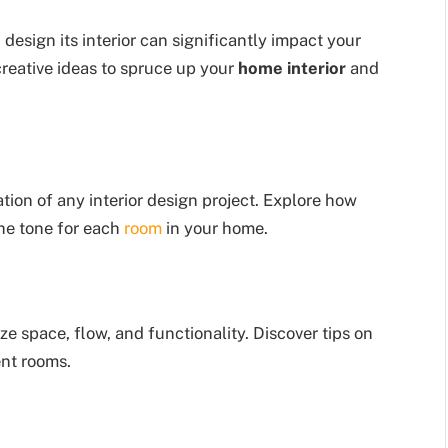
design its interior can significantly impact your
s creative ideas to spruce up your
home interior
and
tion of any interior design project. Explore how
the tone for each
room
in your home.
ze space, flow, and functionality. Discover tips on
ent rooms.