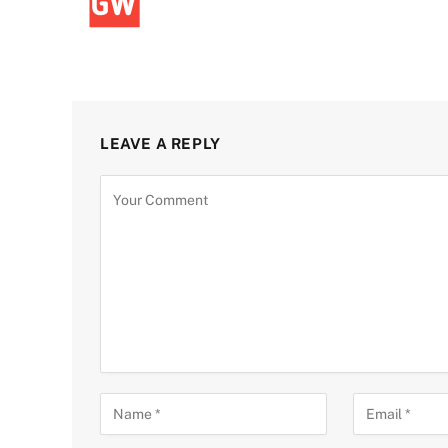
LEAVE A REPLY