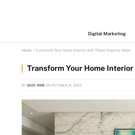
Digital Marketing
Home
»
Transform Your Home Interior with These Creative Ideas
Transform Your Home Interior 
BY
GEEK WIRE
ON
OCTOBER 31, 2023