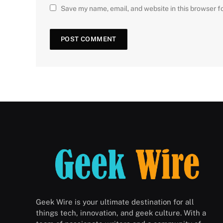
Save my name, email, and website in this browser f
Geek Wire is your ultimate destination for all
things tech, innovation, and geek culture. With a