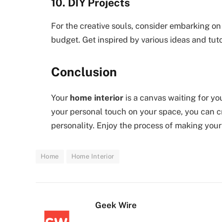
10. DIY Projects
For the creative souls, consider embarking on
budget. Get inspired by various ideas and tuto
Conclusion
Your
home interior
is a canvas waiting for yo
your personal touch on your space, you can cr
personality. Enjoy the process of making your
Home
Home Interior
Geek Wire