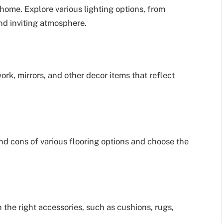
home. Explore various lighting options, from
nd inviting atmosphere.
rk, mirrors, and other decor items that reflect
nd cons of various flooring options and choose the
the right accessories, such as cushions, rugs,