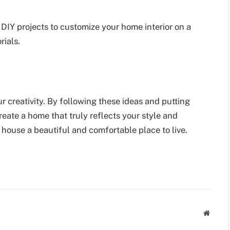
 DIY projects to customize your home interior on a
rials.
ur creativity. By following these ideas and putting
eate a home that truly reflects your style and
 house a beautiful and comfortable place to live.
Websit