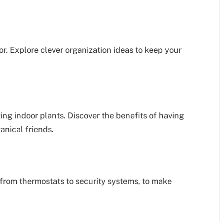
or. Explore clever organization ideas to keep your
ing indoor plants. Discover the benefits of having
anical friends.
from thermostats to security systems, to make