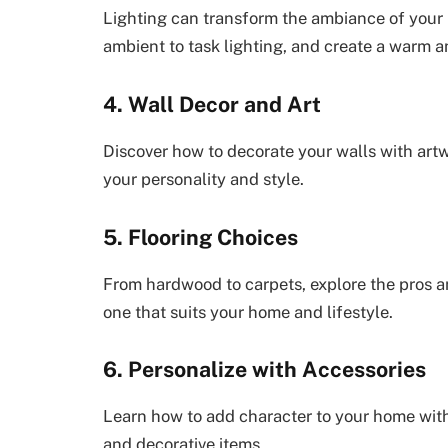
Lighting can transform the ambiance of your 
ambient to task lighting, and create a warm a
4. Wall Decor and Art
Discover how to decorate your walls with artwo
your personality and style.
5. Flooring Choices
From hardwood to carpets, explore the pros a
one that suits your home and lifestyle.
6. Personalize with Accessories
Learn how to add character to your home with 
and decorative items.