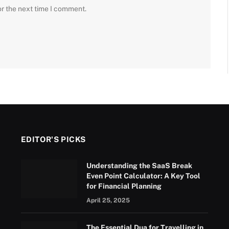
or the next time I comment.
EDITOR'S PICKS
Understanding the SaaS Break
Even Point Calculator: A Key Tool
for Financial Planning
April 25, 2025
The Essential Dua for Travelling in