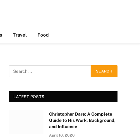
s
Travel
Food
LATEST POSTS
Christopher Dare: A Complete
Guide to His Work, Background,
and Influence
April 16, 2026