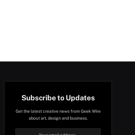
Subscribe to Updates
Get the latest creative news from Geek Wire
about art, design and business.