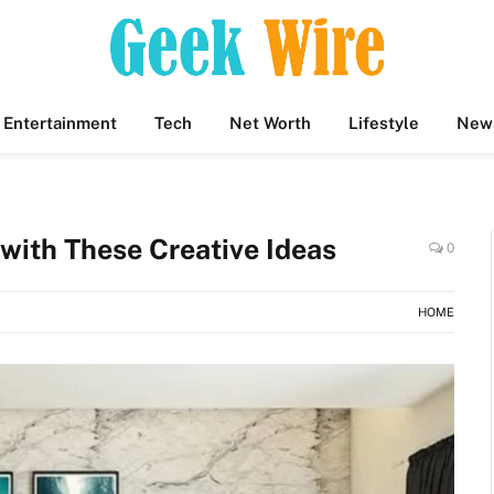
Entertainment
Tech
Net Worth
Lifestyle
New
with These Creative Ideas
0
HOME