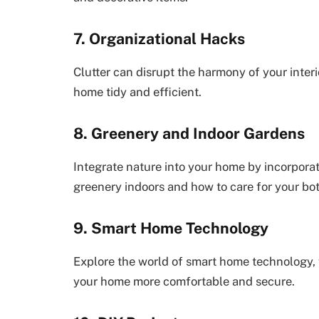
7. Organizational Hacks
Clutter can disrupt the harmony of your interi
home tidy and efficient.
8. Greenery and Indoor Gardens
Integrate nature into your home by incorporat
greenery indoors and how to care for your bot
9. Smart Home Technology
Explore the world of smart home technology, 
your home more comfortable and secure.