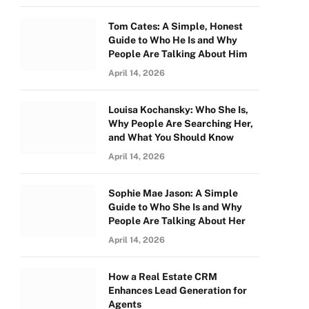
Tom Cates: A Simple, Honest
Guide to Who He Is and Why
People Are Talking About Him
April 14, 2026
Louisa Kochansky: Who She Is,
Why People Are Searching Her,
and What You Should Know
April 14, 2026
Sophie Mae Jason: A Simple
Guide to Who She Is and Why
People Are Talking About Her
April 14, 2026
How a Real Estate CRM
Enhances Lead Generation for
Agents