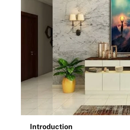
Introduction