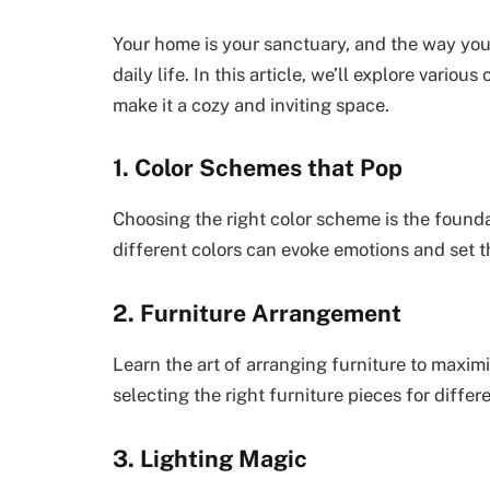
Your home is your sanctuary, and the way you 
daily life. In this article, we’ll explore variou
make it a cozy and inviting space.
1. Color Schemes that Pop
Choosing the right color scheme is the founda
different colors can evoke emotions and set 
2. Furniture Arrangement
Learn the art of arranging furniture to maximi
selecting the right furniture pieces for differ
3. Lighting Magic