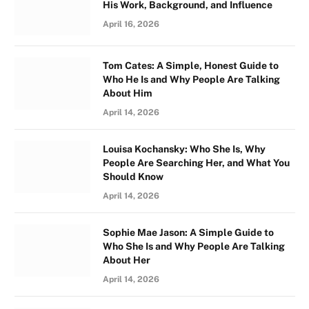
His Work, Background, and Influence
April 16, 2026
Tom Cates: A Simple, Honest Guide to
Who He Is and Why People Are Talking
About Him
April 14, 2026
Louisa Kochansky: Who She Is, Why
People Are Searching Her, and What You
Should Know
April 14, 2026
Sophie Mae Jason: A Simple Guide to
Who She Is and Why People Are Talking
About Her
April 14, 2026