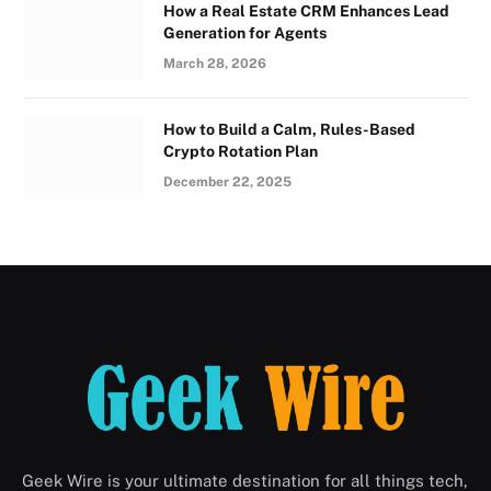
How a Real Estate CRM Enhances Lead
Generation for Agents
March 28, 2026
How to Build a Calm, Rules-Based
Crypto Rotation Plan
December 22, 2025
Geek Wire is your ultimate destination for all things tech,