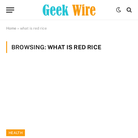
Home
»
what is red rice
BROWSING:
WHAT IS RED RICE
HEALTH