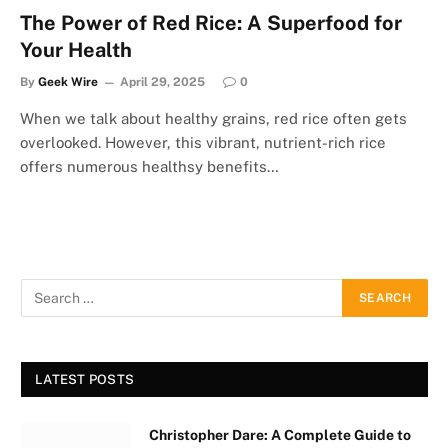
The Power of Red Rice: A Superfood for
Your Health
By
Geek Wire
April 29, 2025
0
When we talk about healthy grains, red rice often gets
overlooked. However, this vibrant, nutrient-rich rice
offers numerous healthsy benefits…
LATEST POSTS
Christopher Dare: A Complete Guide to