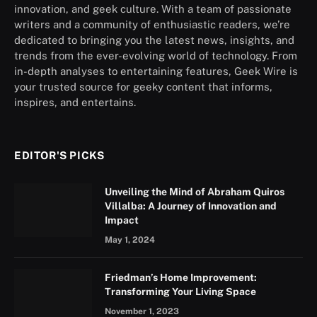
innovation, and geek culture. With a team of passionate
writers and a community of enthusiastic readers, we’re
dedicated to bringing you the latest news, insights, and
trends from the ever-evolving world of technology. From
in-depth analyses to entertaining features, Geek Wire is
your trusted source for geeky content that informs,
inspires, and entertains.
EDITOR'S PICKS
Unveiling the Mind of Abraham Quiros
Villalba: A Journey of Innovation and
Impact
May 1, 2024
Friedman’s Home Improvement:
Transforming Your Living Space
November 1, 2023