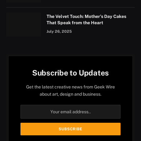
The Velvet Touch: Mother’s Day Cakes
That Speak from the Heart
July 26, 2025
Subscribe to Updates
Get the latest creative news from Geek Wire
about art, design and business.